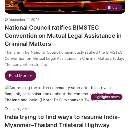
Bhutan
December 11, 2025
National Council ratifies BIMSTEC
Convention on Mutual Legal Assistance in
Criminal Matters
Thimphu: The National Council unanimously ratified the BIMSTEC
Convention on Mutual Legal Assistance in Criminal Matters today.
The convention aims to…
Read More »
Highlights news
July 16, 2023
India trying to find ways to resume India–
Myanmar–Thailand Trilateral Highway