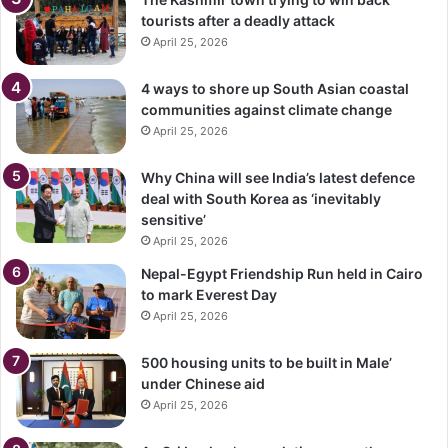
tourists after a deadly attack
April 25, 2026
4 ways to shore up South Asian coastal
communities against climate change
April 25, 2026
Why China will see India’s latest defence
deal with South Korea as ‘inevitably
sensitive’
April 25, 2026
Nepal-Egypt Friendship Run held in Cairo
to mark Everest Day
April 25, 2026
500 housing units to be built in Male’
under Chinese aid
April 25, 2026