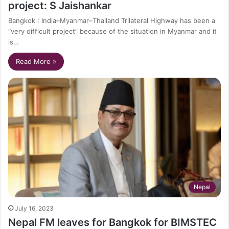
project: S Jaishankar
Bangkok : India–Myanmar–Thailand Trilateral Highway has been a
“very difficult project” because of the situation in Myanmar and it
is…
Read More »
Nepal
July 16, 2023
Nepal FM leaves for Bangkok for BIMSTEC