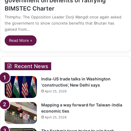
government on benefits of ratifying
BIMSTEC Charter
Thimphu: The Opposition Leader Dorji Wangdi once again asked
the government to show concrete benefits that Bhutan has
gained from…
Read More »
Recent News
India-US trade talks in Washington
‘constructive’, New Delhi says
April 25, 2026
Mapping a way forward for Taiwan-India
economic ties
April 25, 2026
The Kashmir town trying to win back