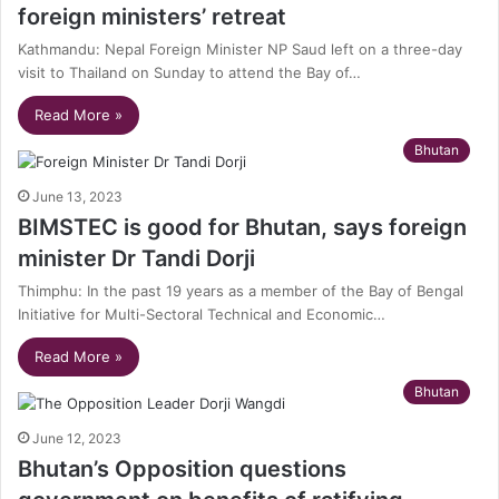
foreign ministers’ retreat
Kathmandu: Nepal Foreign Minister NP Saud left on a three-day
visit to Thailand on Sunday to attend the Bay of…
Read More »
Bhutan
June 13, 2023
BIMSTEC is good for Bhutan, says foreign
minister Dr Tandi Dorji
Thimphu: In the past 19 years as a member of the Bay of Bengal
Initiative for Multi-Sectoral Technical and Economic…
Read More »
Bhutan
June 12, 2023
Bhutan’s Opposition questions