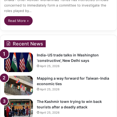
concerned to immediately form a committee to investigate the
roles played by…
Read More »
Recent News
India-US trade talks in Washington
‘constructive’, New Delhi says
April 25, 2026
Mapping a way forward for Taiwan-India
economic ties
April 25, 2026
The Kashmir town trying to win back
tourists after a deadly attack
April 25, 2026