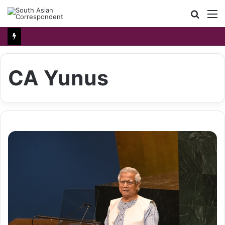
Searc
M
for
CA Yunus