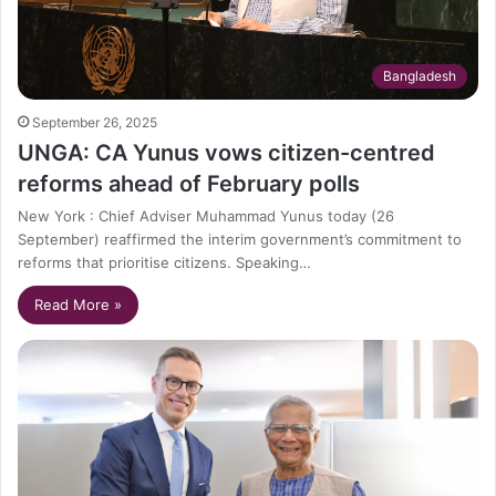
Bangladesh
September 26, 2025
UNGA: CA Yunus vows citizen-centred
reforms ahead of February polls
New York : Chief Adviser Muhammad Yunus today (26
September) reaffirmed the interim government’s commitment to
reforms that prioritise citizens. Speaking…
Read More »