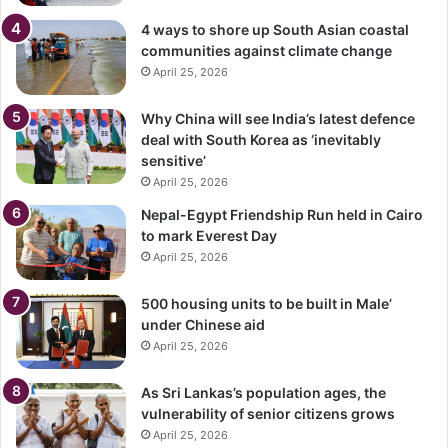
4 ways to shore up South Asian coastal
communities against climate change
April 25, 2026
Why China will see India’s latest defence
deal with South Korea as ‘inevitably
sensitive’
April 25, 2026
Nepal-Egypt Friendship Run held in Cairo
to mark Everest Day
April 25, 2026
500 housing units to be built in Male’
under Chinese aid
April 25, 2026
As Sri Lankas’s population ages, the
vulnerability of senior citizens grows
April 25, 2026