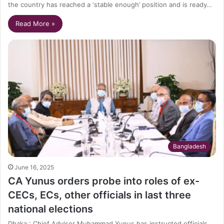
the country has reached a ‘stable enough’ position and is ready…
Read More »
Bangladesh
June 16, 2025
CA Yunus orders probe into roles of ex-
CECs, ECs, other officials in last three
national elections
Dhaka : Chief Adviser Muhammad Yunus has instructed officials