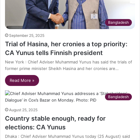
Bangladesh
September 25, 2025
Trial of Hasina, her cronies a top priority:
CA Yunus tells Finnish president
New York : Chief Adviser Muhammad Yunus has said the trials of
former prime minister Sheikh Hasina and her cronies are…
Read More »
Bangladesh
August 25, 2025
Country stable enough, ready for
elections: CA Yunus
Dhaka : Chief Adviser Muhammad Yunus today (25 August) said