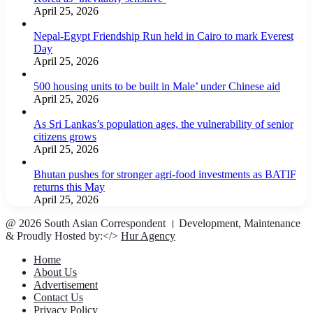
April 25, 2026
Nepal-Egypt Friendship Run held in Cairo to mark Everest
Day
April 25, 2026
500 housing units to be built in Male’ under Chinese aid
April 25, 2026
As Sri Lankas’s population ages, the vulnerability of senior
citizens grows
April 25, 2026
Bhutan pushes for stronger agri-food investments as BATIF
returns this May
April 25, 2026
@ 2026 South Asian Correspondent । Development, Maintenance
& Proudly Hosted by:</>
Hur Agency
Home
About Us
Advertisement
Contact Us
Privacy Policy