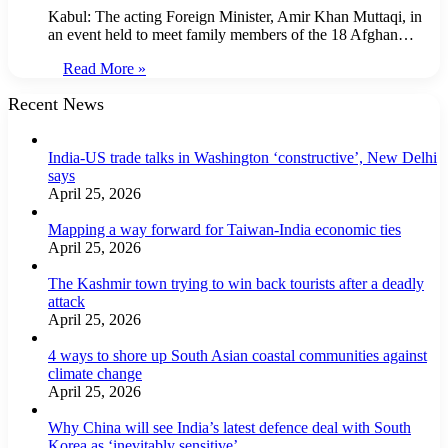
Kabul: The acting Foreign Minister, Amir Khan Muttaqi, in
an event held to meet family members of the 18 Afghan…
Read More »
Recent News
India-US trade talks in Washington ‘constructive’, New Delhi
says
April 25, 2026
Mapping a way forward for Taiwan-India economic ties
April 25, 2026
The Kashmir town trying to win back tourists after a deadly
attack
April 25, 2026
4 ways to shore up South Asian coastal communities against
climate change
April 25, 2026
Why China will see India’s latest defence deal with South
Korea as ‘inevitably sensitive’