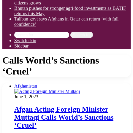
citizens grows
Bhutan pushes for stronger agri-food investments as BATIF
returns this May
Taliban govt says Afghans in Qatar can return ‘with full
confidence’
Search for
Switch skin
Sidebar
Calls World’s Sanctions
‘Cruel’
Afghanistan
June 1, 2023
Afgan Acting Foreign Minister
Muttaqi Calls World’s Sanctions
‘Cruel’