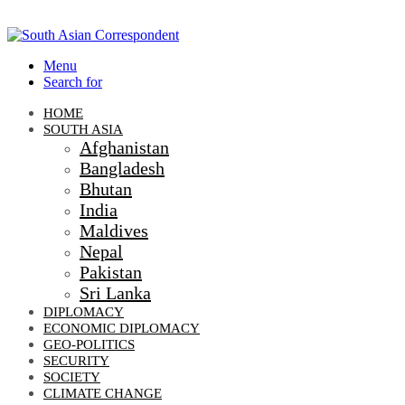
Menu
Search for
HOME
SOUTH ASIA
Afghanistan
Bangladesh
Bhutan
India
Maldives
Nepal
Pakistan
Sri Lanka
DIPLOMACY
ECONOMIC DIPLOMACY
GEO-POLITICS
SECURITY
SOCIETY
CLIMATE CHANGE