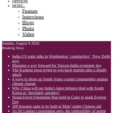
OPINION
MORE..
Feature
Interviews
Blogs
Photo
Video
Sunday, August 9 2026
Breaking News
India-US trade talks in Washington ‘constructive’, New Delhi
says
Mapping a way forward for Taiwan-India economic ties
The Kashmir town trying to win back tourists after a deadly
attack
4 ways to shore up South Asian coastal communities against
climate change
Why China will see India’s latest defence deal with South
Korea as ‘inevitably sensitive’
Nepal-Egypt Friendship Run held in Cairo to mark Everest
Day
500 housing units to be built in Male’ under Chinese aid
As Sri Lankas’s population ages, the vulnerability of senior