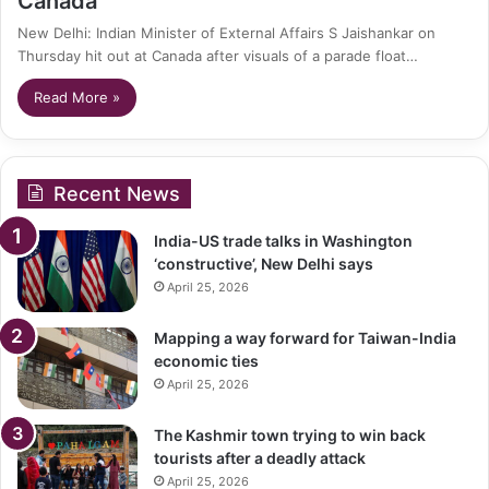
Canada’
New Delhi: Indian Minister of External Affairs S Jaishankar on
Thursday hit out at Canada after visuals of a parade float…
Read More »
Recent News
India-US trade talks in Washington
‘constructive’, New Delhi says
April 25, 2026
Mapping a way forward for Taiwan-India
economic ties
April 25, 2026
The Kashmir town trying to win back
tourists after a deadly attack
April 25, 2026