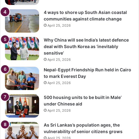
4 ways to shore up South Asian coastal
communities against climate change
April 25, 2026
Why China will see India’s latest defence
deal with South Korea as ‘inevitably
sensitive’
April 25, 2026
Nepal-Egypt Friendship Run held in Cairo
to mark Everest Day
April 25, 2026
500 housing units to be built in Male’
under Chinese aid
April 25, 2026
As Sri Lankas’s population ages, the
vulnerability of senior citizens grows
April 25, 2026