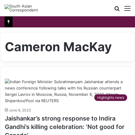
Searc
M
for
Cameron MacKay
Highlights news
June 8, 2023
Jaishankar’s strong response to Indira
Gandhi’s killing celebration: ‘Not good for