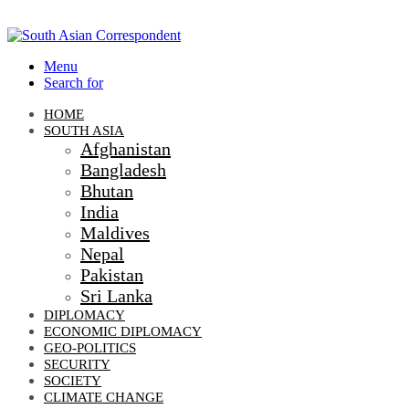
Menu
Search for
HOME
SOUTH ASIA
Afghanistan
Bangladesh
Bhutan
India
Maldives
Nepal
Pakistan
Sri Lanka
DIPLOMACY
ECONOMIC DIPLOMACY
GEO-POLITICS
SECURITY
SOCIETY
CLIMATE CHANGE