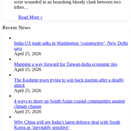
were wounded in an hourslong bloody clash between two
tribes…
Read More »
Recent News
India-US trade talks in Washington ‘constructive’, New Delhi
says
April 25, 2026
Mapping a way forward for Taiwan-India economic ties
April 25, 2026
The Kashmir town trying to win back tourists after a deadly
attack
April 25, 2026
4 ways to shore up South Asian coastal communities against
climate change
April 25, 2026
Why China will see India’s latest defence deal with South
Korea as ‘inevitably sensitive’