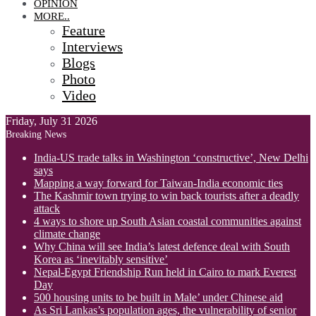
OPINION
MORE..
Feature
Interviews
Blogs
Photo
Video
Friday, July 31 2026
Breaking News
India-US trade talks in Washington ‘constructive’, New Delhi
says
Mapping a way forward for Taiwan-India economic ties
The Kashmir town trying to win back tourists after a deadly
attack
4 ways to shore up South Asian coastal communities against
climate change
Why China will see India’s latest defence deal with South
Korea as ‘inevitably sensitive’
Nepal-Egypt Friendship Run held in Cairo to mark Everest
Day
500 housing units to be built in Male’ under Chinese aid
As Sri Lankas’s population ages, the vulnerability of senior