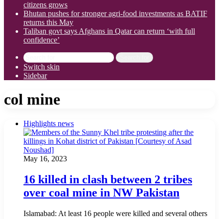
citizens grows
Bhutan pushes for stronger agri-food investments as BATIF
returns this May
Taliban govt says Afghans in Qatar can return ‘with full
confidence’
Search for
Switch skin
Sidebar
col mine
Highlights news
May 16, 2023
16 killed in clash between 2 tribes
over coal mine in NW Pakistan
Islamabad: At least 16 people were killed and several others