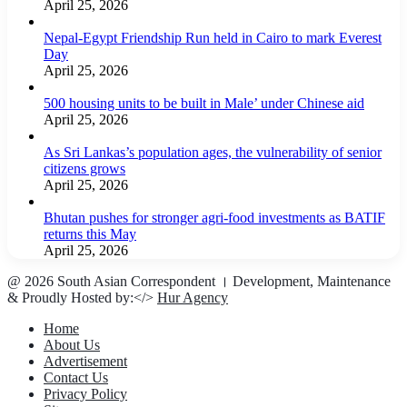
April 25, 2026
Nepal-Egypt Friendship Run held in Cairo to mark Everest
Day
April 25, 2026
500 housing units to be built in Male’ under Chinese aid
April 25, 2026
As Sri Lankas’s population ages, the vulnerability of senior
citizens grows
April 25, 2026
Bhutan pushes for stronger agri-food investments as BATIF
returns this May
April 25, 2026
@ 2026 South Asian Correspondent । Development, Maintenance
& Proudly Hosted by:</>
Hur Agency
Home
About Us
Advertisement
Contact Us
Privacy Policy