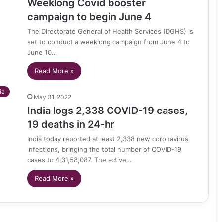
Weeklong Covid booster
campaign to begin June 4
The Directorate General of Health Services (DGHS) is
set to conduct a weeklong campaign from June 4 to
June 10…
Read More »
ia
May 31, 2022
India logs 2,338 COVID-19 cases,
19 deaths in 24-hr
India today reported at least 2,338 new coronavirus
infections, bringing the total number of COVID-19
cases to 4,31,58,087. The active…
Read More »