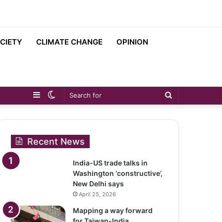
CIETY
CLIMATE CHANGE
OPINION
Sidebar
Switch
Search
skin
for
Recent News
India-US trade talks in
Washington ‘constructive’,
New Delhi says
April 25, 2026
Mapping a way forward
for Taiwan-India