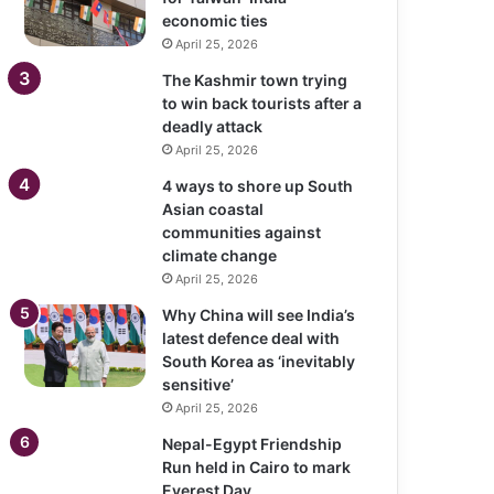
economic ties
April 25, 2026
The Kashmir town trying
to win back tourists after a
deadly attack
April 25, 2026
4 ways to shore up South
Asian coastal
communities against
climate change
April 25, 2026
Why China will see India’s
latest defence deal with
South Korea as ‘inevitably
sensitive’
April 25, 2026
Nepal-Egypt Friendship
Run held in Cairo to mark
Everest Day