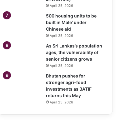
April 25, 2026
500 housing units to be
built in Male’ under
Chinese aid
April 25, 2026
As Sri Lankas’s population
ages, the vulnerability of
senior citizens grows
April 25, 2026
Bhutan pushes for
stronger agri-food
investments as BATIF
returns this May
April 25, 2026