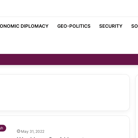
ONOMIC DIPLOMACY
GEO-POLITICS
SECURITY
SO
sh
May 31, 2022