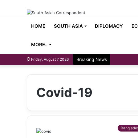
HOME
SOUTH ASIA
DIPLOMACY
EC
MORE..
Breaking News
Friday, August 7 2026
Covid-19
Banglade