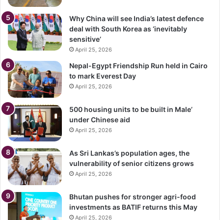
Why China will see India’s latest defence
deal with South Korea as ‘inevitably
sensitive’
April 25, 2026
Nepal-Egypt Friendship Run held in Cairo
to mark Everest Day
April 25, 2026
500 housing units to be built in Male’
under Chinese aid
April 25, 2026
As Sri Lankas’s population ages, the
vulnerability of senior citizens grows
April 25, 2026
Bhutan pushes for stronger agri-food
investments as BATIF returns this May
April 25, 2026