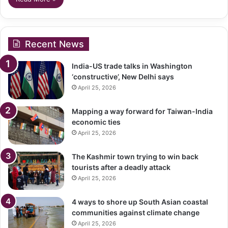
Recent News
India-US trade talks in Washington
‘constructive’, New Delhi says
April 25, 2026
Mapping a way forward for Taiwan-India
economic ties
April 25, 2026
The Kashmir town trying to win back
tourists after a deadly attack
April 25, 2026
4 ways to shore up South Asian coastal
communities against climate change
April 25, 2026