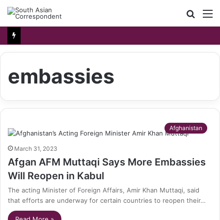
Searc
M
for
embassies
Afghanistan
March 31, 2023
Afgan AFM Muttaqi Says More Embassies
Will Reopen in Kabul
The acting Minister of Foreign Affairs, Amir Khan Muttaqi, said
that efforts are underway for certain countries to reopen their…
Read More »