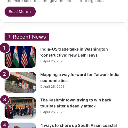
step more secure as the government is set to sign its…
Read More »
Recent News
India-US trade talks in Washington
‘constructive’, New Delhi says
April 25, 2026
Mapping a way forward for Taiwan-India
economic ties
April 25, 2026
The Kashmir town trying to win back
tourists after a deadly attack
April 25, 2026
4 ways to shore up South Asian coastal