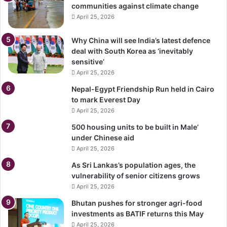
communities against climate change
April 25, 2026
Why China will see India’s latest defence
deal with South Korea as ‘inevitably
sensitive’
April 25, 2026
Nepal-Egypt Friendship Run held in Cairo
to mark Everest Day
April 25, 2026
500 housing units to be built in Male’
under Chinese aid
April 25, 2026
As Sri Lankas’s population ages, the
vulnerability of senior citizens grows
April 25, 2026
Bhutan pushes for stronger agri-food
investments as BATIF returns this May
April 25, 2026