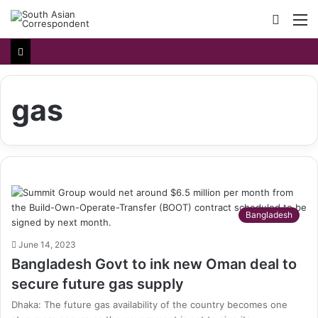
Searc
M
for
gas
Bangladesh
June 14, 2023
Bangladesh Govt to ink new Oman deal to
secure future gas supply
Dhaka: The future gas availability of the country becomes one