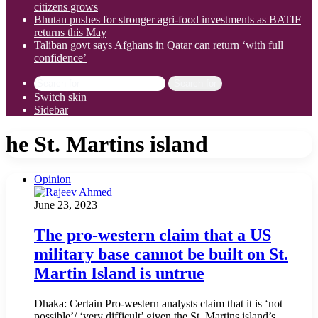
citizens grows
Bhutan pushes for stronger agri-food investments as BATIF
returns this May
Taliban govt says Afghans in Qatar can return ‘with full
confidence’
Search for
Switch skin
Sidebar
he St. Martins island
Opinion
June 23, 2023
The pro-western claim that a US
military base cannot be built on St.
Martin Island is untrue
Dhaka: Certain Pro-western analysts claim that it is ‘not
possible’/ ‘very difficult’ given the St. Martins island’s