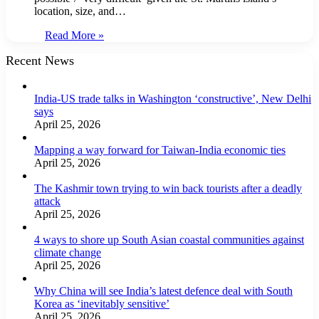
location, size, and…
Read More »
Recent News
India-US trade talks in Washington ‘constructive’, New Delhi
says
April 25, 2026
Mapping a way forward for Taiwan-India economic ties
April 25, 2026
The Kashmir town trying to win back tourists after a deadly
attack
April 25, 2026
4 ways to shore up South Asian coastal communities against
climate change
April 25, 2026
Why China will see India’s latest defence deal with South
Korea as ‘inevitably sensitive’
April 25, 2026