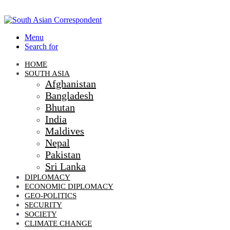
Menu
Search for
HOME
SOUTH ASIA
Afghanistan
Bangladesh
Bhutan
India
Maldives
Nepal
Pakistan
Sri Lanka
DIPLOMACY
ECONOMIC DIPLOMACY
GEO-POLITICS
SECURITY
SOCIETY
CLIMATE CHANGE