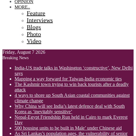
OPINION
MORE..
Feature
Interviews
Blogs
Photo
Video
Friday, August 7 2026
Breaking News
India-US trade talks in Washington ‘constructive’, New Delhi
says
Mapping a way forward for Taiwan-India economic ties
The Kashmir town trying to win back tourists after a deadly
attack
4 ways to shore up South Asian coastal communities against
climate change
Why China will see India’s latest defence deal with South
Korea as ‘inevitably sensitive’
Nepal-Egypt Friendship Run held in Cairo to mark Everest
Day
500 housing units to be built in Male’ under Chinese aid
As Sri Lankas’s population ages, the vulnerability of senior