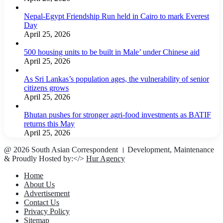
Nepal-Egypt Friendship Run held in Cairo to mark Everest
Day
April 25, 2026
500 housing units to be built in Male’ under Chinese aid
April 25, 2026
As Sri Lankas’s population ages, the vulnerability of senior
citizens grows
April 25, 2026
Bhutan pushes for stronger agri-food investments as BATIF
returns this May
April 25, 2026
@ 2026 South Asian Correspondent । Development, Maintenance
& Proudly Hosted by:</>
Hur Agency
Home
About Us
Advertisement
Contact Us
Privacy Policy
Sitemap