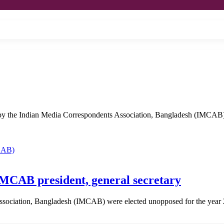
by the Indian Media Correspondents Association, Bangladesh (IMCAB)
MCAB president, general secretary
Association, Bangladesh (IMCAB) were elected unopposed for the ye