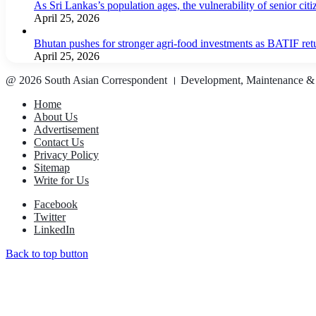
As Sri Lankas’s population ages, the vulnerability of senior cit
April 25, 2026
Bhutan pushes for stronger agri-food investments as BATIF ret
April 25, 2026
@ 2026 South Asian Correspondent । Development, Maintenance &
Home
About Us
Advertisement
Contact Us
Privacy Policy
Sitemap
Write for Us
Facebook
Twitter
LinkedIn
Back to top button