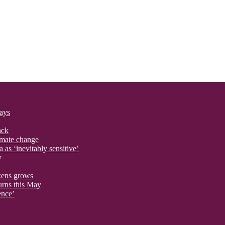
says
ack
imate change
 as ‘inevitably sensitive’
y
izens grows
urns this May
ence’