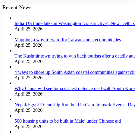
Recent News
India-US trade talks in Washington ‘constructive’, New Delhi 
April 25, 2026
Mapping a way forward for Taiwan-India economic ties
April 25, 2026
The Kashmir town trying to win back tourists after a deadly att
April 25, 2026
4 ways to shore up South Asian coastal communities against cl
April 25, 2026
Why China will see India’s latest defence deal with South Korea
April 25, 2026
Nepal-Egypt Friendship Run held in Cairo to mark Everest Da
April 25, 2026
500 housing units to be built in Male’ under Chinese aid
April 25, 2026