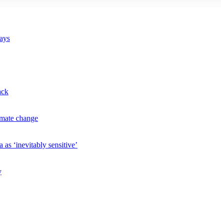
says
ack
imate change
 as ‘inevitably sensitive’
y