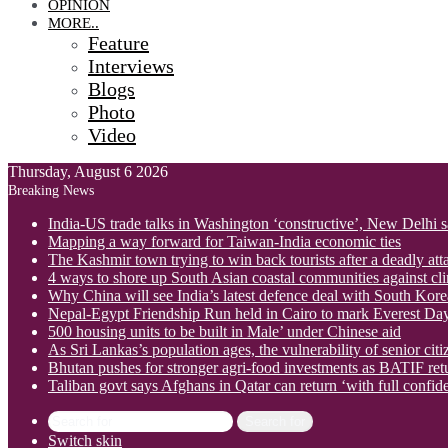
OPINION
MORE..
Feature
Interviews
Blogs
Photo
Video
Thursday, August 6 2026
Breaking News
India-US trade talks in Washington ‘constructive’, New Delhi 
Mapping a way forward for Taiwan-India economic ties
The Kashmir town trying to win back tourists after a deadly att
4 ways to shore up South Asian coastal communities against cl
Why China will see India’s latest defence deal with South Korea
Nepal-Egypt Friendship Run held in Cairo to mark Everest Da
500 housing units to be built in Male’ under Chinese aid
As Sri Lankas’s population ages, the vulnerability of senior cit
Bhutan pushes for stronger agri-food investments as BATIF ret
Taliban govt says Afghans in Qatar can return ‘with full confid
Search for
Switch skin