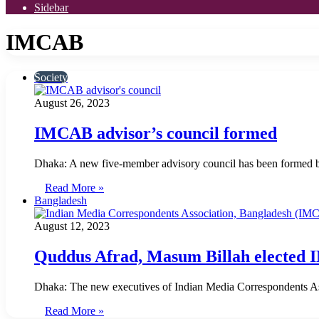
Sidebar
IMCAB
Society
August 26, 2023
IMCAB advisor’s council formed
Dhaka: A new five-member advisory council has been formed 
Read More »
Bangladesh
August 12, 2023
Quddus Afrad, Masum Billah elected I
Dhaka: The new executives of Indian Media Correspondents 
Read More »