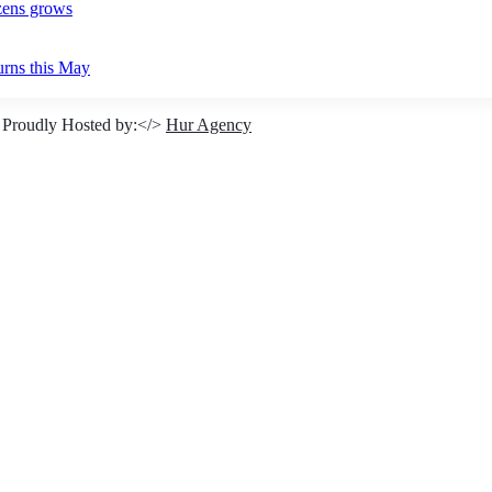
izens grows
urns this May
 Proudly Hosted by:</>
Hur Agency