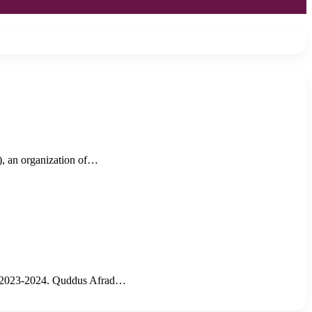
, an organization of…
ar 2023-2024. Quddus Afrad…