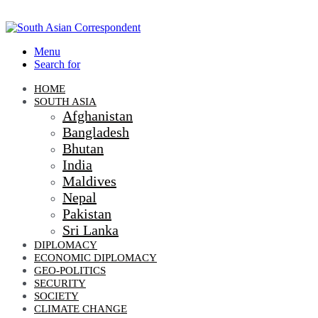
Menu
Search for
HOME
SOUTH ASIA
Afghanistan
Bangladesh
Bhutan
India
Maldives
Nepal
Pakistan
Sri Lanka
DIPLOMACY
ECONOMIC DIPLOMACY
GEO-POLITICS
SECURITY
SOCIETY
CLIMATE CHANGE