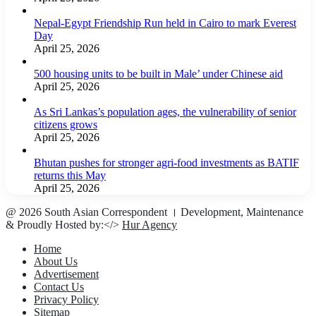
Nepal-Egypt Friendship Run held in Cairo to mark Everest
Day
April 25, 2026
500 housing units to be built in Male’ under Chinese aid
April 25, 2026
As Sri Lankas’s population ages, the vulnerability of senior
citizens grows
April 25, 2026
Bhutan pushes for stronger agri-food investments as BATIF
returns this May
April 25, 2026
@ 2026 South Asian Correspondent । Development, Maintenance
& Proudly Hosted by:</>
Hur Agency
Home
About Us
Advertisement
Contact Us
Privacy Policy
Sitemap