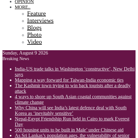
OPINION
MORE..
Feature
Interviews
Blogs
Photo
Video
Sunday, August 9 2026
Breaking News
India-US trade talks in Washington ‘constructive’, New Delhi
says
Mapping a way forward for Taiwan-India economic ties
The Kashmir town trying to win back tourists after a deadly
attack
4 ways to shore up South Asian coastal communities against
climate change
Why China will see India’s latest defence deal with South
Korea as ‘inevitably sensitive’
Nepal-Egypt Friendship Run held in Cairo to mark Everest
Day
500 housing units to be built in Male’ under Chinese aid
As Sri Lankas’s population ages, the vulnerability of senior