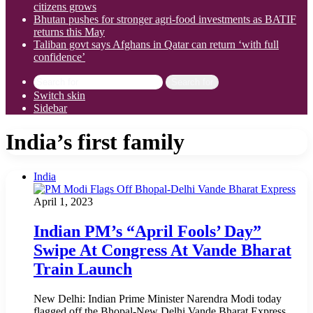
citizens grows
Bhutan pushes for stronger agri-food investments as BATIF
returns this May
Taliban govt says Afghans in Qatar can return ‘with full
confidence’
Search for
Switch skin
Sidebar
India’s first family
India
April 1, 2023
Indian PM’s “April Fools’ Day”
Swipe At Congress At Vande Bharat
Train Launch
New Delhi: Indian Prime Minister Narendra Modi today
flagged off the Bhopal-New Delhi Vande Bharat Express