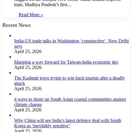
train, Madhya Pradesh’s first…
Read More »
Recent News
India-US trade talks in Washington ‘constructive’, New Delhi
says
April 25, 2026
Mapping a way forward for Taiwan-India economic ties
April 25, 2026
The Kashmir town trying to win back tourists after a deadly
attack
April 25, 2026
4 ways to shore up South Asian coastal communities against
climate change
April 25, 2026
Why China will see India’s latest defence deal with South
Korea as ‘inevitably sensitive’
April 25, 2026