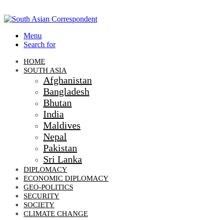
Menu
Search for
HOME
SOUTH ASIA
Afghanistan
Bangladesh
Bhutan
India
Maldives
Nepal
Pakistan
Sri Lanka
DIPLOMACY
ECONOMIC DIPLOMACY
GEO-POLITICS
SECURITY
SOCIETY
CLIMATE CHANGE