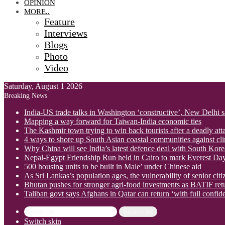
OPINION
MORE..
Feature
Interviews
Blogs
Photo
Video
Saturday, August 1 2026
Breaking News
India-US trade talks in Washington ‘constructive’, New Delhi 
Mapping a way forward for Taiwan-India economic ties
The Kashmir town trying to win back tourists after a deadly att
4 ways to shore up South Asian coastal communities against cl
Why China will see India’s latest defence deal with South Korea
Nepal-Egypt Friendship Run held in Cairo to mark Everest Da
500 housing units to be built in Male’ under Chinese aid
As Sri Lankas’s population ages, the vulnerability of senior cit
Bhutan pushes for stronger agri-food investments as BATIF ret
Taliban govt says Afghans in Qatar can return ‘with full confid
Search for
Switch skin