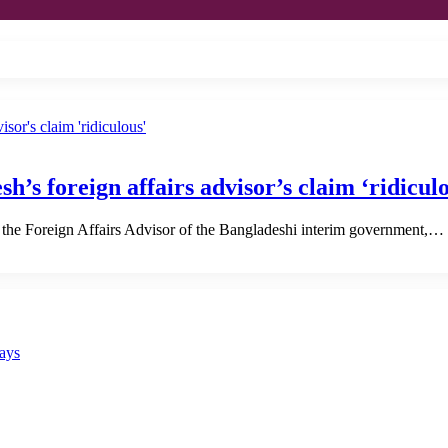
h’s foreign affairs advisor’s claim ‘ridicul
 the Foreign Affairs Advisor of the Bangladeshi interim government,…
says