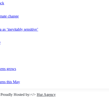
ack
imate change
 as ‘inevitably sensitive’
y
izens grows
urns this May
 Proudly Hosted by:</>
Hur Agency