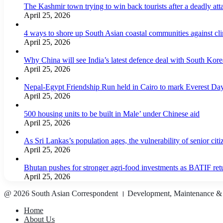
The Kashmir town trying to win back tourists after a deadly att
April 25, 2026
4 ways to shore up South Asian coastal communities against cl
April 25, 2026
Why China will see India’s latest defence deal with South Korea
April 25, 2026
Nepal-Egypt Friendship Run held in Cairo to mark Everest Da
April 25, 2026
500 housing units to be built in Male’ under Chinese aid
April 25, 2026
As Sri Lankas’s population ages, the vulnerability of senior cit
April 25, 2026
Bhutan pushes for stronger agri-food investments as BATIF ret
April 25, 2026
@ 2026 South Asian Correspondent । Development, Maintenance &
Home
About Us