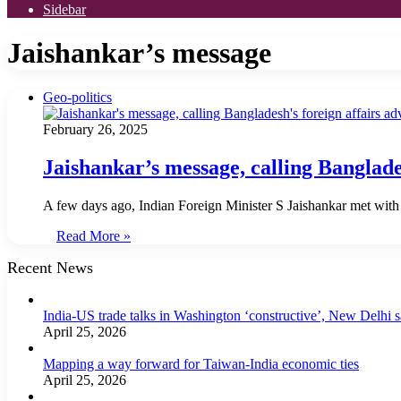
Sidebar
Jaishankar’s message
Geo-politics
February 26, 2025
Jaishankar’s message, calling Banglades
A few days ago, Indian Foreign Minister S Jaishankar met with
Read More »
Recent News
India-US trade talks in Washington ‘constructive’, New Delhi 
April 25, 2026
Mapping a way forward for Taiwan-India economic ties
April 25, 2026