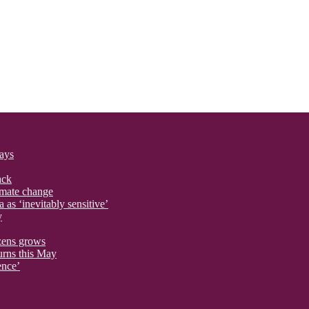
says
ack
imate change
 as ‘inevitably sensitive’
y
izens grows
urns this May
ence’