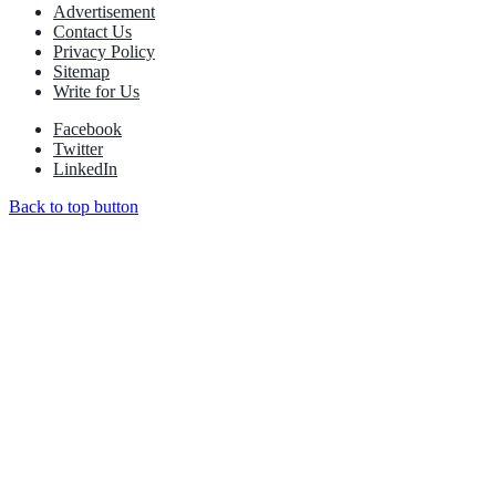
Advertisement
Contact Us
Privacy Policy
Sitemap
Write for Us
Facebook
Twitter
LinkedIn
Back to top button