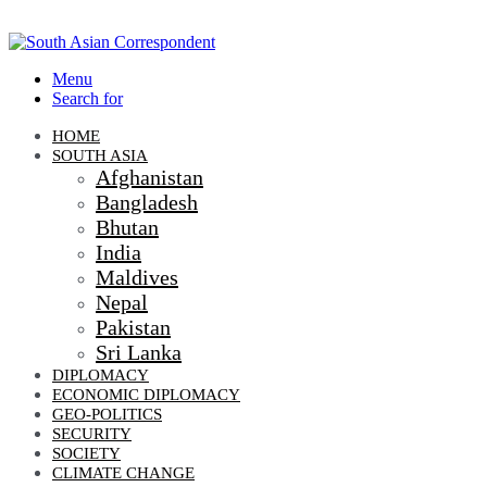
Menu
Search for
HOME
SOUTH ASIA
Afghanistan
Bangladesh
Bhutan
India
Maldives
Nepal
Pakistan
Sri Lanka
DIPLOMACY
ECONOMIC DIPLOMACY
GEO-POLITICS
SECURITY
SOCIETY
CLIMATE CHANGE