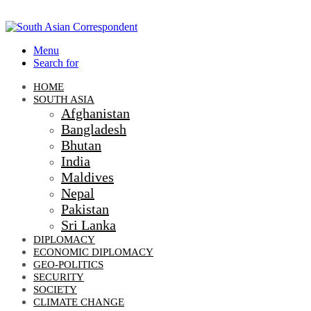
Menu
Search for
HOME
SOUTH ASIA
Afghanistan
Bangladesh
Bhutan
India
Maldives
Nepal
Pakistan
Sri Lanka
DIPLOMACY
ECONOMIC DIPLOMACY
GEO-POLITICS
SECURITY
SOCIETY
CLIMATE CHANGE