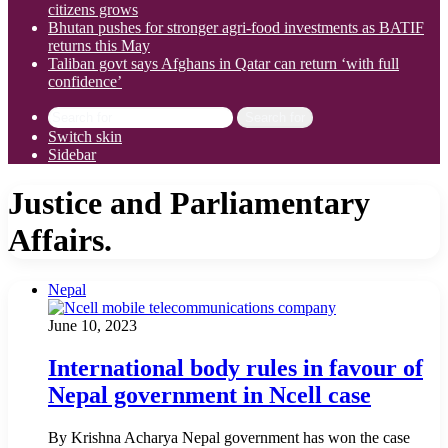
citizens grows
Bhutan pushes for stronger agri-food investments as BATIF
returns this May
Taliban govt says Afghans in Qatar can return ‘with full
confidence’
Search for
Switch skin
Sidebar
Justice and Parliamentary
Affairs.
Nepal
June 10, 2023
International body rules in favour of
Nepal government in Ncell case
By Krishna Acharya Nepal government has won the case