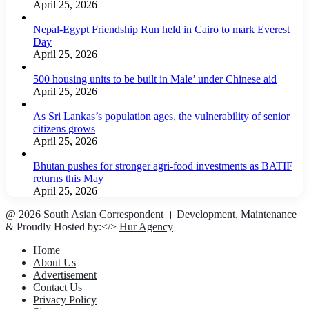
April 25, 2026
Nepal-Egypt Friendship Run held in Cairo to mark Everest
Day
April 25, 2026
500 housing units to be built in Male’ under Chinese aid
April 25, 2026
As Sri Lankas’s population ages, the vulnerability of senior
citizens grows
April 25, 2026
Bhutan pushes for stronger agri-food investments as BATIF
returns this May
April 25, 2026
@ 2026 South Asian Correspondent । Development, Maintenance
& Proudly Hosted by:</>
Hur Agency
Home
About Us
Advertisement
Contact Us
Privacy Policy