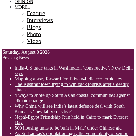
OPINION
MORE..
Feature
Interviews
Blogs
Photo
Video
Saturday, August 8 2026
Breaking News
India-US trade talks in Washington ‘constructive’, New Delhi
says
Mapping a way forward for Taiwan-India economic ties
The Kashmir town trying to win back tourists after a deadly
attack
4 ways to shore up South Asian coastal communities against
climate change
Why China will see India’s latest defence deal with South
Korea as ‘inevitably sensitive’
Nepal-Egypt Friendship Run held in Cairo to mark Everest
Day
500 housing units to be built in Male’ under Chinese aid
As Sri Lankas’s population ages, the vulnerability of senior