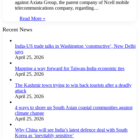
against Axiata Group, the parent company of Ncell mobile
telecommunications company, regarding…
Read More »
Recent News
India-US trade talks in Washington ‘constructive’, New Delhi
says
April 25, 2026
Mapping a way forward for Taiwan-India economic ties
April 25, 2026
The Kashmir town trying to win back tourists after a deadly
attack
April 25, 2026
4 ways to shore up South Asian coastal communities against
climate change
April 25, 2026
Why China will see India’s latest defence deal with South
Korea as ‘inevitably sensitive’