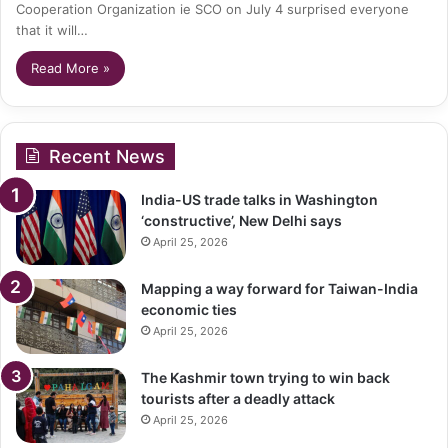
Cooperation Organization ie SCO on July 4 surprised everyone
that it will…
Read More »
Recent News
India-US trade talks in Washington
‘constructive’, New Delhi says
April 25, 2026
Mapping a way forward for Taiwan-India
economic ties
April 25, 2026
The Kashmir town trying to win back
tourists after a deadly attack
April 25, 2026