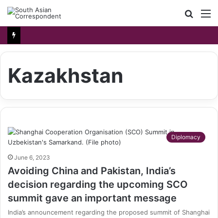
Searc
M
for
Kazakhstan
Diplomacy
June 6, 2023
Avoiding China and Pakistan, India’s
decision regarding the upcoming SCO
summit gave an important message
India’s announcement regarding the proposed summit of Shanghai