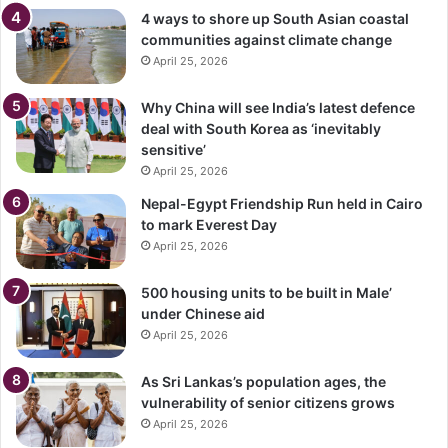
4 ways to shore up South Asian coastal
communities against climate change
April 25, 2026
Why China will see India’s latest defence
deal with South Korea as ‘inevitably
sensitive’
April 25, 2026
Nepal-Egypt Friendship Run held in Cairo
to mark Everest Day
April 25, 2026
500 housing units to be built in Male’
under Chinese aid
April 25, 2026
As Sri Lankas’s population ages, the
vulnerability of senior citizens grows
April 25, 2026