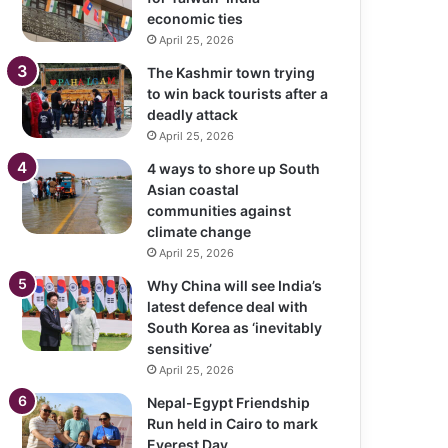
economic ties
April 25, 2026
The Kashmir town trying
to win back tourists after a
deadly attack
April 25, 2026
4 ways to shore up South
Asian coastal
communities against
climate change
April 25, 2026
Why China will see India’s
latest defence deal with
South Korea as ‘inevitably
sensitive’
April 25, 2026
Nepal-Egypt Friendship
Run held in Cairo to mark
Everest Day