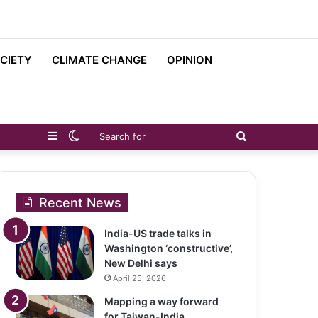
CIETY
CLIMATE CHANGE
OPINION
Sidebar
Switch
Search
skin
for
Recent News
India-US trade talks in
Washington ‘constructive’,
New Delhi says
April 25, 2026
Mapping a way forward
for Taiwan-India