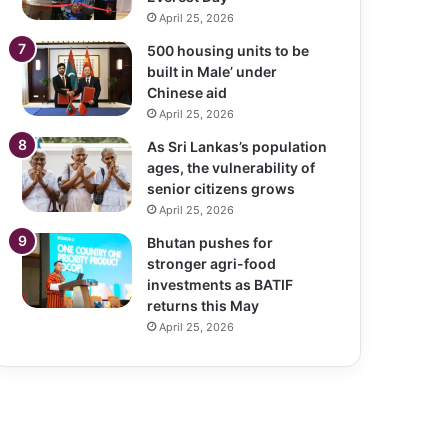
April 25, 2026
500 housing units to be
built in Male’ under
Chinese aid
April 25, 2026
As Sri Lankas’s population
ages, the vulnerability of
senior citizens grows
April 25, 2026
Bhutan pushes for
stronger agri-food
investments as BATIF
returns this May
April 25, 2026