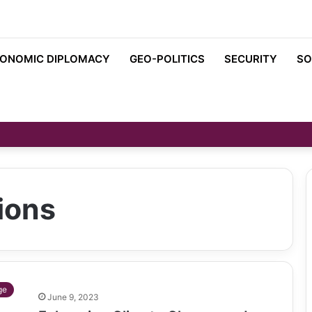
ONOMIC DIPLOMACY
GEO-POLITICS
SECURITY
SO
ions
ge
June 9, 2023