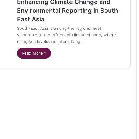
Enhancing Climate Change and
Environmental Reporting in South-
East Asia
South-East Asia is among the regions most
vulnerable to the effects of climate change, where
rising sea levels and intensifying…
Read More »