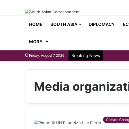
HOME
SOUTH ASIA
DIPLOMACY
EC
MORE..
Breaking News
Friday, August 7 2026
Media organizat
Climate Chan