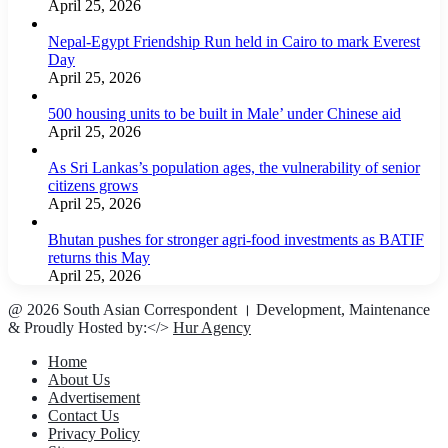
April 25, 2026
Nepal-Egypt Friendship Run held in Cairo to mark Everest
Day
April 25, 2026
500 housing units to be built in Male’ under Chinese aid
April 25, 2026
As Sri Lankas’s population ages, the vulnerability of senior
citizens grows
April 25, 2026
Bhutan pushes for stronger agri-food investments as BATIF
returns this May
April 25, 2026
@ 2026 South Asian Correspondent । Development, Maintenance
& Proudly Hosted by:</>
Hur Agency
Home
About Us
Advertisement
Contact Us
Privacy Policy