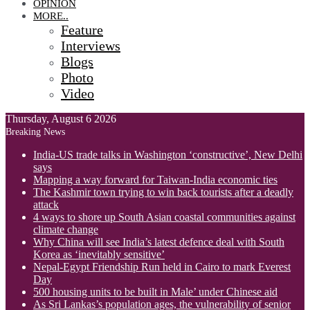
OPINION
MORE..
Feature
Interviews
Blogs
Photo
Video
Thursday, August 6 2026
Breaking News
India-US trade talks in Washington ‘constructive’, New Delhi
says
Mapping a way forward for Taiwan-India economic ties
The Kashmir town trying to win back tourists after a deadly
attack
4 ways to shore up South Asian coastal communities against
climate change
Why China will see India’s latest defence deal with South
Korea as ‘inevitably sensitive’
Nepal-Egypt Friendship Run held in Cairo to mark Everest
Day
500 housing units to be built in Male’ under Chinese aid
As Sri Lankas’s population ages, the vulnerability of senior