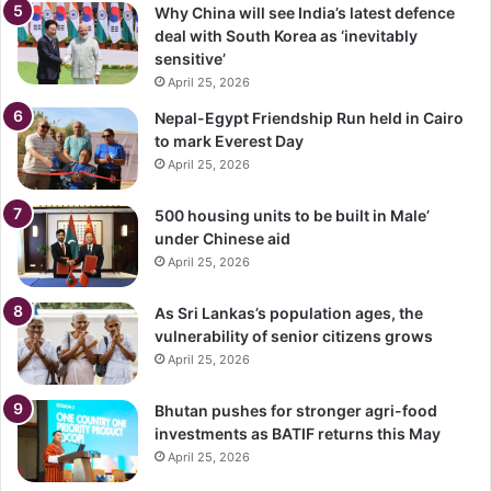
Why China will see India’s latest defence
deal with South Korea as ‘inevitably
sensitive’
April 25, 2026
Nepal-Egypt Friendship Run held in Cairo
to mark Everest Day
April 25, 2026
500 housing units to be built in Male’
under Chinese aid
April 25, 2026
As Sri Lankas’s population ages, the
vulnerability of senior citizens grows
April 25, 2026
Bhutan pushes for stronger agri-food
investments as BATIF returns this May
April 25, 2026