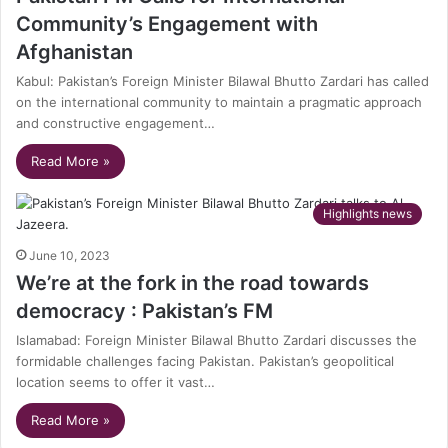
Community’s Engagement with
Afghanistan
Kabul: Pakistan’s Foreign Minister Bilawal Bhutto Zardari has called
on the international community to maintain a pragmatic approach
and constructive engagement…
Read More »
Highlights news
June 10, 2023
We’re at the fork in the road towards
democracy : Pakistan’s FM
Islamabad: Foreign Minister Bilawal Bhutto Zardari discusses the
formidable challenges facing Pakistan. Pakistan’s geopolitical
location seems to offer it vast…
Read More »