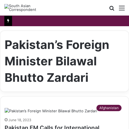
Searc
M
for
Pakistan’s Foreign
Minister Bilawal
Bhutto Zardari
Afghanistan
June 18, 2023
Pakistan FM Calls for International