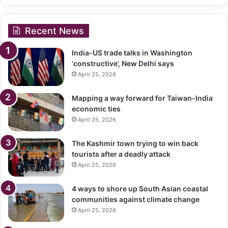
Recent News
India-US trade talks in Washington
‘constructive’, New Delhi says
April 25, 2026
Mapping a way forward for Taiwan-India
economic ties
April 25, 2026
The Kashmir town trying to win back
tourists after a deadly attack
April 25, 2026
4 ways to shore up South Asian coastal
communities against climate change
April 25, 2026