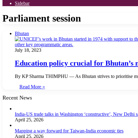
Sidebar
Parliament session
Bhutan
July 18, 2023
Education policy crucial for Bhutan’s
By KP Sharma THIMPHU — As Bhutan strives to prioritise mod
Read More »
Recent News
India-US trade talks in Washington ‘constructive’, New Delhi 
April 25, 2026
Mapping a way forward for Taiwan-India economic ties
April 25, 2026