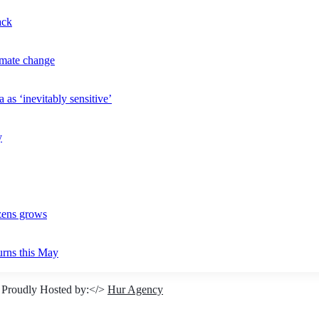
ack
imate change
 as ‘inevitably sensitive’
y
izens grows
urns this May
 Proudly Hosted by:</>
Hur Agency