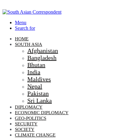
Menu
Search for
HOME
SOUTH ASIA
Afghanistan
Bangladesh
Bhutan
India
Maldives
Nepal
Pakistan
Sri Lanka
DIPLOMACY
ECONOMIC DIPLOMACY
GEO-POLITICS
SECURITY
SOCIETY
CLIMATE CHANGE