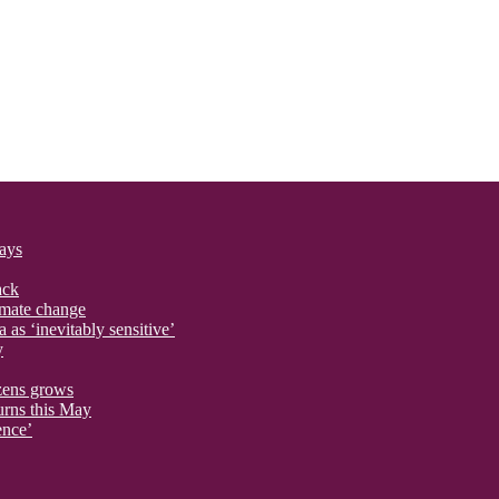
says
ack
imate change
 as ‘inevitably sensitive’
y
izens grows
urns this May
ence’