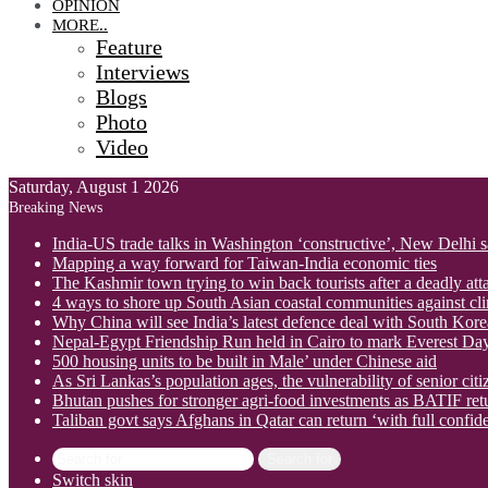
OPINION
MORE..
Feature
Interviews
Blogs
Photo
Video
Saturday, August 1 2026
Breaking News
India-US trade talks in Washington ‘constructive’, New Delhi 
Mapping a way forward for Taiwan-India economic ties
The Kashmir town trying to win back tourists after a deadly att
4 ways to shore up South Asian coastal communities against cl
Why China will see India’s latest defence deal with South Korea
Nepal-Egypt Friendship Run held in Cairo to mark Everest Da
500 housing units to be built in Male’ under Chinese aid
As Sri Lankas’s population ages, the vulnerability of senior cit
Bhutan pushes for stronger agri-food investments as BATIF ret
Taliban govt says Afghans in Qatar can return ‘with full confid
Search for
Switch skin