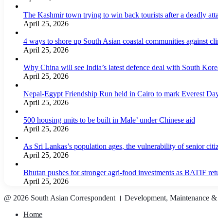
The Kashmir town trying to win back tourists after a deadly att
April 25, 2026
4 ways to shore up South Asian coastal communities against cl
April 25, 2026
Why China will see India’s latest defence deal with South Korea
April 25, 2026
Nepal-Egypt Friendship Run held in Cairo to mark Everest Da
April 25, 2026
500 housing units to be built in Male’ under Chinese aid
April 25, 2026
As Sri Lankas’s population ages, the vulnerability of senior cit
April 25, 2026
Bhutan pushes for stronger agri-food investments as BATIF ret
April 25, 2026
@ 2026 South Asian Correspondent । Development, Maintenance &
Home