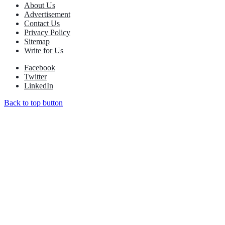
About Us
Advertisement
Contact Us
Privacy Policy
Sitemap
Write for Us
Facebook
Twitter
LinkedIn
Back to top button