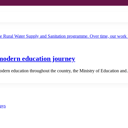
 modern education journey
ern education throughout the country, the Ministry of Education an
says