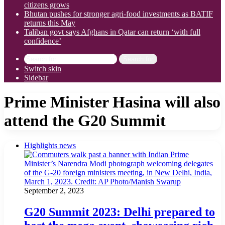
citizens grows
Bhutan pushes for stronger agri-food investments as BATIF
returns this May
Taliban govt says Afghans in Qatar can return ‘with full
confidence’
Search for
Switch skin
Sidebar
Prime Minister Hasina will also
attend the G20 Summit
Highlights news
September 2, 2023
G20 Summit 2023: Delhi prepared to