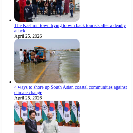
The Kashmir town trying to win back tourists after a deadly
attack
April 25, 2026
4 ways to shore up South Asian coastal communities against
climate change
April 25, 2026