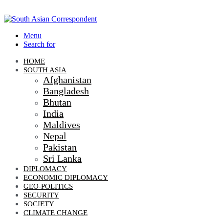
Menu
Search for
HOME
SOUTH ASIA
Afghanistan
Bangladesh
Bhutan
India
Maldives
Nepal
Pakistan
Sri Lanka
DIPLOMACY
ECONOMIC DIPLOMACY
GEO-POLITICS
SECURITY
SOCIETY
CLIMATE CHANGE