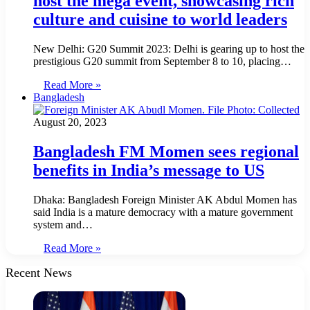
host the mega event, showcasing rich
culture and cuisine to world leaders
New Delhi: G20 Summit 2023: Delhi is gearing up to host the
prestigious G20 summit from September 8 to 10, placing…
Read More »
Bangladesh
August 20, 2023
Bangladesh FM Momen sees regional
benefits in India’s message to US
Dhaka: Bangladesh Foreign Minister AK Abdul Momen has
said India is a mature democracy with a mature government
system and…
Read More »
Recent News