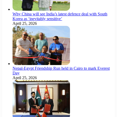
Why China will see India’s latest defence deal with South
Korea as ‘inevitably sensitive’
April 25, 2026
Nepal-Egypt Friendship Run held in Cairo to mark Everest
Day
April 25, 2026