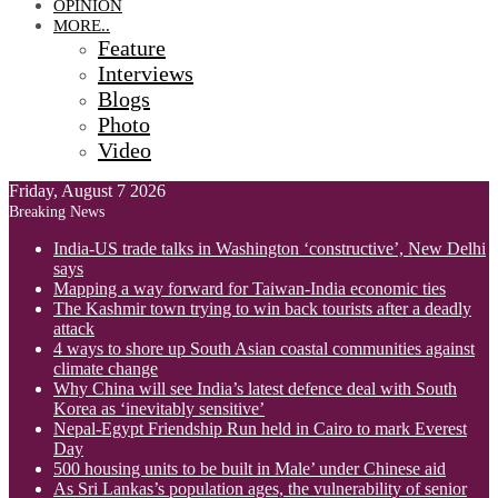
OPINION
MORE..
Feature
Interviews
Blogs
Photo
Video
Friday, August 7 2026
Breaking News
India-US trade talks in Washington ‘constructive’, New Delhi
says
Mapping a way forward for Taiwan-India economic ties
The Kashmir town trying to win back tourists after a deadly
attack
4 ways to shore up South Asian coastal communities against
climate change
Why China will see India’s latest defence deal with South
Korea as ‘inevitably sensitive’
Nepal-Egypt Friendship Run held in Cairo to mark Everest
Day
500 housing units to be built in Male’ under Chinese aid
As Sri Lankas’s population ages, the vulnerability of senior