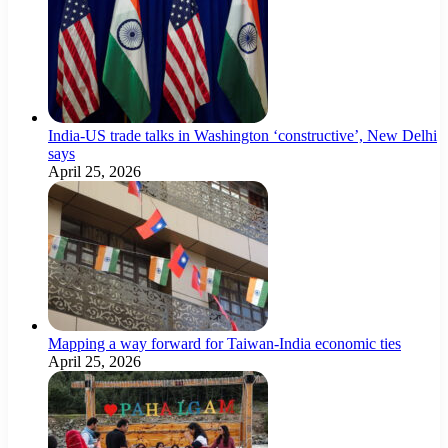
India-US trade talks in Washington ‘constructive’, New Delhi
says
April 25, 2026
Mapping a way forward for Taiwan-India economic ties
April 25, 2026