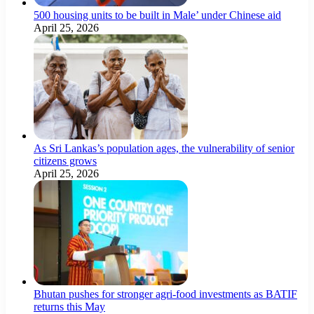
500 housing units to be built in Male’ under Chinese aid
April 25, 2026
As Sri Lankas’s population ages, the vulnerability of senior
citizens grows
April 25, 2026
Bhutan pushes for stronger agri-food investments as BATIF
returns this May