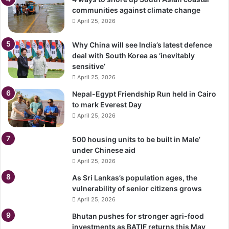
communities against climate change
April 25, 2026
Why China will see India’s latest defence
deal with South Korea as ‘inevitably
sensitive’
April 25, 2026
Nepal-Egypt Friendship Run held in Cairo
to mark Everest Day
April 25, 2026
500 housing units to be built in Male’
under Chinese aid
April 25, 2026
As Sri Lankas’s population ages, the
vulnerability of senior citizens grows
April 25, 2026
Bhutan pushes for stronger agri-food
investments as BATIF returns this May