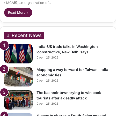
(IMCAB), an organization of…
Read More »
Recent News
India-US trade talks in Washington
‘constructive’, New Delhi says
April 25, 2026
Mapping a way forward for Taiwan-India
economic ties
April 25, 2026
The Kashmir town trying to win back
tourists after a deadly attack
April 25, 2026
4 ways to shore up South Asian coastal