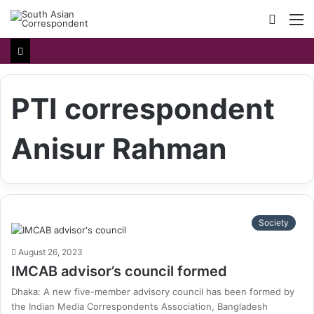
Searc
M
for
PTI correspondent
Anisur Rahman
Society
August 26, 2023
IMCAB advisor’s council formed
Dhaka: A new five-member advisory council has been formed by
the Indian Media Correspondents Association, Bangladesh