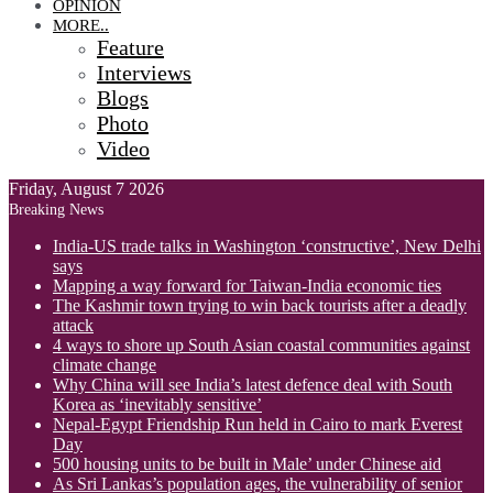
OPINION
MORE..
Feature
Interviews
Blogs
Photo
Video
Friday, August 7 2026
Breaking News
India-US trade talks in Washington ‘constructive’, New Delhi
says
Mapping a way forward for Taiwan-India economic ties
The Kashmir town trying to win back tourists after a deadly
attack
4 ways to shore up South Asian coastal communities against
climate change
Why China will see India’s latest defence deal with South
Korea as ‘inevitably sensitive’
Nepal-Egypt Friendship Run held in Cairo to mark Everest
Day
500 housing units to be built in Male’ under Chinese aid
As Sri Lankas’s population ages, the vulnerability of senior