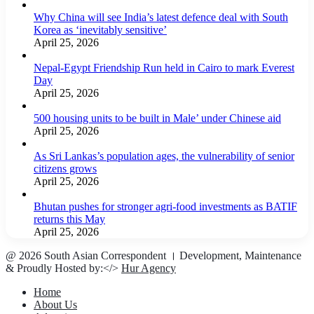
Why China will see India’s latest defence deal with South
Korea as ‘inevitably sensitive’
April 25, 2026
Nepal-Egypt Friendship Run held in Cairo to mark Everest
Day
April 25, 2026
500 housing units to be built in Male’ under Chinese aid
April 25, 2026
As Sri Lankas’s population ages, the vulnerability of senior
citizens grows
April 25, 2026
Bhutan pushes for stronger agri-food investments as BATIF
returns this May
April 25, 2026
@ 2026 South Asian Correspondent । Development, Maintenance
& Proudly Hosted by:</>
Hur Agency
Home
About Us