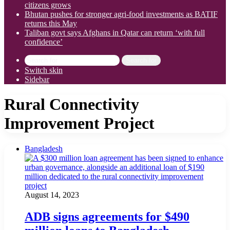
citizens grows
Bhutan pushes for stronger agri-food investments as BATIF
returns this May
Taliban govt says Afghans in Qatar can return ‘with full
confidence’
Search for
Switch skin
Sidebar
Rural Connectivity
Improvement Project
Bangladesh
August 14, 2023
ADB signs agreements for $490