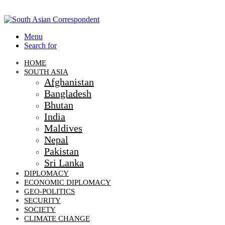
Menu
Search for
HOME
SOUTH ASIA
Afghanistan
Bangladesh
Bhutan
India
Maldives
Nepal
Pakistan
Sri Lanka
DIPLOMACY
ECONOMIC DIPLOMACY
GEO-POLITICS
SECURITY
SOCIETY
CLIMATE CHANGE