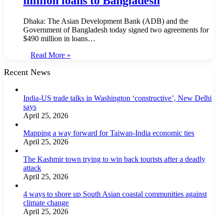
million loans to Bangladesh
Dhaka: The Asian Development Bank (ADB) and the
Government of Bangladesh today signed two agreements for
$490 million in loans…
Read More »
Recent News
India-US trade talks in Washington ‘constructive’, New Delhi
says
April 25, 2026
Mapping a way forward for Taiwan-India economic ties
April 25, 2026
The Kashmir town trying to win back tourists after a deadly
attack
April 25, 2026
4 ways to shore up South Asian coastal communities against
climate change
April 25, 2026