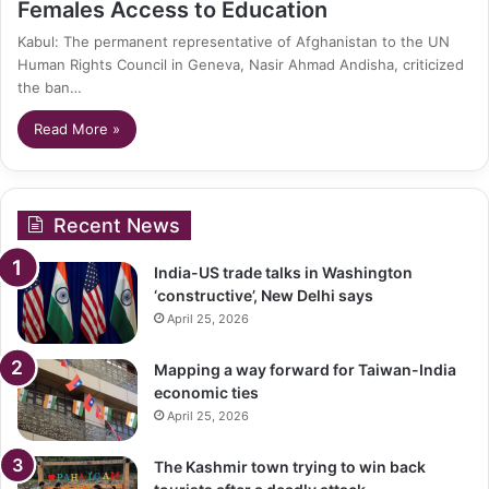
Females Access to Education
Kabul: The permanent representative of Afghanistan to the UN
Human Rights Council in Geneva, Nasir Ahmad Andisha, criticized
the ban…
Read More »
Recent News
India-US trade talks in Washington
‘constructive’, New Delhi says
April 25, 2026
Mapping a way forward for Taiwan-India
economic ties
April 25, 2026
The Kashmir town trying to win back