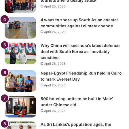
tourists after a deadly attack
April 25, 2026
4 ways to shore up South Asian coastal
communities against climate change
April 25, 2026
Why China will see India’s latest defence
deal with South Korea as ‘inevitably
sensitive’
April 25, 2026
Nepal-Egypt Friendship Run held in Cairo
to mark Everest Day
April 25, 2026
500 housing units to be built in Male’
under Chinese aid
April 25, 2026
As Sri Lankas’s population ages, the