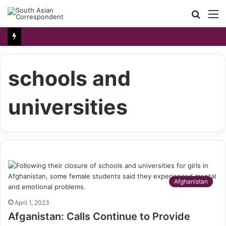
Searc
M
for
schools and
universities
Afghanistan
April 1, 2023
Afganistan: Calls Continue to Provide