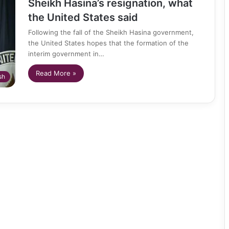
Sheikh Hasina’s resignation, what
the United States said
Following the fall of the Sheikh Hasina government,
the United States hopes that the formation of the
interim government in…
Read More »
sh