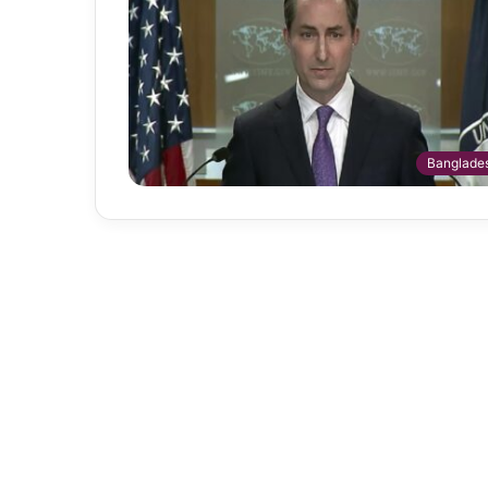
Banglade