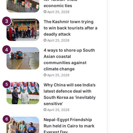
economic ties
April 25, 2026
The Kashmir town trying
to win back tourists after a
deadly attack
April 25, 2026
4 ways to shore up South
Asian coastal
communities against
climate change
April 25, 2026
Why China will see India’s
latest defence deal with
South Korea as ‘inevitably
sensitive’
April 25, 2026
Nepal-Egypt Friendship
Run held in Cairo to mark
Everest Day