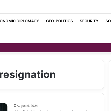
ONOMIC DIPLOMACY
GEO-POLITICS
SECURITY
SO
resignation
August 6, 2024