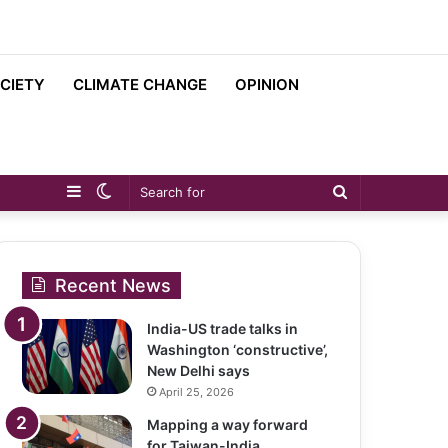
CIETY
CLIMATE CHANGE
OPINION
Sidebar
Switch
Search
skin
for
Recent News
India-US trade talks in
Washington ‘constructive’,
New Delhi says
April 25, 2026
Mapping a way forward
for Taiwan-India