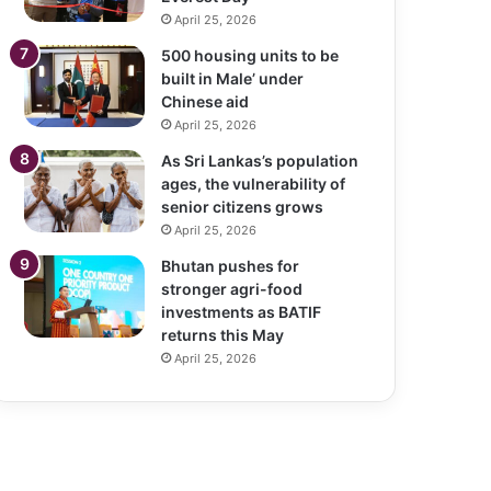
April 25, 2026
500 housing units to be
built in Male’ under
Chinese aid
April 25, 2026
As Sri Lankas’s population
ages, the vulnerability of
senior citizens grows
April 25, 2026
Bhutan pushes for
stronger agri-food
investments as BATIF
returns this May
April 25, 2026