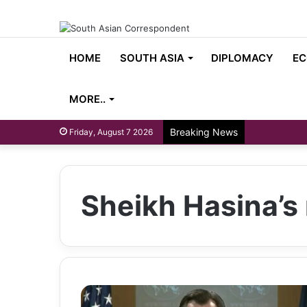
HOME
SOUTH ASIA
DIPLOMACY
EC
MORE..
Breaking News
Friday, August 7 2026
Sheikh Hasina’s 