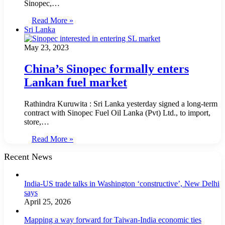
Sinopec,…
Read More »
Sri Lanka
May 23, 2023
China’s Sinopec formally enters
Lankan fuel market
Rathindra Kuruwita : Sri Lanka yesterday signed a long-term
contract with Sinopec Fuel Oil Lanka (Pvt) Ltd., to import,
store,…
Read More »
Recent News
India-US trade talks in Washington ‘constructive’, New Delhi
says
April 25, 2026
Mapping a way forward for Taiwan-India economic ties