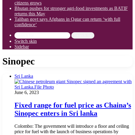
citizens grows
Bhutan pushes for stronger agri-food investments as BATIF
returns this May
Taliban govt says Afghans in Qatar can return ‘with full
confidence’
Search for
Switch skin
Sidebar
Sinopec
Sri Lanka
June 6, 2023
Fixed range for fuel price as Chaina’s
Sinopec enters in Sri lanka
Colombo: The government will introduce a floor and ceiling
price for fuel with the launch of business operations by