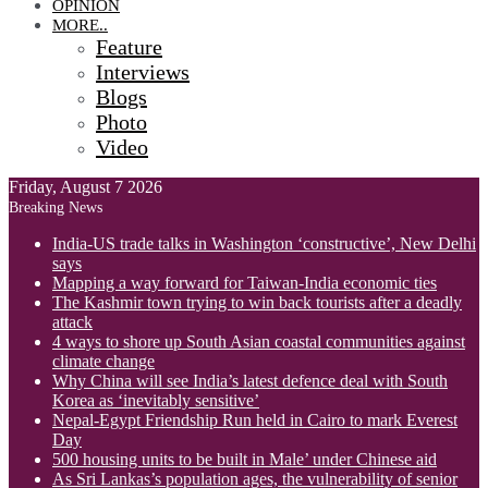
OPINION
MORE..
Feature
Interviews
Blogs
Photo
Video
Friday, August 7 2026
Breaking News
India-US trade talks in Washington ‘constructive’, New Delhi
says
Mapping a way forward for Taiwan-India economic ties
The Kashmir town trying to win back tourists after a deadly
attack
4 ways to shore up South Asian coastal communities against
climate change
Why China will see India’s latest defence deal with South
Korea as ‘inevitably sensitive’
Nepal-Egypt Friendship Run held in Cairo to mark Everest
Day
500 housing units to be built in Male’ under Chinese aid
As Sri Lankas’s population ages, the vulnerability of senior