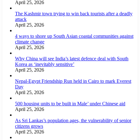
April 25, 2026
The Kashmir town trying to win back tourists after a deadly
attack
April 25, 2026
4 ways to shore up South Asian coastal communities against
climate change
April 25, 2026
Why China will see India’s latest defence deal with South
Korea as ‘inevitably sensitive’
April 25, 2026
Nepal-Egypt Friendship Run held in Cairo to mark Everest
Day
April 25, 2026
500 housing units to be built in Male’ under Chinese aid
April 25, 2026
As Sri Lankas’s population ages, the vulnerability of senior
citizens grows
April 25, 2026