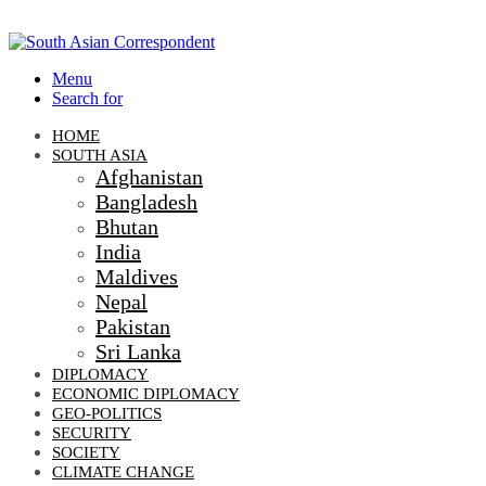
Menu
Search for
HOME
SOUTH ASIA
Afghanistan
Bangladesh
Bhutan
India
Maldives
Nepal
Pakistan
Sri Lanka
DIPLOMACY
ECONOMIC DIPLOMACY
GEO-POLITICS
SECURITY
SOCIETY
CLIMATE CHANGE