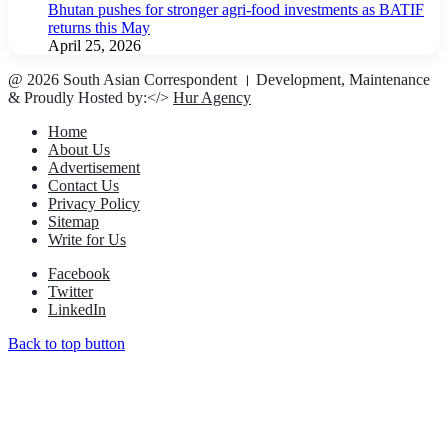
Bhutan pushes for stronger agri-food investments as BATIF
returns this May
April 25, 2026
@ 2026 South Asian Correspondent । Development, Maintenance
& Proudly Hosted by:</>
Hur Agency
Home
About Us
Advertisement
Contact Us
Privacy Policy
Sitemap
Write for Us
Facebook
Twitter
LinkedIn
Back to top button