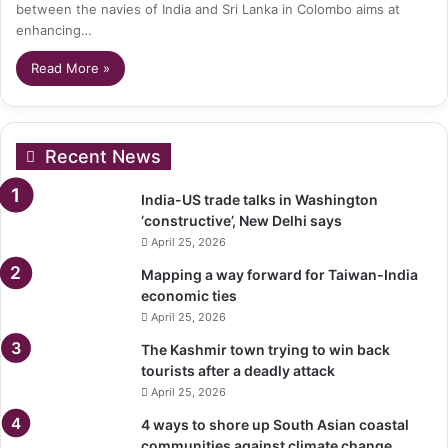
between the navies of India and Sri Lanka in Colombo aims at
enhancing…
Read More »
Recent News
India-US trade talks in Washington
‘constructive’, New Delhi says
April 25, 2026
Mapping a way forward for Taiwan-India
economic ties
April 25, 2026
The Kashmir town trying to win back
tourists after a deadly attack
April 25, 2026
4 ways to shore up South Asian coastal
communities against climate change