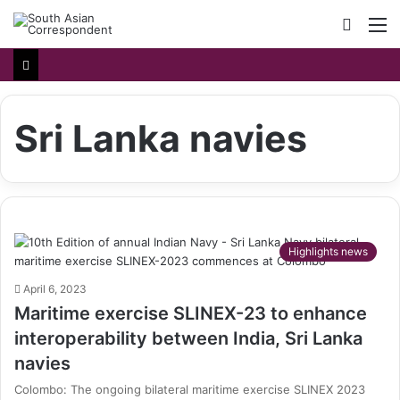
Searc
M
for
Sri Lanka navies
Highlights news
April 6, 2023
Maritime exercise SLINEX-23 to enhance
interoperability between India, Sri Lanka
navies
Colombo: The ongoing bilateral maritime exercise SLINEX 2023