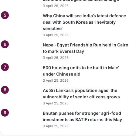
April 25, 2026
Why China will see India’s latest defence
deal with South Korea as ‘inevitably
sensitive’
April 25, 2026
Nepal-Egypt Friendship Run held in Cairo
to mark Everest Day
April 25, 2026
500 housing units to be built in Male’
under Chinese aid
April 25, 2026
As Sri Lankas’s population ages, the
vulnerability of senior citizens grows
April 25, 2026
Bhutan pushes for stronger agri-food
investments as BATIF returns this May
April 25, 2026