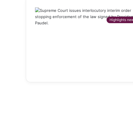
Highlights ne