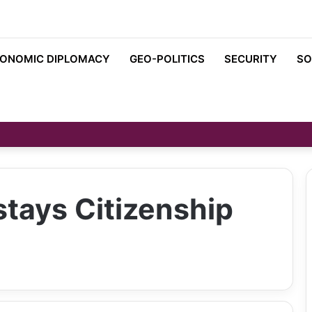
ONOMIC DIPLOMACY
GEO-POLITICS
SECURITY
SO
tays Citizenship