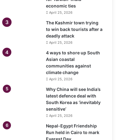
economic ties
April 25, 2026
The Kashmir town trying
to win back tourists after a
deadly attack
April 25, 2026
4 ways to shore up South
Asian coastal
communities against
climate change
April 25, 2026
Why China will see India’s
latest defence deal with
South Korea as ‘inevitably
sensitive’
April 25, 2026
Nepal-Egypt Friendship
Run held in Cairo to mark
Everest Day