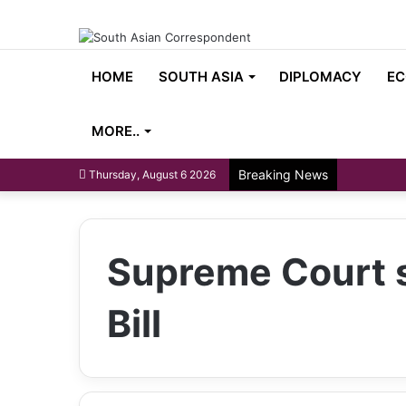
HOME
SOUTH ASIA
DIPLOMACY
EC
MORE..
Breaking News
Thursday, August 6 2026
Supreme Court s
Bill