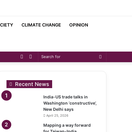
CIETY
CLIMATE CHANGE
OPINION
Sidebar
Switch
Search
skin
for
Recent News
India-US trade talks in
Washington ‘constructive’,
New Delhi says
April 25, 2026
Mapping a way forward
for Taiwan-India