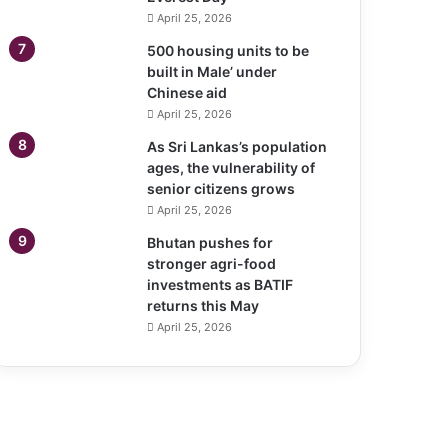
April 25, 2026
500 housing units to be
built in Male’ under
Chinese aid
April 25, 2026
As Sri Lankas’s population
ages, the vulnerability of
senior citizens grows
April 25, 2026
Bhutan pushes for
stronger agri-food
investments as BATIF
returns this May
April 25, 2026