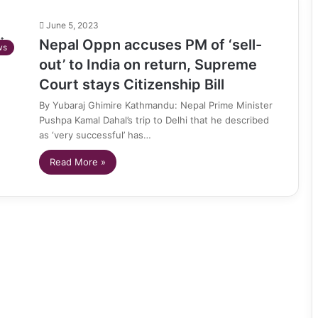
June 5, 2023
Nepal Oppn accuses PM of ‘sell-
ws
out’ to India on return, Supreme
Court stays Citizenship Bill
By Yubaraj Ghimire Kathmandu: Nepal Prime Minister
Pushpa Kamal Dahal’s trip to Delhi that he described
as ‘very successful’ has…
Read More »