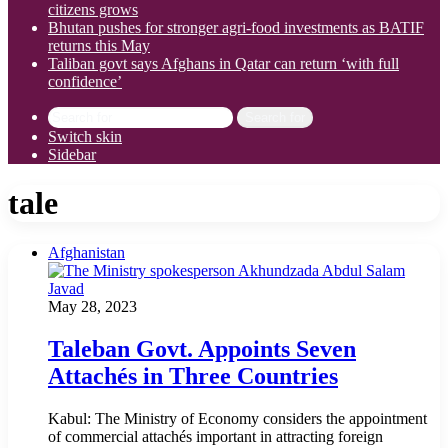
citizens grows
Bhutan pushes for stronger agri-food investments as BATIF
returns this May
Taliban govt says Afghans in Qatar can return ‘with full
confidence’
Search for
Switch skin
Sidebar
tale
Afghanistan
May 28, 2023
Taleban Govt. Appoints Seven
Attachés in Three Countries
Kabul: The Ministry of Economy considers the appointment
of commercial attachés important in attracting foreign