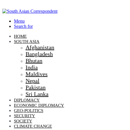
Menu
Search for
HOME
SOUTH ASIA
Afghanistan
Bangladesh
Bhutan
India
Maldives
Nepal
Pakistan
Sri Lanka
DIPLOMACY
ECONOMIC DIPLOMACY
GEO-POLITICS
SECURITY
SOCIETY
CLIMATE CHANGE