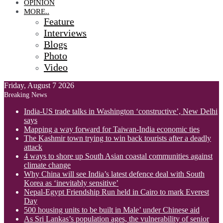
OPINION
MORE..
Feature
Interviews
Blogs
Photo
Video
Friday, August 7 2026
Breaking News
India-US trade talks in Washington ‘constructive’, New Delhi
says
Mapping a way forward for Taiwan-India economic ties
The Kashmir town trying to win back tourists after a deadly
attack
4 ways to shore up South Asian coastal communities against
climate change
Why China will see India’s latest defence deal with South
Korea as ‘inevitably sensitive’
Nepal-Egypt Friendship Run held in Cairo to mark Everest
Day
500 housing units to be built in Male’ under Chinese aid
As Sri Lankas’s population ages, the vulnerability of senior