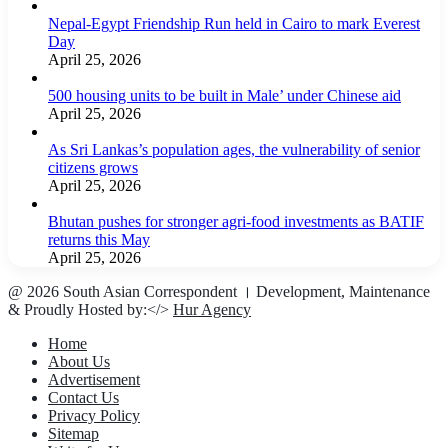
Nepal-Egypt Friendship Run held in Cairo to mark Everest
Day
April 25, 2026
500 housing units to be built in Male’ under Chinese aid
April 25, 2026
As Sri Lankas’s population ages, the vulnerability of senior
citizens grows
April 25, 2026
Bhutan pushes for stronger agri-food investments as BATIF
returns this May
April 25, 2026
@ 2026 South Asian Correspondent । Development, Maintenance
& Proudly Hosted by:</>
Hur Agency
Home
About Us
Advertisement
Contact Us
Privacy Policy
Sitemap