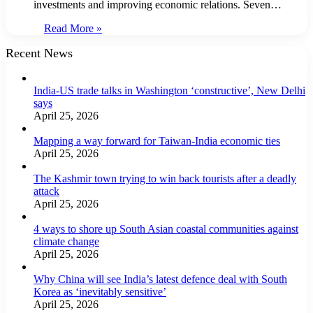
investments and improving economic relations. Seven…
Read More »
Recent News
India-US trade talks in Washington ‘constructive’, New Delhi
says
April 25, 2026
Mapping a way forward for Taiwan-India economic ties
April 25, 2026
The Kashmir town trying to win back tourists after a deadly
attack
April 25, 2026
4 ways to shore up South Asian coastal communities against
climate change
April 25, 2026
Why China will see India’s latest defence deal with South
Korea as ‘inevitably sensitive’
April 25, 2026