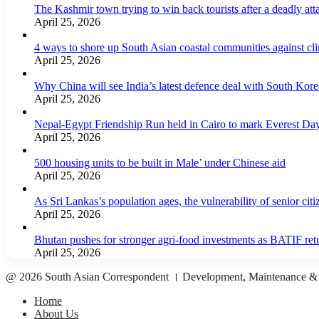
The Kashmir town trying to win back tourists after a deadly att
April 25, 2026
4 ways to shore up South Asian coastal communities against cl
April 25, 2026
Why China will see India’s latest defence deal with South Korea
April 25, 2026
Nepal-Egypt Friendship Run held in Cairo to mark Everest Da
April 25, 2026
500 housing units to be built in Male’ under Chinese aid
April 25, 2026
As Sri Lankas’s population ages, the vulnerability of senior cit
April 25, 2026
Bhutan pushes for stronger agri-food investments as BATIF ret
April 25, 2026
@ 2026 South Asian Correspondent । Development, Maintenance &
Home
About Us