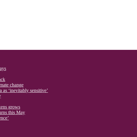
says
ack
imate change
 as ‘inevitably sensitive’
y
izens grows
urns this May
ence’