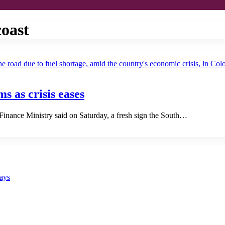
coast
ms as crisis eases
 Finance Ministry said on Saturday, a fresh sign the South…
says