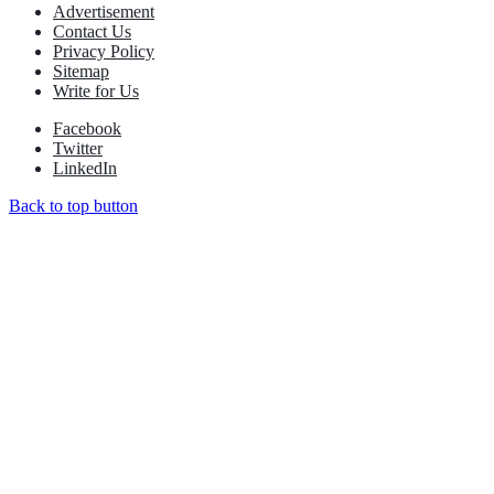
Advertisement
Contact Us
Privacy Policy
Sitemap
Write for Us
Facebook
Twitter
LinkedIn
Back to top button