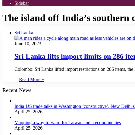
Sidebar
The island off India’s southern 
Sri Lanka
June 10, 2023
Sri Lanka lifts import limits on 286 ite
Colombo: Sri Lanka lifted import restrictions on 286 items, the
Read More »
Recent News
India-US trade talks in Washington ‘constructive’, New Delhi 
April 25, 2026
Mapping a way forward for Taiwan-India economic ties
April 25, 2026