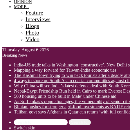
OPINION
MORE..
Feature
Interviews
Blogs
Photo
Video
Thursday, August 6 2026
Breaking News
India-US trade talks in Washington ‘constructive’, New Delhi 
Mapping a way forward for Taiwan-India economic ties
The Kashmir town trying to win back tourists after a deadly att
4 ways to shore up South Asian coastal communities against cl
Why China will see India’s latest defence deal with South Korea
Nepal-Egypt Friendship Run held in Cairo to mark Everest Da
500 housing units to be built in Male’ under Chinese aid
As Sri Lankas’s population ages, the vulnerability of senior cit
Bhutan pushes for stronger agri-food investments as BATIF ret
Taliban govt says Afghans in Qatar can return ‘with full confid
Search for
Switch skin