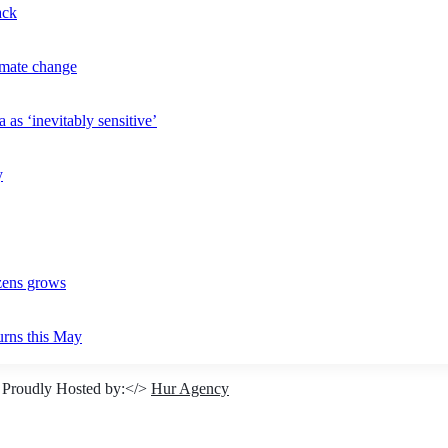
ack
imate change
 as ‘inevitably sensitive’
y
izens grows
urns this May
 Proudly Hosted by:</>
Hur Agency