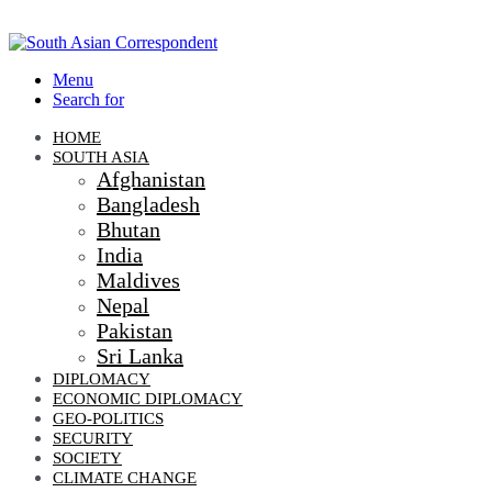
Menu
Search for
HOME
SOUTH ASIA
Afghanistan
Bangladesh
Bhutan
India
Maldives
Nepal
Pakistan
Sri Lanka
DIPLOMACY
ECONOMIC DIPLOMACY
GEO-POLITICS
SECURITY
SOCIETY
CLIMATE CHANGE