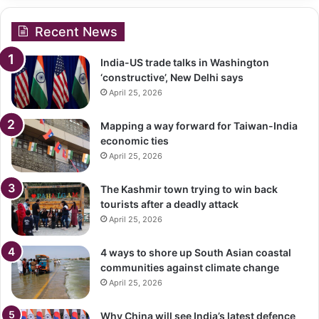
Recent News
India-US trade talks in Washington
‘constructive’, New Delhi says
April 25, 2026
Mapping a way forward for Taiwan-India
economic ties
April 25, 2026
The Kashmir town trying to win back
tourists after a deadly attack
April 25, 2026
4 ways to shore up South Asian coastal
communities against climate change
April 25, 2026
Why China will see India’s latest defence