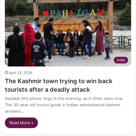
India
April 25, 2026
The Kashmir town trying to win back
tourists after a deadly attack
Nazakat Ali’s phone rings in the evening, as it often does now.
The 30-year-old tourist guide in Indian-administered Kashmir
answers…
Read More »