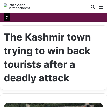
Searc
M
for
The Kashmir town
trying to win back
tourists after a
deadly attack