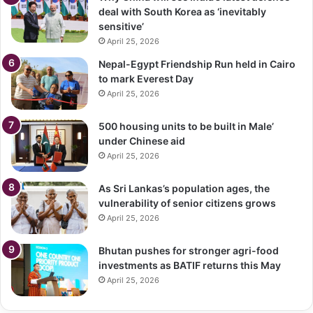
deal with South Korea as ‘inevitably
sensitive’
April 25, 2026
Nepal-Egypt Friendship Run held in Cairo
to mark Everest Day
April 25, 2026
500 housing units to be built in Male’
under Chinese aid
April 25, 2026
As Sri Lankas’s population ages, the
vulnerability of senior citizens grows
April 25, 2026
Bhutan pushes for stronger agri-food
investments as BATIF returns this May
April 25, 2026