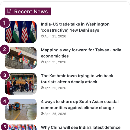
Recent News
India-US trade talks in Washington
‘constructive’, New Delhi says
April 25, 2026
Mapping a way forward for Taiwan-India
economic ties
April 25, 2026
The Kashmir town trying to win back
tourists after a deadly attack
April 25, 2026
4 ways to shore up South Asian coastal
communities against climate change
April 25, 2026
Why China will see India’s latest defence