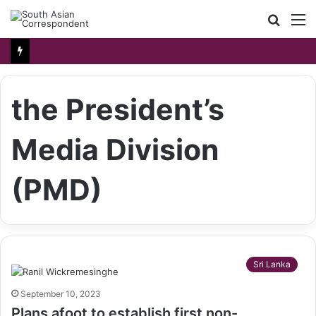
Searc
M
for
the President’s
Media Division
(PMD)
Sri Lanka
September 10, 2023
Plans afoot to establish first non-