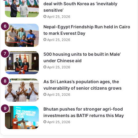
deal with South Korea as ‘inevitably
sensitive’
April 25, 2026
Nepal-Egypt Friendship Run held in Cairo
to mark Everest Day
April 25, 2026
500 housing units to be built in Male’
under Chinese aid
April 25, 2026
As Sri Lankas’s population ages, the
vulnerability of senior citizens grows
April 25, 2026
Bhutan pushes for stronger agri-food
investments as BATIF returns this May
April 25, 2026