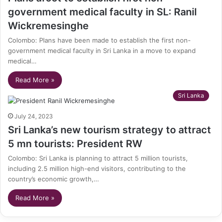
government medical faculty in SL: Ranil
Wickremesinghe
Colombo: Plans have been made to establish the first non-
government medical faculty in Sri Lanka in a move to expand
medical…
Read More »
Sri Lanka
July 24, 2023
Sri Lanka’s new tourism strategy to attract
5 mn tourists: President RW
Colombo: Sri Lanka is planning to attract 5 million tourists,
including 2.5 million high-end visitors, contributing to the
country’s economic growth,…
Read More »