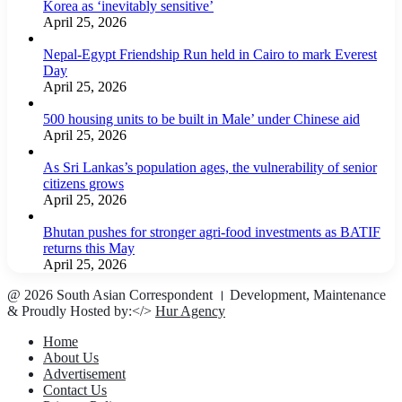
Korea as ‘inevitably sensitive’
April 25, 2026
Nepal-Egypt Friendship Run held in Cairo to mark Everest
Day
April 25, 2026
500 housing units to be built in Male’ under Chinese aid
April 25, 2026
As Sri Lankas’s population ages, the vulnerability of senior
citizens grows
April 25, 2026
Bhutan pushes for stronger agri-food investments as BATIF
returns this May
April 25, 2026
@ 2026 South Asian Correspondent । Development, Maintenance
& Proudly Hosted by:</>
Hur Agency
Home
About Us
Advertisement
Contact Us