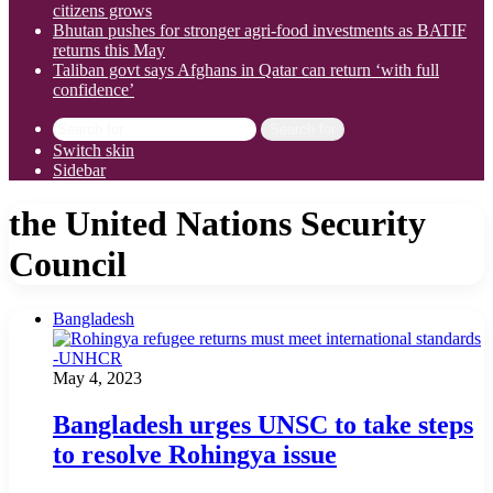
citizens grows
Bhutan pushes for stronger agri-food investments as BATIF
returns this May
Taliban govt says Afghans in Qatar can return ‘with full
confidence’
Search for
Switch skin
Sidebar
the United Nations Security
Council
Bangladesh
May 4, 2023
Bangladesh urges UNSC to take steps
to resolve Rohingya issue