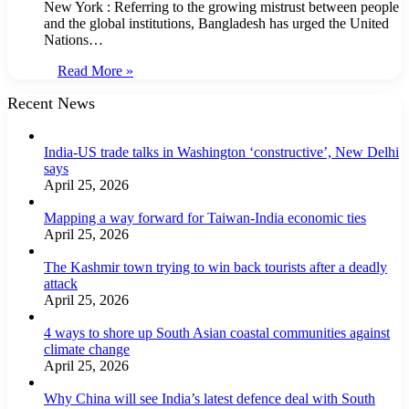
New York : Referring to the growing mistrust between people
and the global institutions, Bangladesh has urged the United
Nations…
Read More »
Recent News
India-US trade talks in Washington ‘constructive’, New Delhi
says
April 25, 2026
Mapping a way forward for Taiwan-India economic ties
April 25, 2026
The Kashmir town trying to win back tourists after a deadly
attack
April 25, 2026
4 ways to shore up South Asian coastal communities against
climate change
April 25, 2026
Why China will see India’s latest defence deal with South