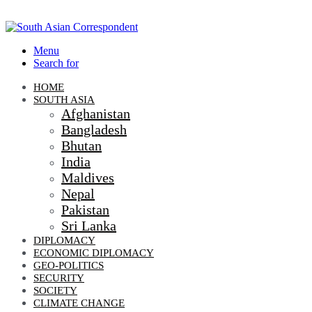
Menu
Search for
HOME
SOUTH ASIA
Afghanistan
Bangladesh
Bhutan
India
Maldives
Nepal
Pakistan
Sri Lanka
DIPLOMACY
ECONOMIC DIPLOMACY
GEO-POLITICS
SECURITY
SOCIETY
CLIMATE CHANGE