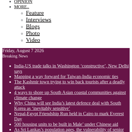
OPINION
MORE..
Feature
Interviews
Blogs
Photo
Video
Friday, August 7 2026
Breaking News
India-US trade talks in Washington ‘constructive’, New Delhi
says
Mapping a way forward for Taiwan-India economic ties
The Kashmir town trying to win back tourists after a deadly
attack
4 ways to shore up South Asian coastal communities against
climate change
Why China will see India’s latest defence deal with South
Korea as ‘inevitably sensitive’
Nepal-Egypt Friendship Run held in Cairo to mark Everest
Day
500 housing units to be built in Male’ under Chinese aid
As Sri Lankas’s population ages, the vulnerability of senior