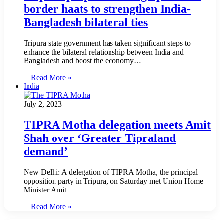
border haats to strengthen India-
Bangladesh bilateral ties
Tripura state government has taken significant steps to
enhance the bilateral relationship between India and
Bangladesh and boost the economy…
Read More »
India
July 2, 2023
TIPRA Motha delegation meets Amit
Shah over ‘Greater Tipraland
demand’
New Delhi: A delegation of TIPRA Motha, the principal
opposition party in Tripura, on Saturday met Union Home
Minister Amit…
Read More »