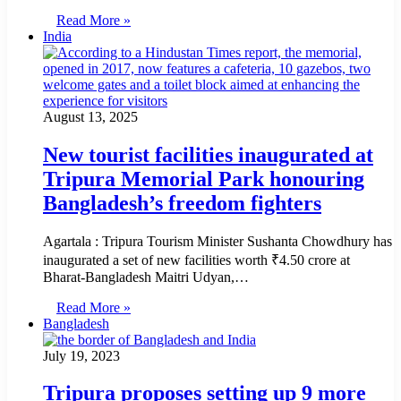
Read More »
India
August 13, 2025
New tourist facilities inaugurated at
Tripura Memorial Park honouring
Bangladesh’s freedom fighters
Agartala : Tripura Tourism Minister Sushanta Chowdhury has
inaugurated a set of new facilities worth ₹4.50 crore at
Bharat-Bangladesh Maitri Udyan,…
Read More »
Bangladesh
July 19, 2023
Tripura proposes setting up 9 more