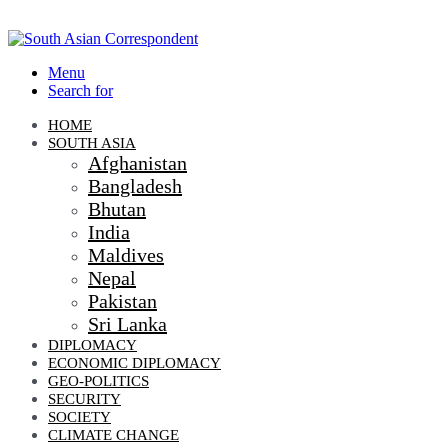
Menu
Search for
HOME
SOUTH ASIA
Afghanistan
Bangladesh
Bhutan
India
Maldives
Nepal
Pakistan
Sri Lanka
DIPLOMACY
ECONOMIC DIPLOMACY
GEO-POLITICS
SECURITY
SOCIETY
CLIMATE CHANGE