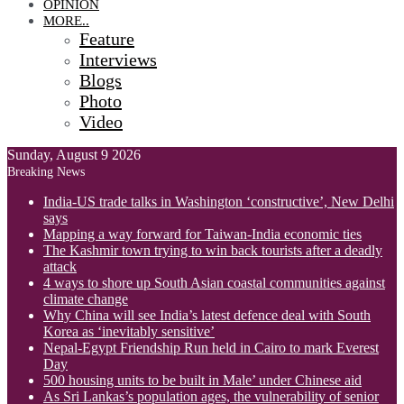
OPINION
MORE..
Feature
Interviews
Blogs
Photo
Video
Sunday, August 9 2026
Breaking News
India-US trade talks in Washington ‘constructive’, New Delhi
says
Mapping a way forward for Taiwan-India economic ties
The Kashmir town trying to win back tourists after a deadly
attack
4 ways to shore up South Asian coastal communities against
climate change
Why China will see India’s latest defence deal with South
Korea as ‘inevitably sensitive’
Nepal-Egypt Friendship Run held in Cairo to mark Everest
Day
500 housing units to be built in Male’ under Chinese aid
As Sri Lankas’s population ages, the vulnerability of senior