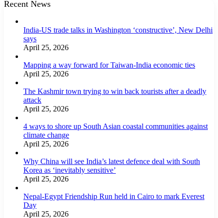
Recent News
India-US trade talks in Washington ‘constructive’, New Delhi
says
April 25, 2026
Mapping a way forward for Taiwan-India economic ties
April 25, 2026
The Kashmir town trying to win back tourists after a deadly
attack
April 25, 2026
4 ways to shore up South Asian coastal communities against
climate change
April 25, 2026
Why China will see India’s latest defence deal with South
Korea as ‘inevitably sensitive’
April 25, 2026
Nepal-Egypt Friendship Run held in Cairo to mark Everest
Day
April 25, 2026