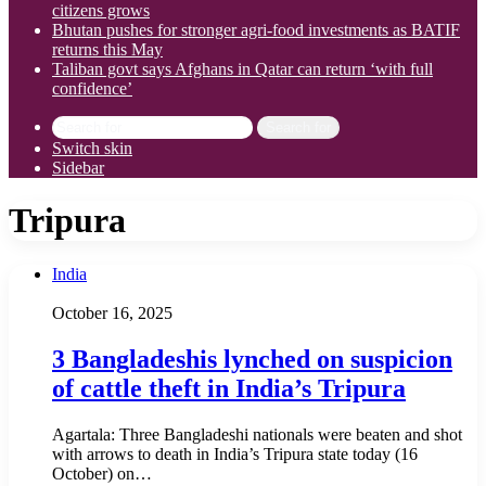
citizens grows
Bhutan pushes for stronger agri-food investments as BATIF
returns this May
Taliban govt says Afghans in Qatar can return ‘with full
confidence’
Search for
Switch skin
Sidebar
Tripura
India
October 16, 2025
3 Bangladeshis lynched on suspicion
of cattle theft in India’s Tripura
Agartala: Three Bangladeshi nationals were beaten and shot
with arrows to death in India’s Tripura state today (16
October) on…