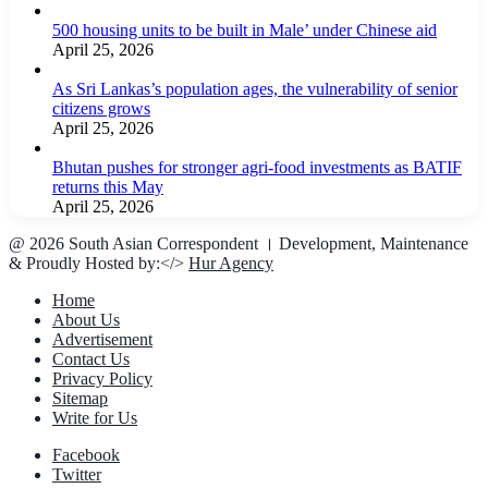
500 housing units to be built in Male’ under Chinese aid
April 25, 2026
As Sri Lankas’s population ages, the vulnerability of senior
citizens grows
April 25, 2026
Bhutan pushes for stronger agri-food investments as BATIF
returns this May
April 25, 2026
@ 2026 South Asian Correspondent । Development, Maintenance
& Proudly Hosted by:</>
Hur Agency
Home
About Us
Advertisement
Contact Us
Privacy Policy
Sitemap
Write for Us
Facebook
Twitter