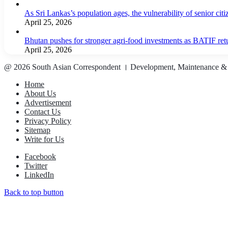
As Sri Lankas’s population ages, the vulnerability of senior cit
April 25, 2026
Bhutan pushes for stronger agri-food investments as BATIF ret
April 25, 2026
@ 2026 South Asian Correspondent । Development, Maintenance &
Home
About Us
Advertisement
Contact Us
Privacy Policy
Sitemap
Write for Us
Facebook
Twitter
LinkedIn
Back to top button