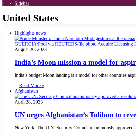
Sidebar
United States
Highlights news
August 26, 2023
India’s Moon mission a model for aspi
India’s budget Moon landing is a model for other countries as
Read More »
Afghanistan
April 28, 2023
UN urges Afghanistan’s Taliban to re
New York: The U.N. Security Council unanimously approved a re