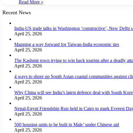
Read More »
Recent News
India-US trade talks in Washington ‘constructive’, New Delhi 
April 25, 2026
Mapping a way forward for Taiwan-India economic ties
April 25, 2026
The Kashmir town trying to win back tourists after a deadly att
April 25, 2026
4 ways to shore up South Asian coastal communities against cl
April 25, 2026
Why China will see India’s latest defence deal with South Korea
April 25, 2026
Nepal-Egypt Friendship Run held in Cairo to mark Everest Da
April 25, 2026
500 housing units to be built in Male’ under Chinese aid
April 25, 2026