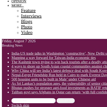
OPINION
MORE..
Feature
Interviews
Blogs
Photo
Video
Friday, August 7 2026
Breaking News
India-US trade talks in Washington ‘constructive’, New Delhi 
Mapping a way forward for Taiwan-India economic ties
The Kashmir town trying to win back tourists after a deadly att
4 ways to shore up South Asian coastal communities against cl
Why China will see India’s latest defence deal with South Korea
Nepal-Egypt Friendship Run held in Cairo to mark Everest Da
500 housing units to be built in Male’ under Chinese aid
As Sri Lankas’s population ages, the vulnerability of senior cit
Bhutan pushes for stronger agri-food investments as BATIF ret
Taliban govt says Afghans in Qatar can return ‘with full confid
Search for
Switch skin