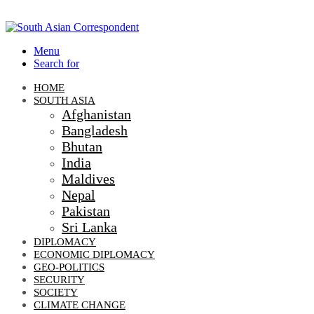
Menu
Search for
HOME
SOUTH ASIA
Afghanistan
Bangladesh
Bhutan
India
Maldives
Nepal
Pakistan
Sri Lanka
DIPLOMACY
ECONOMIC DIPLOMACY
GEO-POLITICS
SECURITY
SOCIETY
CLIMATE CHANGE