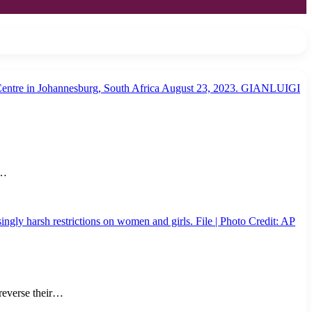
a…
reverse their…