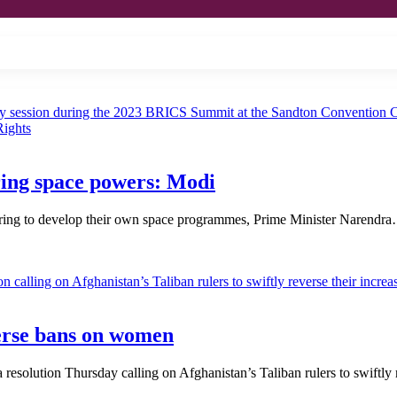
ring space powers: Modi
piring to develop their own space programmes, Prime Minister Narendr
verse bans on women
solution Thursday calling on Afghanistan’s Taliban rulers to swiftly 