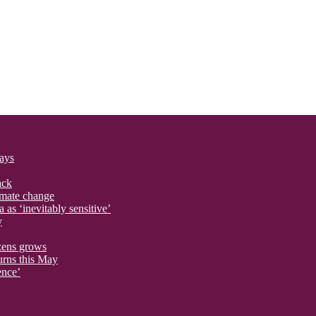
says
ack
imate change
 as ‘inevitably sensitive’
y
izens grows
urns this May
ence’