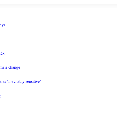
says
ack
imate change
 as ‘inevitably sensitive’
y