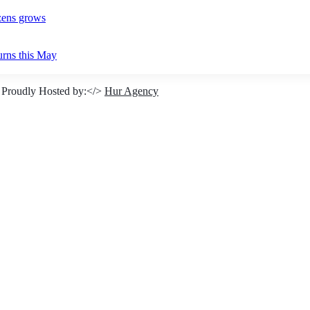
izens grows
urns this May
 Proudly Hosted by:</>
Hur Agency