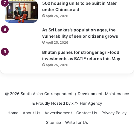
500 housing units to be built in Male’
under Chinese aid
April 25, 2026
As Sri Lankas’s population ages, the
vulnerability of senior citizens grows
April 25, 2026
Bhutan pushes for stronger agri-food
investments as BATIF returns this May
April 25, 2026
@ 2026 South Asian Correspondent । Development, Maintenance
& Proudly Hosted by:</>
Hur Agency
Home
About Us
Advertisement
Contact Us
Privacy Policy
Sitemap
Write for Us