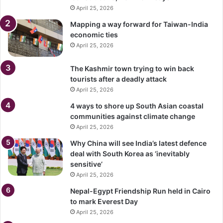
April 25, 2026
Mapping a way forward for Taiwan-India
economic ties
April 25, 2026
The Kashmir town trying to win back
tourists after a deadly attack
April 25, 2026
4 ways to shore up South Asian coastal
communities against climate change
April 25, 2026
Why China will see India’s latest defence
deal with South Korea as ‘inevitably
sensitive’
April 25, 2026
Nepal-Egypt Friendship Run held in Cairo
to mark Everest Day
April 25, 2026