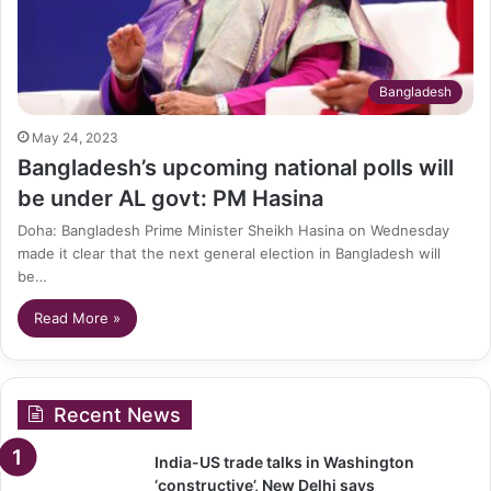
Bangladesh
May 24, 2023
Bangladesh’s upcoming national polls will
be under AL govt: PM Hasina
Doha: Bangladesh Prime Minister Sheikh Hasina on Wednesday
made it clear that the next general election in Bangladesh will
be…
Read More »
Recent News
India-US trade talks in Washington
‘constructive’, New Delhi says