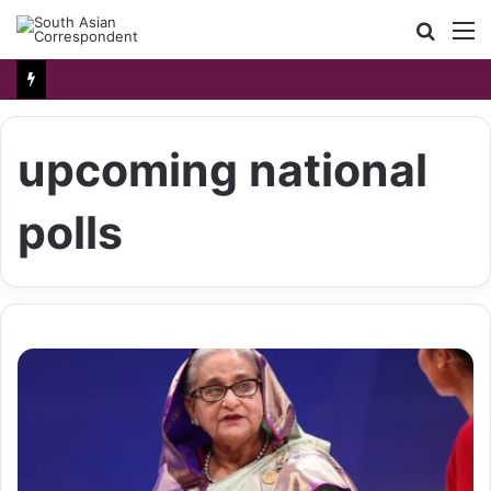
Searc
M
for
upcoming national
polls