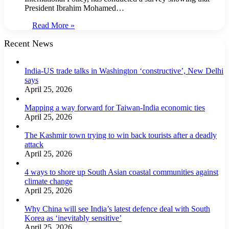
President Ibrahim Mohamed…
Read More »
Recent News
India-US trade talks in Washington ‘constructive’, New Delhi
says
April 25, 2026
Mapping a way forward for Taiwan-India economic ties
April 25, 2026
The Kashmir town trying to win back tourists after a deadly
attack
April 25, 2026
4 ways to shore up South Asian coastal communities against
climate change
April 25, 2026
Why China will see India’s latest defence deal with South
Korea as ‘inevitably sensitive’
April 25, 2026