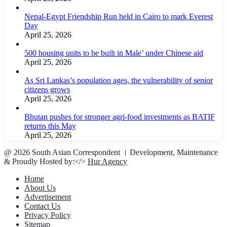
Nepal-Egypt Friendship Run held in Cairo to mark Everest
Day
April 25, 2026
500 housing units to be built in Male’ under Chinese aid
April 25, 2026
As Sri Lankas’s population ages, the vulnerability of senior
citizens grows
April 25, 2026
Bhutan pushes for stronger agri-food investments as BATIF
returns this May
April 25, 2026
@ 2026 South Asian Correspondent । Development, Maintenance
& Proudly Hosted by:</>
Hur Agency
Home
About Us
Advertisement
Contact Us
Privacy Policy
Sitemap