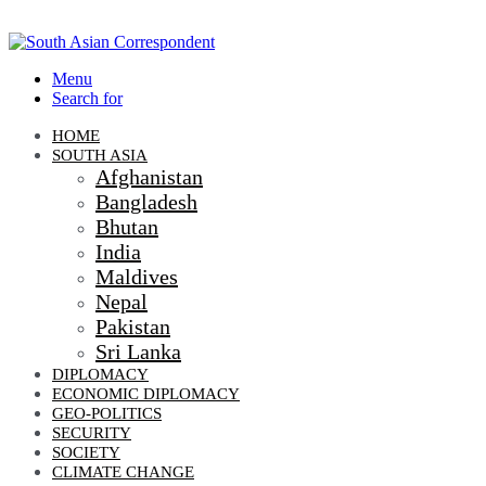
Menu
Search for
HOME
SOUTH ASIA
Afghanistan
Bangladesh
Bhutan
India
Maldives
Nepal
Pakistan
Sri Lanka
DIPLOMACY
ECONOMIC DIPLOMACY
GEO-POLITICS
SECURITY
SOCIETY
CLIMATE CHANGE