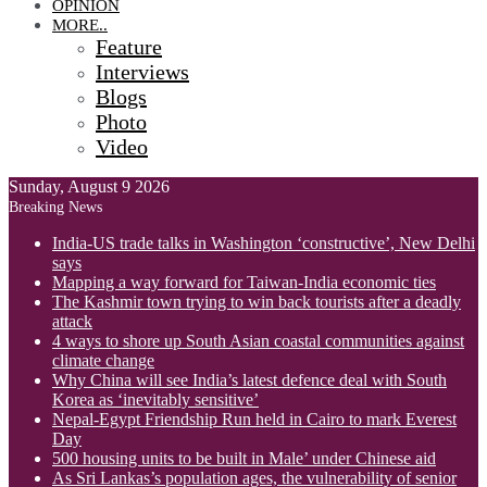
OPINION
MORE..
Feature
Interviews
Blogs
Photo
Video
Sunday, August 9 2026
Breaking News
India-US trade talks in Washington ‘constructive’, New Delhi
says
Mapping a way forward for Taiwan-India economic ties
The Kashmir town trying to win back tourists after a deadly
attack
4 ways to shore up South Asian coastal communities against
climate change
Why China will see India’s latest defence deal with South
Korea as ‘inevitably sensitive’
Nepal-Egypt Friendship Run held in Cairo to mark Everest
Day
500 housing units to be built in Male’ under Chinese aid
As Sri Lankas’s population ages, the vulnerability of senior