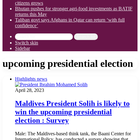
citizens grows
Bhutan pushes for stronger agri-food investments as BATIF
returns this May
Taliban govt says Afghans in Qatar can return ‘with full
confidence’
Search for
Switch skin
Sidebar
upcoming presidential election
Highlights news
April 28, 2023
Maldives President Solih is likely to
win the upcoming presidential
election : Survey
Male: The Maldives-based think tank, the Baani Center for
International Policy, has conducted a survey showing that