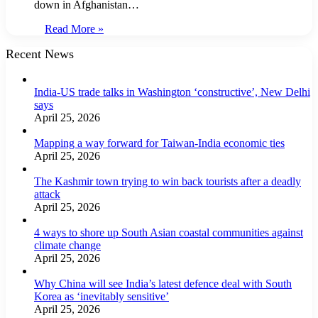
down in Afghanistan…
Read More »
Recent News
India-US trade talks in Washington ‘constructive’, New Delhi
says
April 25, 2026
Mapping a way forward for Taiwan-India economic ties
April 25, 2026
The Kashmir town trying to win back tourists after a deadly
attack
April 25, 2026
4 ways to shore up South Asian coastal communities against
climate change
April 25, 2026
Why China will see India’s latest defence deal with South
Korea as ‘inevitably sensitive’
April 25, 2026