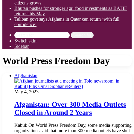
citizens grows
Bhutan pushes for stronger agri-food investments as BATIF
returns this May
Taliban govt says Afghans in Qatar can return ‘with full
confidence’
Search for
Switch skin
Sidebar
World Press Freedom Day
Afghanistan
May 4, 2023
Afganistan: Over 300 Media Outlets
Closed in Around 2 Years
Kabul: On World Press Freedom Day, some media-supporting
organizations said that more than 300 media outlets have shut