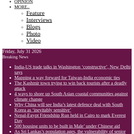
OPINION
MORE..
Feature
Interviews
Blogs
Photo
Video
Friday, July 31 2026
Breaking News
India-US trade talks in Washington ‘constructive’, New Delhi
says
Mapping a way forward for Taiwan-India economic ties
The Kashmir town trying to win back tourists after a deadly
attack
4 ways to shore up South Asian coastal communities against
climate change
Why China will see India’s latest defence deal with South
Korea as ‘inevitably sensitive’
Nepal-Egypt Friendship Run held in Cairo to mark Everest
Day
500 housing units to be built in Male’ under Chinese aid
As Sri Lankas’s population ages, the vulnerability of senior