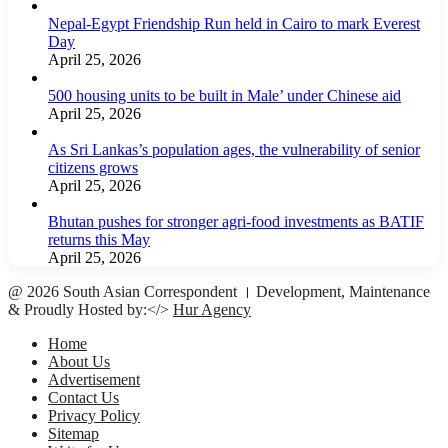
Nepal-Egypt Friendship Run held in Cairo to mark Everest
Day
April 25, 2026
500 housing units to be built in Male’ under Chinese aid
April 25, 2026
As Sri Lankas’s population ages, the vulnerability of senior
citizens grows
April 25, 2026
Bhutan pushes for stronger agri-food investments as BATIF
returns this May
April 25, 2026
@ 2026 South Asian Correspondent । Development, Maintenance
& Proudly Hosted by:</>
Hur Agency
Home
About Us
Advertisement
Contact Us
Privacy Policy
Sitemap