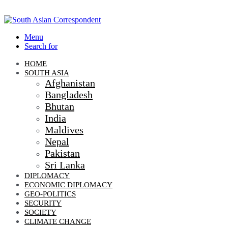
Menu
Search for
HOME
SOUTH ASIA
Afghanistan
Bangladesh
Bhutan
India
Maldives
Nepal
Pakistan
Sri Lanka
DIPLOMACY
ECONOMIC DIPLOMACY
GEO-POLITICS
SECURITY
SOCIETY
CLIMATE CHANGE