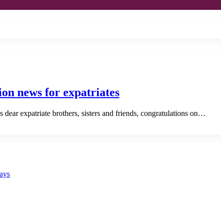
sion news for expatriates
dear expatriate brothers, sisters and friends, congratulations on…
says