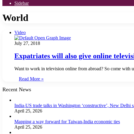
Sidebar
World
Video
July 27, 2018
Expatriates will also give online televi
Want to work in television online from abroad? So come with us 
Read More »
Recent News
India-US trade talks in Washington ‘constructive’, New Delhi 
April 25, 2026
Mapping a way forward for Taiwan-India economic ties
April 25, 2026