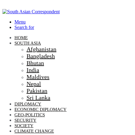
Menu
Search for
HOME
SOUTH ASIA
Afghanistan
Bangladesh
Bhutan
India
Maldives
Nepal
Pakistan
Sri Lanka
DIPLOMACY
ECONOMIC DIPLOMACY
GEO-POLITICS
SECURITY
SOCIETY
CLIMATE CHANGE