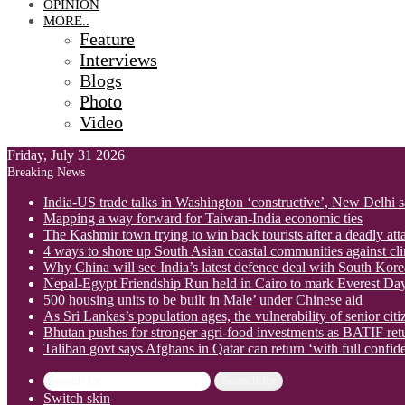
OPINION
MORE..
Feature
Interviews
Blogs
Photo
Video
Friday, July 31 2026
Breaking News
India-US trade talks in Washington ‘constructive’, New Delhi 
Mapping a way forward for Taiwan-India economic ties
The Kashmir town trying to win back tourists after a deadly att
4 ways to shore up South Asian coastal communities against cl
Why China will see India’s latest defence deal with South Korea
Nepal-Egypt Friendship Run held in Cairo to mark Everest Da
500 housing units to be built in Male’ under Chinese aid
As Sri Lankas’s population ages, the vulnerability of senior cit
Bhutan pushes for stronger agri-food investments as BATIF ret
Taliban govt says Afghans in Qatar can return ‘with full confid
Search for
Switch skin