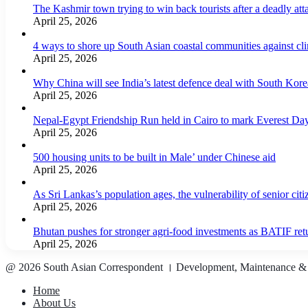
The Kashmir town trying to win back tourists after a deadly att
April 25, 2026
4 ways to shore up South Asian coastal communities against cl
April 25, 2026
Why China will see India’s latest defence deal with South Korea
April 25, 2026
Nepal-Egypt Friendship Run held in Cairo to mark Everest Da
April 25, 2026
500 housing units to be built in Male’ under Chinese aid
April 25, 2026
As Sri Lankas’s population ages, the vulnerability of senior cit
April 25, 2026
Bhutan pushes for stronger agri-food investments as BATIF ret
April 25, 2026
@ 2026 South Asian Correspondent । Development, Maintenance &
Home
About Us