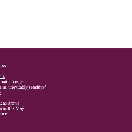
says
ack
imate change
 as ‘inevitably sensitive’
y
izens grows
urns this May
ence’