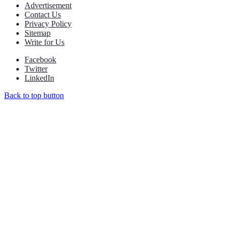
Advertisement
Contact Us
Privacy Policy
Sitemap
Write for Us
Facebook
Twitter
LinkedIn
Back to top button