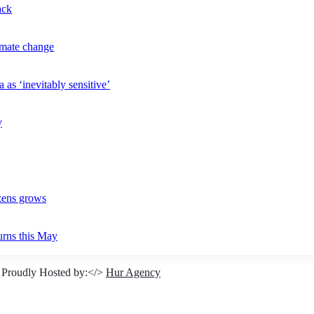
ack
imate change
 as ‘inevitably sensitive’
y
izens grows
urns this May
 Proudly Hosted by:</>
Hur Agency