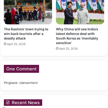
The Kashmir town trying to
Why China will see India’s
win back tourists after a
latest defence deal with
deadly attack
South Korea as ‘inevitably
sensitive’
April 25, 2026
April 25, 2026
One Comment
Pingback:
clairsentient
Recent News