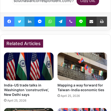
Copy URL
Facebook
Twitter
LinkedIn
Messenger
WhatsApp
Telegram
Viber
Line
Share via Email
Pr
Related Articles
India-US trade talks in
Mapping a way forward for
Washington ‘constructive’,
Taiwan-India economic ties
New Delhi says
April 25, 2026
April 25, 2026