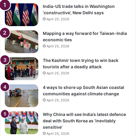
India-US trade talks in Washington
‘constructive’, New Delhi says
April 25, 2026
Mapping a way forward for Taiwan-India
economic ties
April 25, 2026
The Kashmir town trying to win back
tourists after a deadly attack
April 25, 2026
4 ways to shore up South Asian coastal
communities against climate change
April 25, 2026
Why China will see India’s latest defence
deal with South Korea as ‘inevitably
sensitive’
April 25, 2026