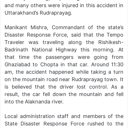
and many others were injured in this accident in
Uttarakhand’s Rudraprayag.
Manikant Mishra, Commandant of the state’s
Disaster Response Force, said that the Tempo
Traveler was traveling along the Rishikesh-
Badrinath National Highway this morning. At
that time the passengers were going from
Ghaziabad to Chopta in that car. Around 11:30
am, the accident happened while taking a turn
on the mountain road near Rudraprayag town. It
is believed that the driver lost control. As a
result, the car fell down the mountain and fell
into the Alaknanda river.
Local administration staff and members of the
State Disaster Response Force rushed to the