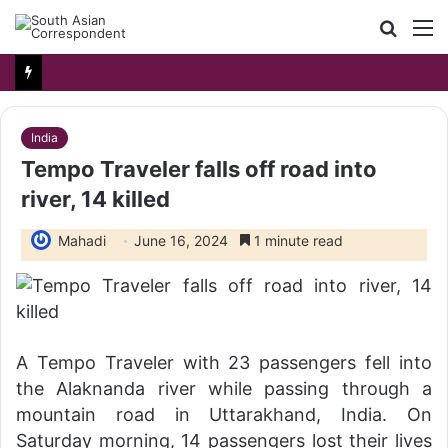
Searc
M
for
India
Tempo Traveler falls off road into
river, 14 killed
Mahadi
June 16, 2024
1 minute read
A Tempo Traveler with 23 passengers fell into
the Alaknanda river while passing through a
mountain road in Uttarakhand, India. On
Saturday morning, 14 passengers lost their lives