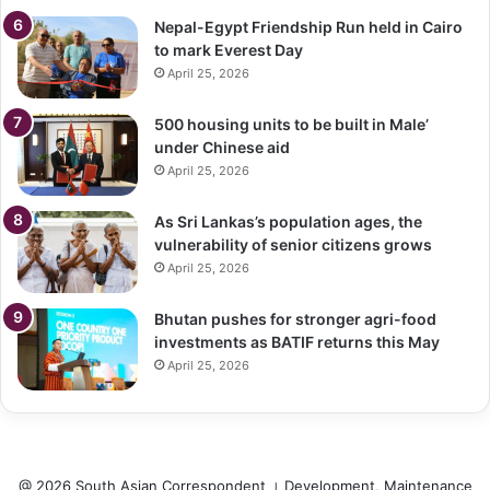
Nepal-Egypt Friendship Run held in Cairo
to mark Everest Day
April 25, 2026
500 housing units to be built in Male’
under Chinese aid
April 25, 2026
As Sri Lankas’s population ages, the
vulnerability of senior citizens grows
April 25, 2026
Bhutan pushes for stronger agri-food
investments as BATIF returns this May
April 25, 2026
@ 2026 South Asian Correspondent । Development, Maintenance