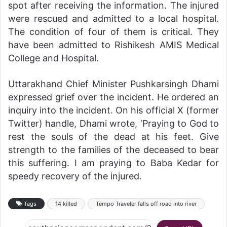
spot after receiving the information. The injured
were rescued and admitted to a local hospital.
The condition of four of them is critical. They
have been admitted to Rishikesh AMIS Medical
College and Hospital.
Uttarakhand Chief Minister Pushkarsingh Dhami
expressed grief over the incident. He ordered an
inquiry into the incident. On his official X (former
Twitter) handle, Dhami wrote, ‘Praying to God to
rest the souls of the dead at his feet. Give
strength to the families of the deceased to bear
this suffering. I am praying to Baba Kedar for
speedy recovery of the injured.
Tags
14 killed
Tempo Traveler falls off road into river