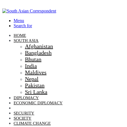
Menu
Search for
HOME
SOUTH ASIA
Afghanistan
Bangladesh
Bhutan
India
Maldives
Nepal
Pakistan
Sri Lanka
DIPLOMACY
ECONOMIC DIPLOMACY
GEO-POLITICS
SECURITY
SOCIETY
CLIMATE CHANGE