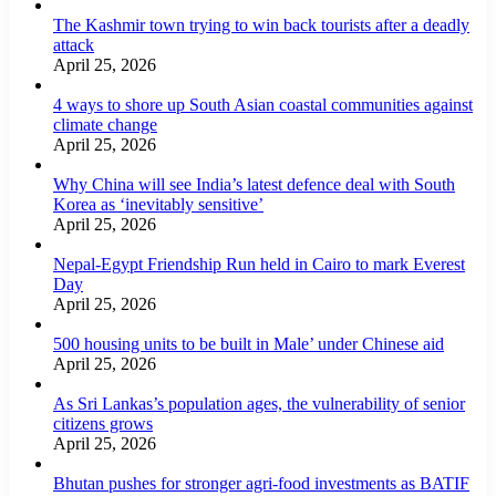
The Kashmir town trying to win back tourists after a deadly
attack
April 25, 2026
4 ways to shore up South Asian coastal communities against
climate change
April 25, 2026
Why China will see India’s latest defence deal with South
Korea as ‘inevitably sensitive’
April 25, 2026
Nepal-Egypt Friendship Run held in Cairo to mark Everest
Day
April 25, 2026
500 housing units to be built in Male’ under Chinese aid
April 25, 2026
As Sri Lankas’s population ages, the vulnerability of senior
citizens grows
April 25, 2026
Bhutan pushes for stronger agri-food investments as BATIF