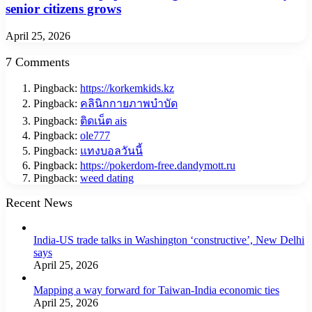
senior citizens grows
April 25, 2026
7 Comments
Pingback:
https://korkemkids.kz
Pingback:
คลินิกกายภาพบำบัด
Pingback:
ติดเน็ต ais
Pingback:
ole777
Pingback:
แทงบอลวันนี้
Pingback:
https://pokerdom-free.dandymott.ru
Pingback:
weed dating
Recent News
India-US trade talks in Washington ‘constructive’, New Delhi
says
April 25, 2026
Mapping a way forward for Taiwan-India economic ties
April 25, 2026