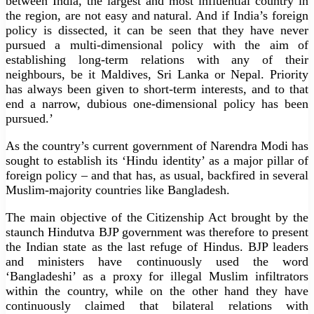
between India, the largest and most influential country in
the region, are not easy and natural. And if India’s foreign
policy is dissected, it can be seen that they have never
pursued a multi-dimensional policy with the aim of
establishing long-term relations with any of their
neighbours, be it Maldives, Sri Lanka or Nepal. Priority
has always been given to short-term interests, and to that
end a narrow, dubious one-dimensional policy has been
pursued.’
As the country’s current government of Narendra Modi has
sought to establish its ‘Hindu identity’ as a major pillar of
foreign policy – ​​and that has, as usual, backfired in several
Muslim-majority countries like Bangladesh.
The main objective of the Citizenship Act brought by the
staunch Hindutva BJP government was therefore to present
the Indian state as the last refuge of Hindus. BJP leaders
and ministers have continuously used the word
‘Bangladeshi’ as a proxy for illegal Muslim infiltrators
within the country, while on the other hand they have
continuously claimed that bilateral relations with