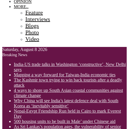
OPINION
MORE..
Feature
Interviews
Blogs
Photo
Video
Saturday, August 8 2026
Breaking News
India-US trade talks in Washington ‘constructive’, New Delhi
says
Mapping a way forward for Taiwan-India economic ties
The Kashmir town trying to win back tourists after a deadly
attack
4 ways to shore up South Asian coastal communities against
climate change
Why China will see India’s latest defence deal with South
Korea as ‘inevitably sensitive’
Nepal-Egypt Friendship Run held in Cairo to mark Everest
Day
500 housing units to be built in Male’ under Chinese aid
As Sri Lankas’s population ages, the vulnerability of senior