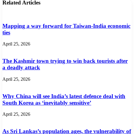
Related Articles
Mapping a way forward for Taiwan-India economic
ties
April 25, 2026
The Kashmir town trying to win back tourists after
a deadly attack
April 25, 2026
Why China will see India’s latest defence deal with
South Korea as ‘inevitably sensitive’
April 25, 2026
As Sri Lankas’s population ages, the vulnerability of