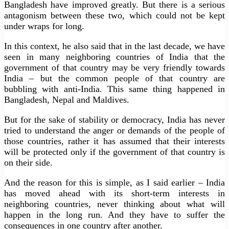
Bangladesh have improved greatly. But there is a serious
antagonism between these two, which could not be kept
under wraps for long.
In this context, he also said that in the last decade, we have
seen in many neighboring countries of India that the
government of that country may be very friendly towards
India – but the common people of that country are
bubbling with anti-India. This same thing happened in
Bangladesh, Nepal and Maldives.
But for the sake of stability or democracy, India has never
tried to understand the anger or demands of the people of
those countries, rather it has assumed that their interests
will be protected only if the government of that country is
on their side.
And the reason for this is simple, as I said earlier – India
has moved ahead with its short-term interests in
neighboring countries, never thinking about what will
happen in the long run. And they have to suffer the
consequences in one country after another.