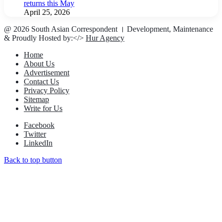
returns this May
April 25, 2026
@ 2026 South Asian Correspondent । Development, Maintenance
& Proudly Hosted by:</>
Hur Agency
Home
About Us
Advertisement
Contact Us
Privacy Policy
Sitemap
Write for Us
Facebook
Twitter
LinkedIn
Back to top button