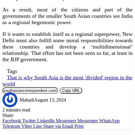
As a result, most of the citizens and part of the
governments of the smaller South Asian countries see India
as a regional hegemonic power.
If it wants to establish itself as a regional superpower, New
Delhi must also fulfill some moral responsibilities towards
these countries and develop a ‘multidimensional’
relationship. That effort has not been seen so far, at least in
the BJP government.
Tags
That is why South Asia is the most 'divided' region in the
world
Copy URL
Mahadi
August 13, 2024
2 minutes read
Share
Facebook
Twitter
LinkedIn
Messenger
Messenger
WhatsApp
Telegram
Viber
Line
Share via Email
Print