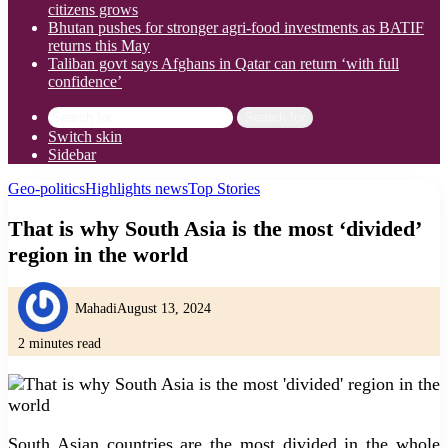
citizens grows
Bhutan pushes for stronger agri-food investments as BATIF
returns this May
Taliban govt says Afghans in Qatar can return ‘with full
confidence’
Search for
Switch skin
Sidebar
Geo-politics
Highlights news
Top Stories
That is why South Asia is the most ‘divided’
region in the world
Mahadi
August 13, 2024
2 minutes read
South Asian countries are the most divided in the whole