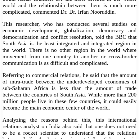
world and the relationship between them is much more
complicated, commented Dr. Dr. Irfan Nooruddin.
This researcher, who has conducted several studies on
economic development, globalization, democracy and
democratization and conflict resolution, told the BBC that
South Asia is the least integrated and integrated region in
the world. There is no other region in the world where
movement from one country to another or cross-border
communication is as difficult and complicated.
Referring to commercial relations, he said that the amount
of intra-trade between the underdeveloped economies of
sub-Saharan Africa is less than the amount of trade
between the countries of South Asia. While more than 200
million people live in these few countries, it could easily
become the main economic center of the world.
Analyzing the reasons behind this, this international
relations analyst on India also said that one does not need
to be a rocket scientist to understand that the relations