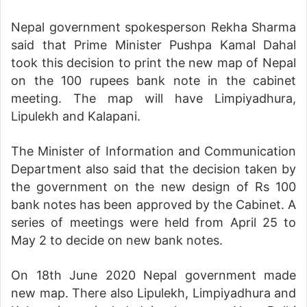
Nepal government spokesperson Rekha Sharma
said that Prime Minister Pushpa Kamal Dahal
took this decision to print the new map of Nepal
on the 100 rupees bank note in the cabinet
meeting. The map will have Limpiyadhura,
Lipulekh and Kalapani.
The Minister of Information and Communication
Department also said that the decision taken by
the government on the new design of Rs 100
bank notes has been approved by the Cabinet. A
series of meetings were held from April 25 to
May 2 to decide on new bank notes.
On 18th June 2020 Nepal government made
new map. There also Lipulekh, Limpiyadhura and