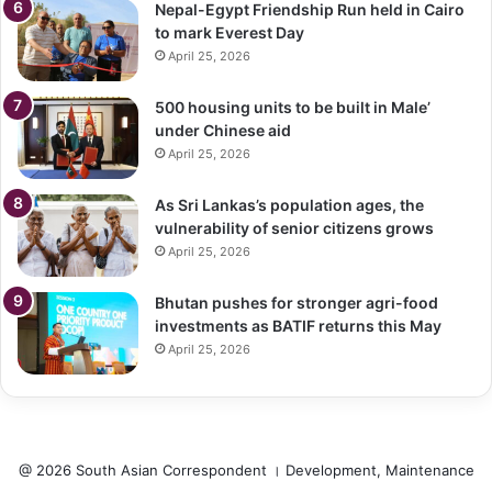
Nepal-Egypt Friendship Run held in Cairo
to mark Everest Day
April 25, 2026
500 housing units to be built in Male’
under Chinese aid
April 25, 2026
As Sri Lankas’s population ages, the
vulnerability of senior citizens grows
April 25, 2026
Bhutan pushes for stronger agri-food
investments as BATIF returns this May
April 25, 2026
@ 2026 South Asian Correspondent । Development, Maintenance