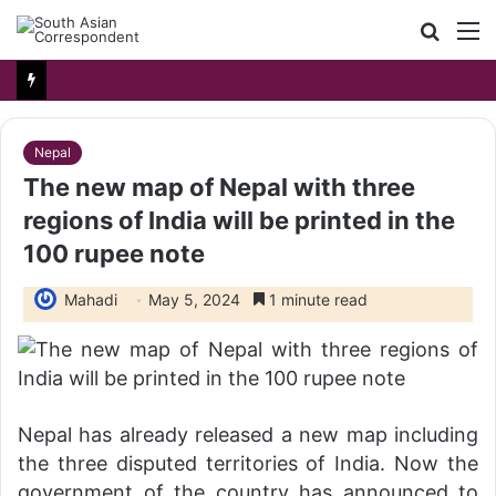
Searc
M
for
Nepal
The new map of Nepal with three
regions of India will be printed in the
100 rupee note
Mahadi
May 5, 2024
1 minute read
Nepal has already released a new map including
the three disputed territories of India. Now the
government of the country has announced to