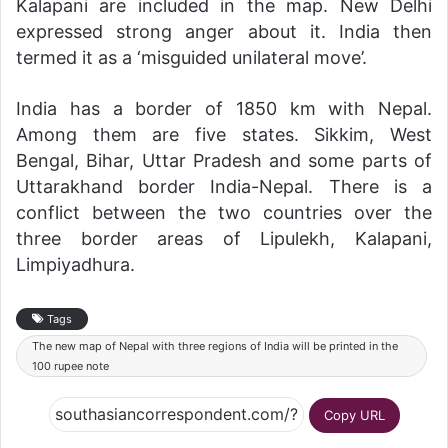
Kalapani are included in the map. New Delhi
expressed strong anger about it. India then
termed it as a ‘misguided unilateral move’.
India has a border of 1850 km with Nepal.
Among them are five states. Sikkim, West
Bengal, Bihar, Uttar Pradesh and some parts of
Uttarakhand border India-Nepal. There is a
conflict between the two countries over the
three border areas of Lipulekh, Kalapani,
Limpiyadhura.
Tags
The new map of Nepal with three regions of India will be printed in the
100 rupee note
Copy URL