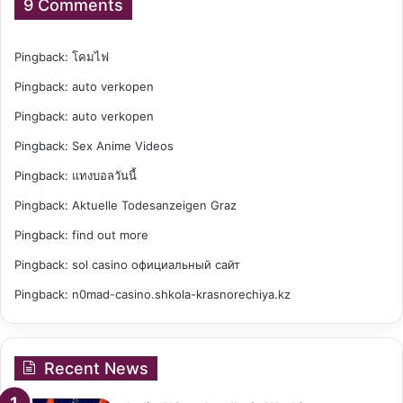
9 Comments
Pingback:
โคมไฟ
Pingback:
auto verkopen
Pingback:
auto verkopen
Pingback:
Sex Anime Videos
Pingback:
แทงบอลวันนี้
Pingback:
Aktuelle Todesanzeigen Graz
Pingback:
find out more
Pingback:
sol casino официальный сайт
Pingback:
n0mad-casino.shkola-krasnorechiya.kz
Recent News