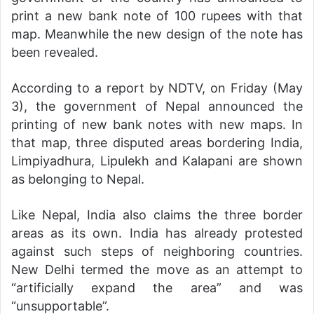
print a new bank note of 100 rupees with that
map. Meanwhile the new design of the note has
been revealed.
According to a report by NDTV, on Friday (May
3), the government of Nepal announced the
printing of new bank notes with new maps. In
that map, three disputed areas bordering India,
Limpiyadhura, Lipulekh and Kalapani are shown
as belonging to Nepal.
Like Nepal, India also claims the three border
areas as its own. India has already protested
against such steps of neighboring countries.
New Delhi termed the move as an attempt to
“artificially expand the area” and was
“unsupportable”.