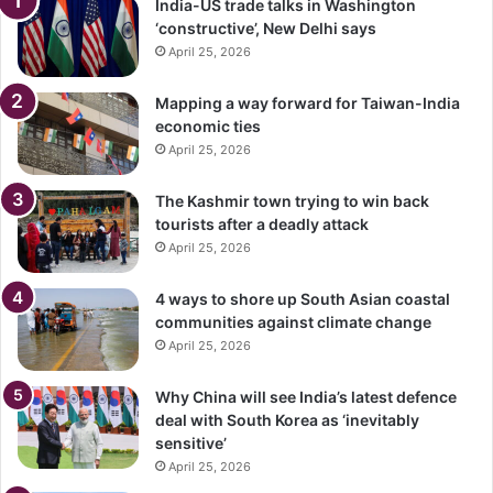
India-US trade talks in Washington
‘constructive’, New Delhi says
April 25, 2026
Mapping a way forward for Taiwan-India
economic ties
April 25, 2026
The Kashmir town trying to win back
tourists after a deadly attack
April 25, 2026
4 ways to shore up South Asian coastal
communities against climate change
April 25, 2026
Why China will see India’s latest defence
deal with South Korea as ‘inevitably
sensitive’
April 25, 2026