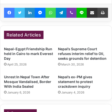
Facebook
Twitter
LinkedIn
Messenger
WhatsApp
Telegram
Viber
Line
Share via Email
Pr
Related Articles
Nepal-Egypt Friendship Run
Nepal’s Supreme Court
held in Cairo to mark Everest
refuses interim relief to Oli,
Day
seeks grounds for detention
April 25, 2026
March 30, 2026
Unrest In Nepal Town After
Nepal’s ex-PM gives
Mosque Vandalised, Border
statement to protest
With India Sealed
crackdown inquiry
January 6, 2026
January 4, 2026