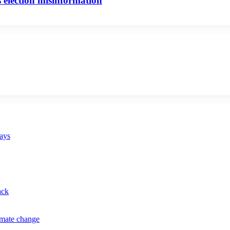
 election misinformation
says
ack
imate change