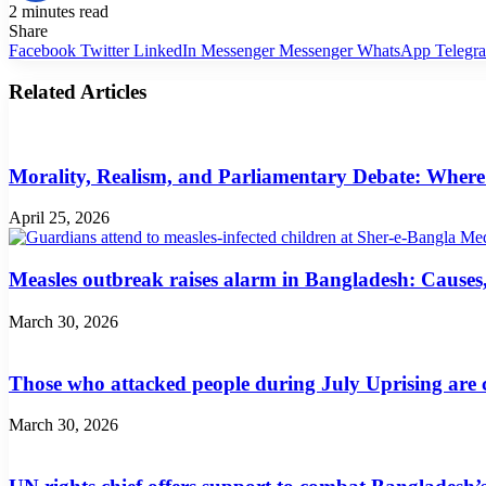
2 minutes read
Share
Facebook
Twitter
LinkedIn
Messenger
Messenger
WhatsApp
Telegr
Related Articles
Morality, Realism, and Parliamentary Debate: Where
April 25, 2026
Measles outbreak raises alarm in Bangladesh: Cause
March 30, 2026
Those who attacked people during July Uprising are c
March 30, 2026