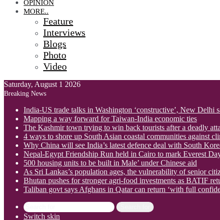
OPINION
MORE..
Feature
Interviews
Blogs
Photo
Video
Saturday, August 1 2026
Breaking News
India-US trade talks in Washington ‘constructive’, New Delhi 
Mapping a way forward for Taiwan-India economic ties
The Kashmir town trying to win back tourists after a deadly att
4 ways to shore up South Asian coastal communities against cl
Why China will see India’s latest defence deal with South Korea
Nepal-Egypt Friendship Run held in Cairo to mark Everest Da
500 housing units to be built in Male’ under Chinese aid
As Sri Lankas’s population ages, the vulnerability of senior cit
Bhutan pushes for stronger agri-food investments as BATIF ret
Taliban govt says Afghans in Qatar can return ‘with full confid
Search for
Switch skin