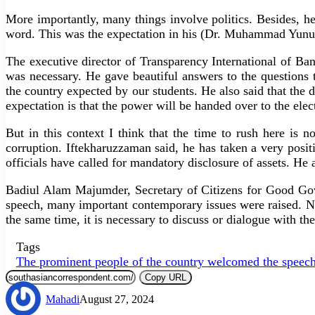
More importantly, many things involve politics. Besides, h
word. This was the expectation in his (Dr. Muhammad Yunus) 
The executive director of Transparency International of Ba
was necessary. He gave beautiful answers to the questions th
the country expected by our students. He also said that the 
expectation is that the power will be handed over to the elec
But in this context I think that the time to rush here is n
corruption. Iftekharuzzaman said, he has taken a very posit
officials have called for mandatory disclosure of assets. He al
Badiul Alam Majumder, Secretary of Citizens for Good Gove
speech, many important contemporary issues were raised. N
the same time, it is necessary to discuss or dialogue with the 
Tags
The prominent people of the country welcomed the speech
Copy URL
Mahadi
August 27, 2024