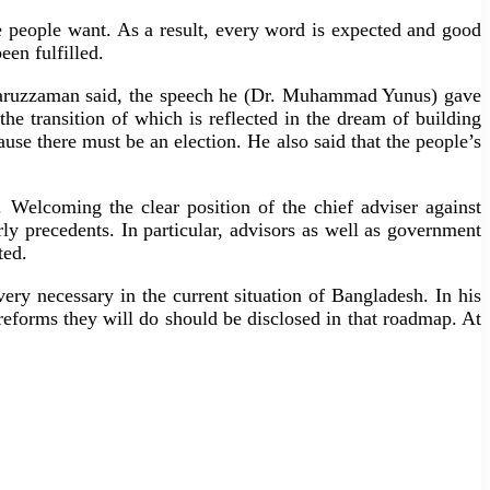
e people want. As a result, every word is expected and good
en fulfilled.
tekharuzzaman said, the speech he (Dr. Muhammad Yunus) gave
the transition of which is reflected in the dream of building
use there must be an election. He also said that the people’s
h. Welcoming the clear position of the chief adviser against
ly precedents. In particular, advisors as well as government
ted.
y necessary in the current situation of Bangladesh. In his
forms they will do should be disclosed in that roadmap. At