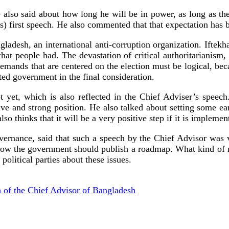
e also said about how long he will be in power, as long as th
first speech. He also commented that that expectation has be
ngladesh, an international anti-corruption organization. If
at people had. The devastation of critical authoritarianism, 
demands that are centered on the election must be logical, beca
ted government in the final consideration.
ot yet, which is also reflected in the Chief Adviser’s speec
ive and strong position. He also talked about setting some ear
so thinks that it will be a very positive step if it is implemen
rnance, said that such a speech by the Chief Advisor was ver
ow the government should publish a roadmap. What kind of re
political parties about these issues.
 of the Chief Advisor of Bangladesh