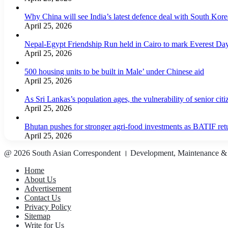
Why China will see India’s latest defence deal with South Korea
April 25, 2026
Nepal-Egypt Friendship Run held in Cairo to mark Everest Da
April 25, 2026
500 housing units to be built in Male’ under Chinese aid
April 25, 2026
As Sri Lankas’s population ages, the vulnerability of senior cit
April 25, 2026
Bhutan pushes for stronger agri-food investments as BATIF ret
April 25, 2026
@ 2026 South Asian Correspondent । Development, Maintenance &
Home
About Us
Advertisement
Contact Us
Privacy Policy
Sitemap
Write for Us