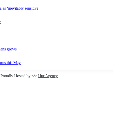
 as ‘inevitably sensitive’
y
izens grows
urns this May
 Proudly Hosted by:</>
Hur Agency