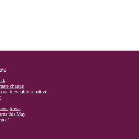
says
ack
imate change
 as ‘inevitably sensitive’
y
izens grows
urns this May
ence’