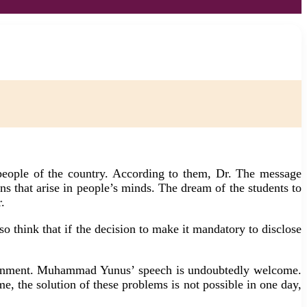
ople of the country. According to them, Dr. The message
 that arise in people’s minds. The dream of the students to
.
o think that if the decision to make it mandatory to disclose
government. Muhammad Yunus’ speech is undoubtedly welcome.
e, the solution of these problems is not possible in one day,