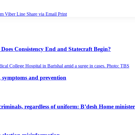
am
Viber
Line
Share via Email
Print
 Does Consistency End and Statecraft Begin?
s, symptoms and prevention
riminals, regardless of uniform: B’desh Home minister