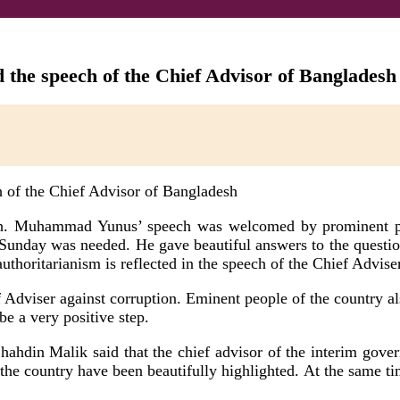
 the speech of the Chief Advisor of Bangladesh
esh. Muhammad Yunus’ speech was welcomed by prominent pe
unday was needed. He gave beautiful answers to the questions
uthoritarianism is reflected in the speech of the Chief Adviser
Adviser against corruption. Eminent people of the country als
be a very positive step.
 Shahdin Malik said that the chief advisor of the interim 
the country have been beautifully highlighted. At the same tim