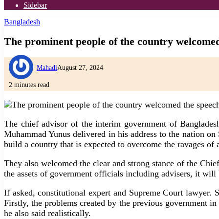
Sidebar
Bangladesh
The prominent people of the country welcomed
Mahadi
August 27, 2024
2 minutes read
The chief advisor of the interim government of Banglad
Muhammad Yunus delivered in his address to the nation on S
build a country that is expected to overcome the ravages of a
They also welcomed the clear and strong stance of the Chief 
the assets of government officials including advisers, it will 
If asked, constitutional expert and Supreme Court lawyer.
Firstly, the problems created by the previous government in 
he also said realistically.