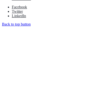
Facebook
Twitter
LinkedIn
Back to top button