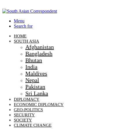
Menu
Search for
HOME
SOUTH ASIA
Afghanistan
Bangladesh
Bhutan
India
Maldives
Nepal
Pakistan
Sri Lanka
DIPLOMACY
ECONOMIC DIPLOMACY
GEO-POLITICS
SECURITY
SOCIETY
CLIMATE CHANGE