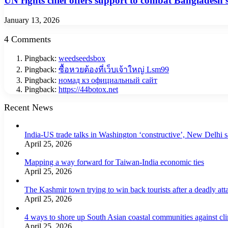
UN rights chief offers support to combat Bangladesh’s
January 13, 2026
4 Comments
Pingback:
weedseedsbox
Pingback:
ซื้อหวยต้องที่เว็บเจ้าใหญ่ Lsm99
Pingback:
номад кз официальный сайт
Pingback:
https://44botox.net
Recent News
India-US trade talks in Washington ‘constructive’, New Delhi 
April 25, 2026
Mapping a way forward for Taiwan-India economic ties
April 25, 2026
The Kashmir town trying to win back tourists after a deadly att
April 25, 2026
4 ways to shore up South Asian coastal communities against cl
April 25, 2026