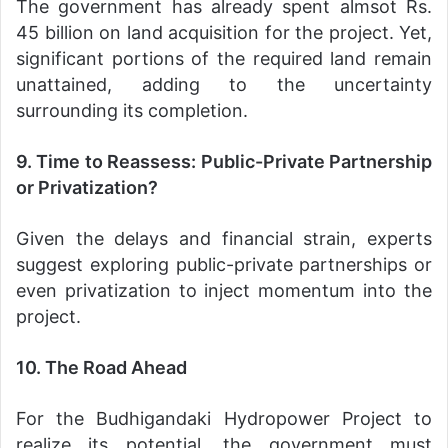
The government has already spent almsot Rs.
45 billion on land acquisition for the project. Yet,
significant portions of the required land remain
unattained, adding to the uncertainty
surrounding its completion.
9. Time to Reassess: Public-Private Partnership
or Privatization?
Given the delays and financial strain, experts
suggest exploring public-private partnerships or
even privatization to inject momentum into the
project.
10. The Road Ahead
For the Budhigandaki Hydropower Project to
realize its potential, the government must