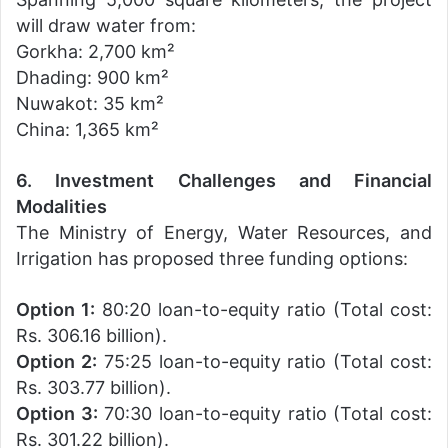
will draw water from:
Gorkha: 2,700 km²
Dhading: 900 km²
Nuwakot: 35 km²
China: 1,365 km²
6. Investment Challenges and Financial
Modalities
The Ministry of Energy, Water Resources, and
Irrigation has proposed three funding options:
Option 1:
80:20 loan-to-equity ratio (Total cost:
Rs. 306.16 billion).
Option 2:
75:25 loan-to-equity ratio (Total cost:
Rs. 303.77 billion).
Option 3:
70:30 loan-to-equity ratio (Total cost:
Rs. 301.22 billion).