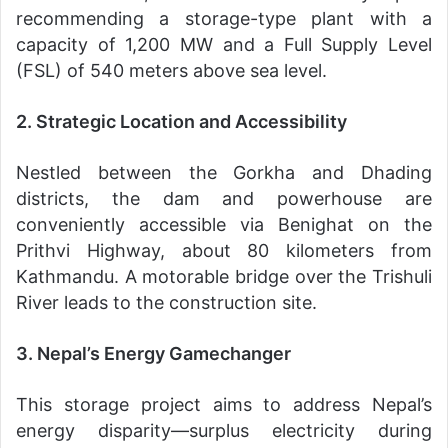
recommending a storage-type plant with a
capacity of 1,200 MW and a Full Supply Level
(FSL) of 540 meters above sea level.
2. Strategic Location and Accessibility
Nestled between the Gorkha and Dhading
districts, the dam and powerhouse are
conveniently accessible via Benighat on the
Prithvi Highway, about 80 kilometers from
Kathmandu. A motorable bridge over the Trishuli
River leads to the construction site.
3. Nepal’s Energy Gamechanger
This storage project aims to address Nepal’s
energy disparity—surplus electricity during