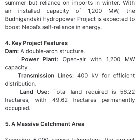
summer but reliance on imports in winter. With
an installed capacity of 1,200 MW, the
Budhigandaki Hydropower Project is expected to
boost Nepal’s self-reliance in energy.
4. Key Project Features
Dam:
A double-arch structure.
Power Plant:
Open-air with 1,200 MW
capacity.
Transmission Lines:
400 kV for efficient
distribution.
Land Use:
Total land required is 56.22
hectares, with 49.62 hectares permanently
occupied.
5. A Massive Catchment Area
Spanning 5,000 square kilometers, the project