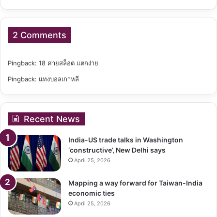
2 Comments
Pingback:
18 ค่ายสล็อต แตกง่าย
Pingback:
แทงบอลเกาหลี
Recent News
India-US trade talks in Washington
‘constructive’, New Delhi says
April 25, 2026
Mapping a way forward for Taiwan-India
economic ties
April 25, 2026