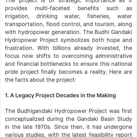
The project is of strategic importance as it
provides multi-faceted benefits such as
irrigation, drinking water, fisheries, water
transportation, flood control, and tourism, along
with hydropower generation. The Budhi Gandaki
Hydropower Project symbolizes both hope and
frustration. With billions already invested, the
focus now shifts to overcoming administrative
and financial bottlenecks to ensure this national
pride project finally becomes a reality. Here are
the facts about the project:
1. A Legacy Project Decades in the Making
The Budhigandaki Hydropower Project was first
conceptualized during the Gandaki Basin Study
in the late 1970s. Since then, it has undergone
various studies, with the latest feasibility report