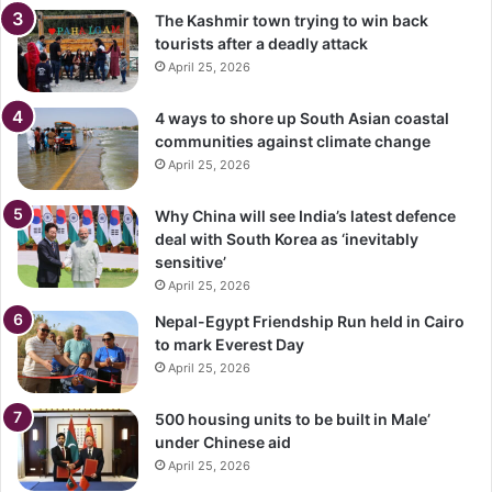
The Kashmir town trying to win back
tourists after a deadly attack
April 25, 2026
4 ways to shore up South Asian coastal
communities against climate change
April 25, 2026
Why China will see India’s latest defence
deal with South Korea as ‘inevitably
sensitive’
April 25, 2026
Nepal-Egypt Friendship Run held in Cairo
to mark Everest Day
April 25, 2026
500 housing units to be built in Male’
under Chinese aid
April 25, 2026