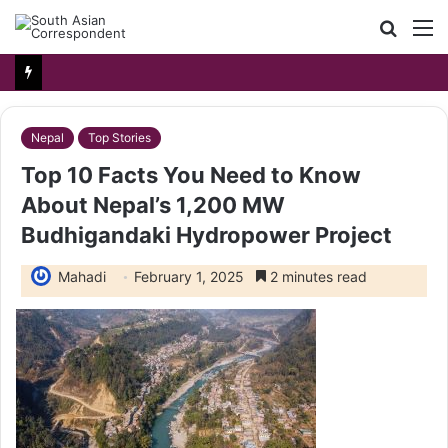
Searc
M
for
Nepal
Top Stories
Top 10 Facts You Need to Know
About Nepal’s 1,200 MW
Budhigandaki Hydropower Project
Mahadi
February 1, 2025
2 minutes read