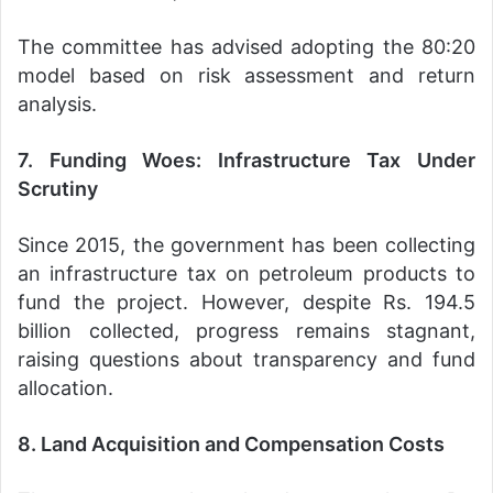
The committee has advised adopting the 80:20
model based on risk assessment and return
analysis.
7. Funding Woes: Infrastructure Tax Under
Scrutiny
Since 2015, the government has been collecting
an infrastructure tax on petroleum products to
fund the project. However, despite Rs. 194.5
billion collected, progress remains stagnant,
raising questions about transparency and fund
allocation.
8. Land Acquisition and Compensation Costs