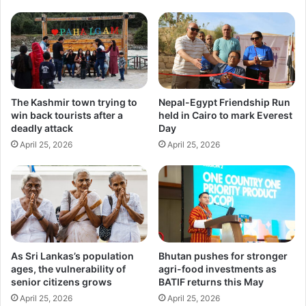
The Kashmir town trying to
Nepal-Egypt Friendship Run
win back tourists after a
held in Cairo to mark Everest
deadly attack
Day
April 25, 2026
April 25, 2026
As Sri Lankas’s population
Bhutan pushes for stronger
ages, the vulnerability of
agri-food investments as
senior citizens grows
BATIF returns this May
April 25, 2026
April 25, 2026