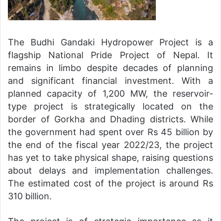
The Budhi Gandaki Hydropower Project is a
flagship National Pride Project of Nepal. It
remains in limbo despite decades of planning
and significant financial investment. With a
planned capacity of 1,200 MW, the reservoir-
type project is strategically located on the
border of Gorkha and Dhading districts. While
the government had spent over Rs 45 billion by
the end of the fiscal year 2022/23, the project
has yet to take physical shape, raising questions
about delays and implementation challenges.
The estimated cost of the project is around Rs
310 billion.