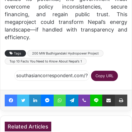
overcome policy inconsistencies, secure
financing, and regain public trust. This
megaproject could transform Nepal’s energy
landscape—if handled with transparency and
efficiency.
Tags
200 MW Budhigandaki Hydropower Project
Top 10 Facts You Need to Know About Nepal’s 1
Copy URL
Facebook
Twitter
LinkedIn
Messenger
WhatsApp
Telegram
Viber
Line
Share via Email
Pr
Related Articles