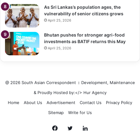
As Sri Lankas’s population ages, the
vulnerability of senior citizens grows
April 25, 2026
Bhutan pushes for stronger agri-food
investments as BATIF returns this May
April 25, 2026
@ 2026 South Asian Correspondent । Development, Maintenance
& Proudly Hosted by:</>
Hur Agency
Home
About Us
Advertisement
Contact Us
Privacy Policy
Sitemap
Write for Us
Facebook
Twitter
LinkedIn