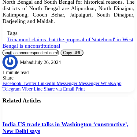
North Bengal and South Bengal for historical reasons. The
districts of North Bengal are Alipurduar, North Dinajpur,
Kalimpong, Cooch Behar, Jalpaiguri, South Dinajpur,
Darjeeling and Maldah.
Tags
Trinamool claims that the proposal of 'statehood' in West
Bengal is unconstitutional
Copy URL
Mahadi
July 26, 2024
1 minute read
Share
Facebook
Twitter
LinkedIn
Messenger
Messenger
WhatsApp
Telegram
Viber
Line
Share via Email
Print
Related Articles
India-US trade talks in Washington ‘constructive’,
New Delhi says