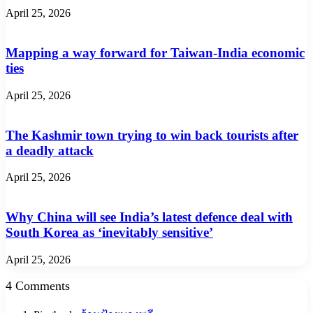
April 25, 2026
Mapping a way forward for Taiwan-India economic
ties
April 25, 2026
The Kashmir town trying to win back tourists after
a deadly attack
April 25, 2026
Why China will see India’s latest defence deal with
South Korea as ‘inevitably sensitive’
April 25, 2026
4 Comments