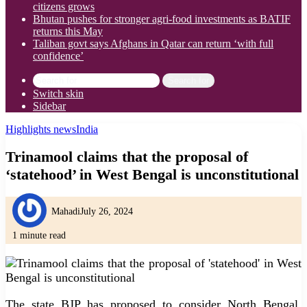
citizens grows
Bhutan pushes for stronger agri-food investments as BATIF
returns this May
Taliban govt says Afghans in Qatar can return ‘with full
confidence’
Search for
Switch skin
Sidebar
Highlights news
India
Trinamool claims that the proposal of
‘statehood’ in West Bengal is unconstitutional
Mahadi
July 26, 2024
1 minute read
The state BJP has proposed to consider North Bengal,