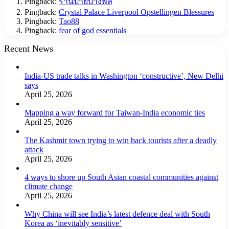
Pingback:
ร้านป้ายบางพลี
Pingback:
Crystal Palace Liverpool Opstellingen Blessures
Pingback:
Tao88
Pingback:
fear of god essentials
Recent News
India-US trade talks in Washington ‘constructive’, New Delhi
says
April 25, 2026
Mapping a way forward for Taiwan-India economic ties
April 25, 2026
The Kashmir town trying to win back tourists after a deadly
attack
April 25, 2026
4 ways to shore up South Asian coastal communities against
climate change
April 25, 2026
Why China will see India’s latest defence deal with South
Korea as ‘inevitably sensitive’