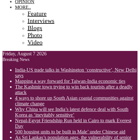
OPINION
MORE..
Feature
Interviews
Blogs
Photo
Video
Friday, August 7 2026
Breaking News
India-US trade talks in Washington ‘constructive’, New Delhi
says
Mapping a way forward for Taiwan-India economic ties
The Kashmir town trying to win back tourists after a deadly
attack
4 ways to shore up South Asian coastal communities against
climate change
Why China will see India’s latest defence deal with South
Korea as ‘inevitably sensitive’
Nepal-Egypt Friendship Run held in Cairo to mark Everest
Day
500 housing units to be built in Male’ under Chinese aid
As Sri Lankas’s population ages, the vulnerability of senior