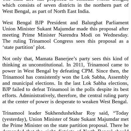
which consists of seven districts in the northern part of
West Bengal, as part of North East India.
West Bengal BJP President and Balurghat Parliament
Union Minister Sukant Majumdar made this proposal after
meeting Prime Minister Narendra Modi on Wednesday.
The ruling Trinamool Congress sees this proposal as a
‘state partition’ plot.
Not only that, Mamata Banerjee’s party sees this kind of
thinking as unconstitutional. In 2011, Trinamool came to
power in West Bengal by defeating CPM. Since then, the
Trinamool has consistently won the Lok Sabha, Assembly
and municipal elections. In the last Lok Sabha elections,
BJP failed to defeat Trinamool in the polls despite its best
efforts. Administratively, therefore, the central ruling party
at the center of power is desperate to weaken West Bengal.
Trinamool leader Sukhendushekhar Roy said, “Today
(yesterday), Union Minister of State Sukant Majumdar met
the Prime Minister on the state partition proposal. There he