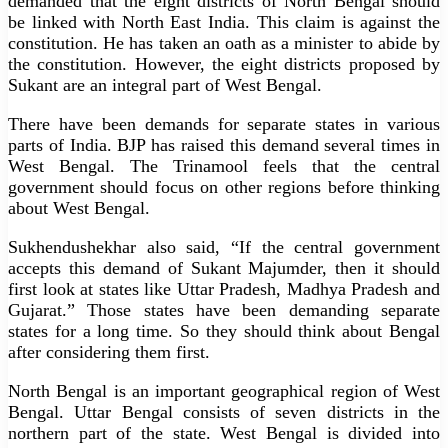
demanded that the eight districts of North Bengal should
be linked with North East India. This claim is against the
constitution. He has taken an oath as a minister to abide by
the constitution. However, the eight districts proposed by
Sukant are an integral part of West Bengal.
There have been demands for separate states in various
parts of India. BJP has raised this demand several times in
West Bengal. The Trinamool feels that the central
government should focus on other regions before thinking
about West Bengal.
Sukhendushekhar also said, “If the central government
accepts this demand of Sukant Majumder, then it should
first look at states like Uttar Pradesh, Madhya Pradesh and
Gujarat.” Those states have been demanding separate
states for a long time. So they should think about Bengal
after considering them first.
North Bengal is an important geographical region of West
Bengal. Uttar Bengal consists of seven districts in the
northern part of the state. West Bengal is divided into