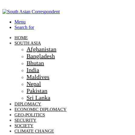
Menu
Search for
HOME
SOUTH ASIA
Afghanistan
Bangladesh
Bhutan
India
Maldives
Nepal
Pakistan
Sri Lanka
DIPLOMACY
ECONOMIC DIPLOMACY
GEO-POLITICS
SECURITY
SOCIETY
CLIMATE CHANGE