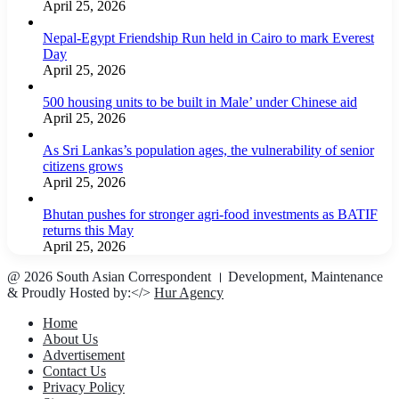
April 25, 2026
Nepal-Egypt Friendship Run held in Cairo to mark Everest
Day
April 25, 2026
500 housing units to be built in Male’ under Chinese aid
April 25, 2026
As Sri Lankas’s population ages, the vulnerability of senior
citizens grows
April 25, 2026
Bhutan pushes for stronger agri-food investments as BATIF
returns this May
April 25, 2026
@ 2026 South Asian Correspondent । Development, Maintenance
& Proudly Hosted by:</>
Hur Agency
Home
About Us
Advertisement
Contact Us
Privacy Policy