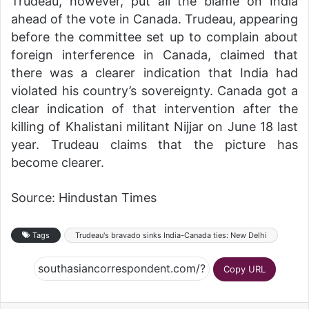
Trudeau, however, put all the blame on India
ahead of the vote in Canada. Trudeau, appearing
before the committee set up to complain about
foreign interference in Canada, claimed that
there was a clearer indication that India had
violated his country’s sovereignty. Canada got a
clear indication of that intervention after the
killing of Khalistani militant Nijjar on June 18 last
year. Trudeau claims that the picture has
become clearer.
Source: Hindustan Times
Tags
Trudeau's bravado sinks India-Canada ties: New Delhi
Copy URL