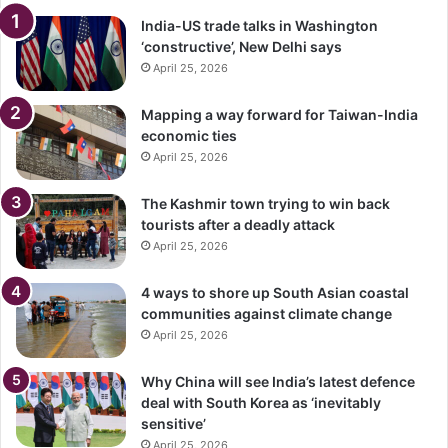
India-US trade talks in Washington
‘constructive’, New Delhi says
April 25, 2026
Mapping a way forward for Taiwan-India
economic ties
April 25, 2026
The Kashmir town trying to win back
tourists after a deadly attack
April 25, 2026
4 ways to shore up South Asian coastal
communities against climate change
April 25, 2026
Why China will see India’s latest defence
deal with South Korea as ‘inevitably
sensitive’
April 25, 2026