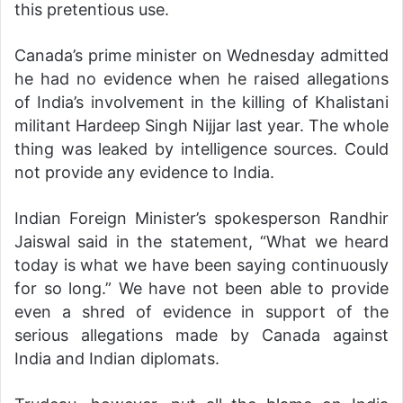
this pretentious use.
Canada’s prime minister on Wednesday admitted
he had no evidence when he raised allegations
of India’s involvement in the killing of Khalistani
militant Hardeep Singh Nijjar last year. The whole
thing was leaked by intelligence sources. Could
not provide any evidence to India.
Indian Foreign Minister’s spokesperson Randhir
Jaiswal said in the statement, “What we heard
today is what we have been saying continuously
for so long.” We have not been able to provide
even a shred of evidence in support of the
serious allegations made by Canada against
India and Indian diplomats.