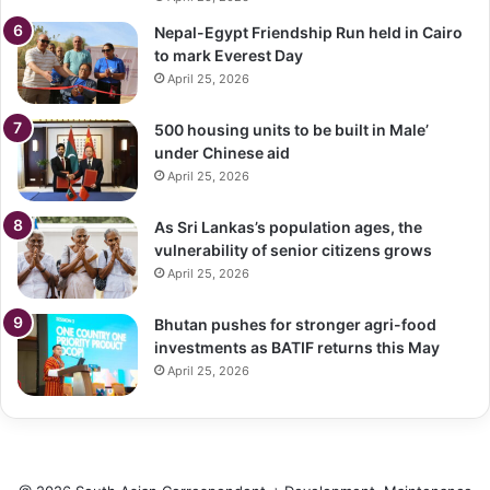
Nepal-Egypt Friendship Run held in Cairo
to mark Everest Day
April 25, 2026
500 housing units to be built in Male’
under Chinese aid
April 25, 2026
As Sri Lankas’s population ages, the
vulnerability of senior citizens grows
April 25, 2026
Bhutan pushes for stronger agri-food
investments as BATIF returns this May
April 25, 2026