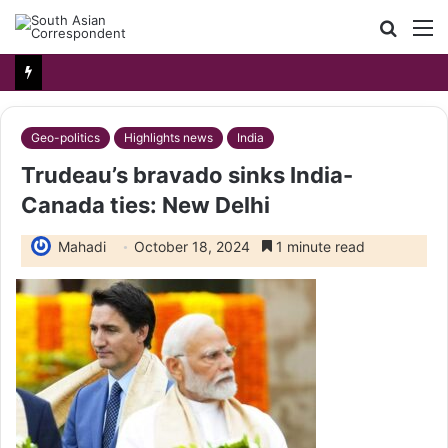
Searc
M
for
Geo-politics
Highlights news
India
Trudeau’s bravado sinks India-
Canada ties: New Delhi
Mahadi
October 18, 2024
1 minute read