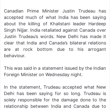
Canadian Prime Minister Justin Trudeau has
accepted much of what India has been saying
about the killing of Khalistani leader Hardeep
Singh Nijjar. India retaliated against Canada over
Justin Trudeau’s words. New Delhi has made it
clear that India and Canada’s bilateral relations
are at rock bottom due to his arrogant
behaviour.
This was said in a statement issued by the Indian
Foreign Minister on Wednesday night.
In the statement, Trudeau accepted what New
Delhi has been saying for so long. Trudeau is
solely responsible for the damage done to the
relationship between India and Canada due to