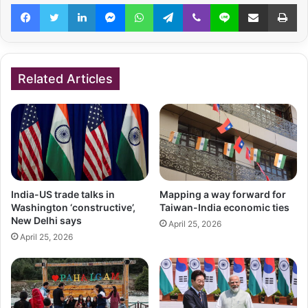
Facebook
Twitter
LinkedIn
Messenger
WhatsApp
Telegram
Viber
Line
Share via Email
Pr
Related Articles
India-US trade talks in
Mapping a way forward for
Washington ‘constructive’,
Taiwan-India economic ties
New Delhi says
April 25, 2026
April 25, 2026