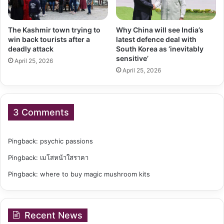
The Kashmir town trying to
Why China will see India’s
win back tourists after a
latest defence deal with
deadly attack
South Korea as ‘inevitably
sensitive’
April 25, 2026
April 25, 2026
3 Comments
Pingback:
psychic passions
Pingback:
เมโสหน้าใสราคา
Pingback:
where to buy magic mushroom kits
Recent News