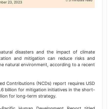
ber 23, 2023
atural disasters and the impact of climate
tation and mitigation can reduce risks and
he natural environment, according to a recent
ned Contributions (NCDs) report requires USD
 billion for mitigation initiatives in the short-
lion for long-term strategy.
Pacific Human Development Report titled