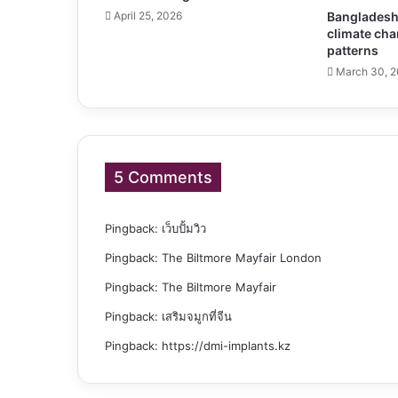
April 25, 2026
Bangladesh 
climate cha
patterns
March 30, 
5 Comments
Pingback:
เว็บปั้มวิว
Pingback:
The Biltmore Mayfair London
Pingback:
The Biltmore Mayfair
Pingback:
เสริมจมูกที่จีน
Pingback:
https://dmi-implants.kz