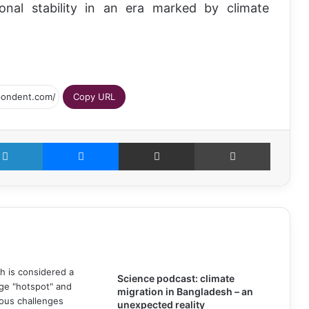
nal stability in an era marked by climate
Copy URL
LinkedIn
Messenger
Share via Email
Print
Science podcast: climate
migration in Bangladesh – an
unexpected reality