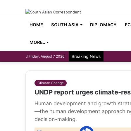
HOME
SOUTH ASIA
DIPLOMACY
EC
MORE..
Breaking News
Friday, August 7 2026
Climate Change
UNDP report urges climate-res
Human development and growth strategi
—the human development approach nee
decision-making.