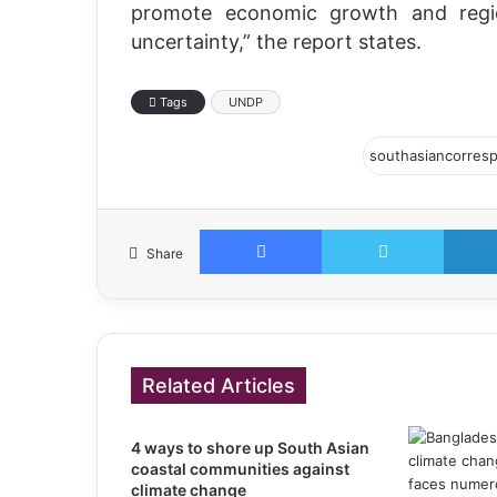
promote economic growth and regio
uncertainty,” the report states.
Tags
UNDP
Facebook
Twitter
Share
Related Articles
4 ways to shore up South Asian
coastal communities against
climate change