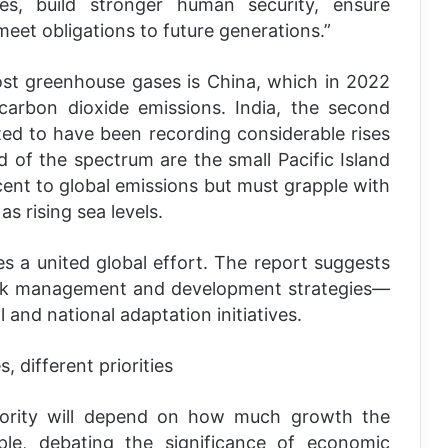
ces, build stronger human security, ensure
meet obligations to future generations.”
ost greenhouse gases is China, which in 2022
carbon dioxide emissions. India, the second
cted to have been recording considerable rises
nd of the spectrum are the small Pacific Island
cent to global emissions but must grapple with
s rising sea levels.
s a united global effort. The report suggests
risk management and development strategies—
and national adaptation initiatives.
 different priorities
iority will depend on how much growth the
le, debating the significance of economic