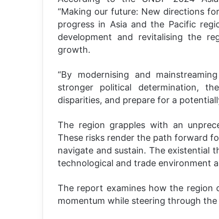
“Making our future: New directions fo
progress in Asia and the Pacific reg
development and revitalising the re
growth.
“By modernising and mainstreaming
stronger political determination, t
disparities, and prepare for a potential
The region grapples with an unprece
These risks render the path forward f
navigate and sustain. The existential 
technological and trade environment a
The report examines how the region 
momentum while steering through the 