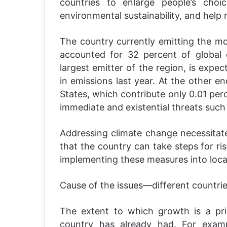
countries to enlarge people’s choi
environmental sustainability, and help 
The country currently emitting the m
accounted for 32 percent of global 
largest emitter of the region, is expe
in emissions last year. At the other e
States, which contribute only 0.01 per
immediate and existential threats such a
Addressing climate change necessitate
that the country can take steps for 
implementing these measures into local 
Cause of the issues—different countries,
The extent to which growth is a pr
country has already had. For examp