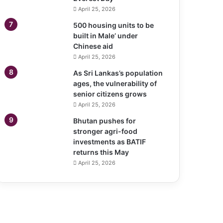
April 25, 2026
500 housing units to be
built in Male’ under
Chinese aid
April 25, 2026
As Sri Lankas’s population
ages, the vulnerability of
senior citizens grows
April 25, 2026
Bhutan pushes for
stronger agri-food
investments as BATIF
returns this May
April 25, 2026