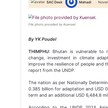
SAC Desk
Mahadi
Novem
File photo provided by Kuensel.
By YK Poudel
THIMPHU:
Bhutan is vulnerable to n
change, investment in climate adap
improve the resilience of people and t
report from the UNDP.
The nation as per Nationally Determi
0.385 billion for adaptation and USD 0.6
term and an additional USD 6,484.8 mil
According to the UNDP 2024 Asia-