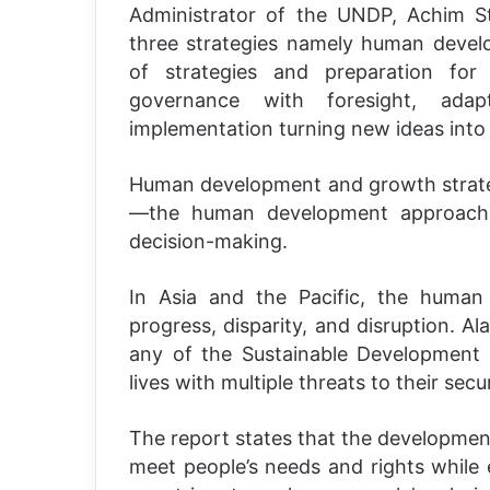
Administrator of the UNDP, Achim St
three strategies namely human develo
of strategies and preparation for 
governance with foresight, adapta
implementation turning new ideas into 
Human development and growth strategi
—the human development approach n
decision-making.
In Asia and the Pacific, the huma
progress, disparity, and disruption. Al
any of the Sustainable Development G
lives with multiple threats to their secur
The report states that the development
meet people’s needs and rights while 