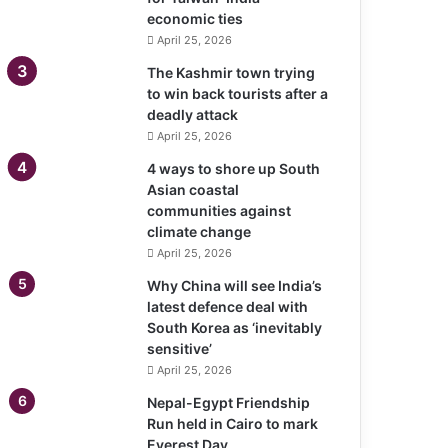
economic ties
April 25, 2026
The Kashmir town trying
to win back tourists after a
deadly attack
April 25, 2026
4 ways to shore up South
Asian coastal
communities against
climate change
April 25, 2026
Why China will see India’s
latest defence deal with
South Korea as ‘inevitably
sensitive’
April 25, 2026
Nepal-Egypt Friendship
Run held in Cairo to mark
Everest Day