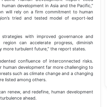
r human development in Asia and the Pacific,”
ion will rely on a firm commitment to human
gion’s tried and tested model of export-led
 strategies with improved governance and
he region can accelerate progress, diminish
ly more turbulent future,” the report states.
dented confluence of interconnected risks.
or human development far more challenging to
threats such as climate change and a changing
re listed among others.
can renew, and redefine, human development
turbulence ahead.