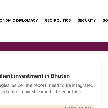
ONOMIC DIPLOMACY
GEO-POLITICS
SECURITY
SO
ilient investment in Bhutan
es, as per the report, need to be integrated
ds to be mainstreamed into countries’
3 minutes read