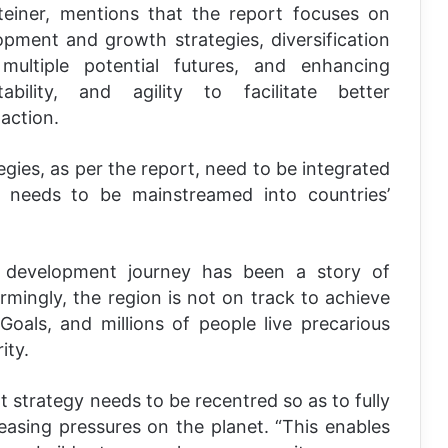
einer, mentions that the report focuses on
pment and growth strategies, diversification
multiple potential futures, and enhancing
bility, and agility to facilitate better
action.
es, as per the report, need to be integrated
eeds to be mainstreamed into countries’
n development journey has been a story of
armingly, the region is not on track to achieve
oals, and millions of people live precarious
ity.
 strategy needs to be recentred so as to fully
easing pressures on the planet. “This enables