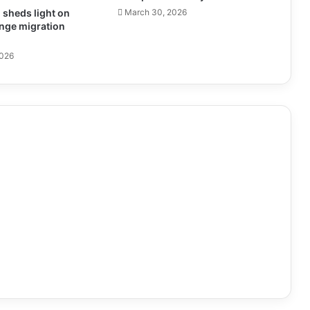
sheds light on
March 30, 2026
nge migration
2026