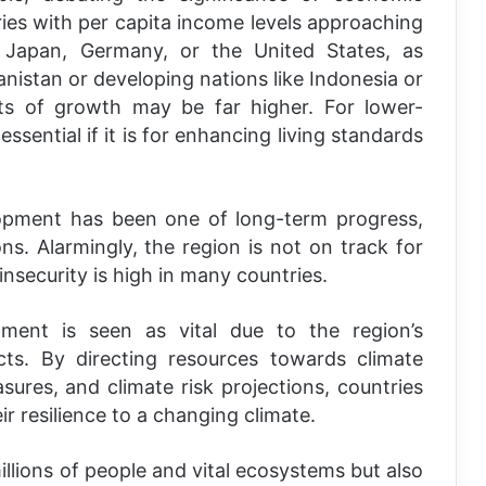
ies with per capita income levels approaching
e Japan, Germany, or the United States, as
anistan or developing nations like Indonesia or
ts of growth may be far higher. For lower-
sential if it is for enhancing living standards
lopment has been one of long-term progress,
ons. Alarmingly, the region is not on track for
security is high in many countries.
opment is seen as vital due to the region’s
cts. By directing resources towards climate
sures, and climate risk projections, countries
ir resilience to a changing climate.
llions of people and vital ecosystems but also