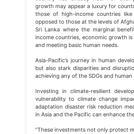
growth may appear a luxury for countr
those of high-income countries lik
opposed to those at the levels of Afgh
Sri Lanka where the marginal benefi
income countries, economic growth is es
and meeting basic human needs.
Asia-Pacific’s journey in human deve
but also stark disparities and disrupti
achieving any of the SDGs and human in
Investing in climate-resilient devel
vulnerability to climate change impa
adaptation disaster risk reduction mea
in Asia and the Pacific can enhance the
“These investments not only protect mi