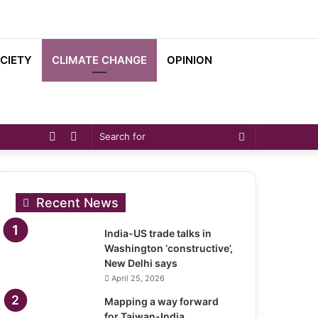
CIETY
CLIMATE CHANGE
OPINION
Sidebar
Switch
Search
skin
for
Recent News
India-US trade talks in
Washington ‘constructive’,
New Delhi says
April 25, 2026
Mapping a way forward
for Taiwan-India