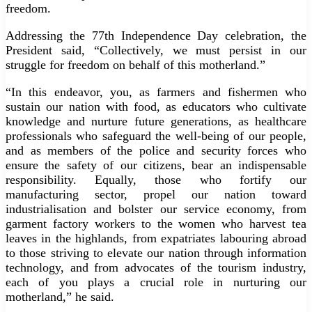
freedom.
Addressing the 77th Independence Day celebration, the
President said, “Collectively, we must persist in our
struggle for freedom on behalf of this motherland.”
“In this endeavor, you, as farmers and fishermen who
sustain our nation with food, as educators who cultivate
knowledge and nurture future generations, as healthcare
professionals who safeguard the well-being of our people,
and as members of the police and security forces who
ensure the safety of our citizens, bear an indispensable
responsibility. Equally, those who fortify our
manufacturing sector, propel our nation toward
industrialisation and bolster our service economy, from
garment factory workers to the women who harvest tea
leaves in the highlands, from expatriates labouring abroad
to those striving to elevate our nation through information
technology, and from advocates of the tourism industry,
each of you plays a crucial role in nurturing our
motherland,” he said.