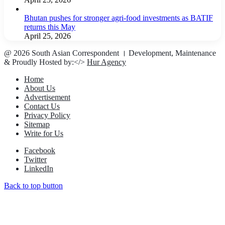
Bhutan pushes for stronger agri-food investments as BATIF
returns this May
April 25, 2026
@ 2026 South Asian Correspondent । Development, Maintenance
& Proudly Hosted by:</>
Hur Agency
Home
About Us
Advertisement
Contact Us
Privacy Policy
Sitemap
Write for Us
Facebook
Twitter
LinkedIn
Back to top button