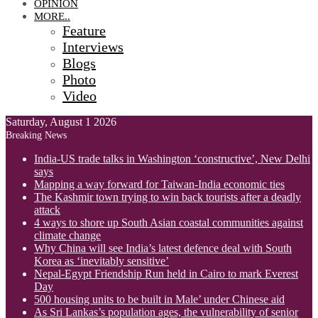
OPINION
MORE..
Feature
Interviews
Blogs
Photo
Video
Saturday, August 1 2026
Breaking News
India-US trade talks in Washington ‘constructive’, New Delhi
says
Mapping a way forward for Taiwan-India economic ties
The Kashmir town trying to win back tourists after a deadly
attack
4 ways to shore up South Asian coastal communities against
climate change
Why China will see India’s latest defence deal with South
Korea as ‘inevitably sensitive’
Nepal-Egypt Friendship Run held in Cairo to mark Everest
Day
500 housing units to be built in Male’ under Chinese aid
As Sri Lankas’s population ages, the vulnerability of senior