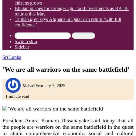
citizens grows
Bhutan pushes for stronger agri-food investments as BATIF
returns this May
Taliban govt says Afghans in Qatar can return ‘with full
confidence’
Search for
Switch skin
Sidebar
Sri Lanka
’We are all warriors on the same battlefield’
Mahadi
February 7, 2025
1 minute read
President Anura Kumara Dissanayake said today that all
the people are warriors on the same battlefield in the quest
to attain comprehensive economic, social and cultural