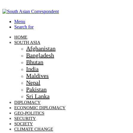
Menu
Search for
HOME
SOUTH ASIA
Afghanistan
Bangladesh
Bhutan
India
Maldives
Nepal
Pakistan
Sri Lanka
DIPLOMACY
ECONOMIC DIPLOMACY
GEO-POLITICS
SECURITY
SOCIETY
CLIMATE CHANGE