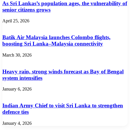
As Sri Lankas’s population ages, the vulnerability of
senior citizens grows
April 25, 2026
Batik Air Malaysia launches Colombo flights,
boosting Sri Lanka–Malaysia connectivity
March 30, 2026
Heavy rain, strong winds forecast as Bay of Bengal
system intensifies
January 6, 2026
Indian Army Chief to visit Sri Lanka to strengthen
defence ties
January 4, 2026