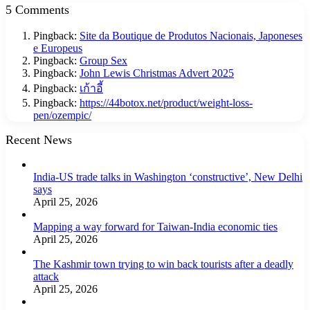
5 Comments
Pingback:
Site da Boutique de Produtos Nacionais, Japoneses
e Europeus
Pingback:
Group Sex
Pingback:
John Lewis Christmas Advert 2025
Pingback:
เก้าอี้
Pingback:
https://44botox.net/product/weight-loss-
pen/ozempic/
Recent News
India-US trade talks in Washington ‘constructive’, New Delhi
says
April 25, 2026
Mapping a way forward for Taiwan-India economic ties
April 25, 2026
The Kashmir town trying to win back tourists after a deadly
attack
April 25, 2026