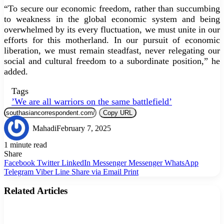
“To secure our economic freedom, rather than succumbing
to weakness in the global economic system and being
overwhelmed by its every fluctuation, we must unite in our
efforts for this motherland. In our pursuit of economic
liberation, we must remain steadfast, never relegating our
social and cultural freedom to a subordinate position,” he
added.
Tags
’We are all warriors on the same battlefield’
Copy URL
Mahadi
February 7, 2025
1 minute read
Share
Facebook
Twitter
LinkedIn
Messenger
Messenger
WhatsApp
Telegram
Viber
Line
Share via Email
Print
Related Articles