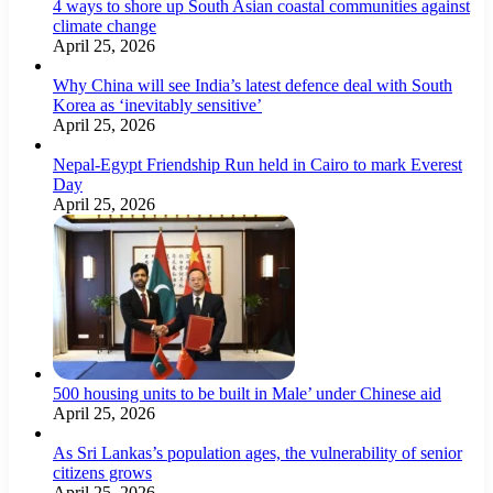
4 ways to shore up South Asian coastal communities against
climate change
April 25, 2026
Why China will see India’s latest defence deal with South
Korea as ‘inevitably sensitive’
April 25, 2026
Nepal-Egypt Friendship Run held in Cairo to mark Everest
Day
April 25, 2026
500 housing units to be built in Male’ under Chinese aid
April 25, 2026
As Sri Lankas’s population ages, the vulnerability of senior
citizens grows
April 25, 2026