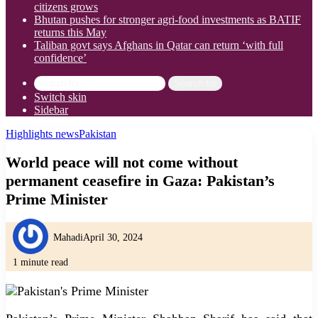
citizens grows
Bhutan pushes for stronger agri-food investments as BATIF
returns this May
Taliban govt says Afghans in Qatar can return ‘with full
confidence’
Search for
Switch skin
Sidebar
Highlights news
Pakistan
World peace will not come without
permanent ceasefire in Gaza: Pakistan’s
Prime Minister
Mahadi
April 30, 2024
1 minute read