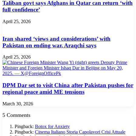
Taliban govt says Afghans in Qatar can return ‘with
full confidence’
April 25, 2026
Iran shared ‘views and considerations’ with
Pakistan on ending war, Araqchi says
April 25, 2026
DPM Dar set to visit China after Pakistan pushes for
regional peace amid ME tensions
March 30, 2026
5 Comments
Pingback:
Botox for Anxiety
Pingback:
Cinema Italiano Storia Capolavori Crisi Attuale