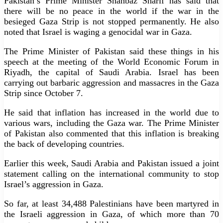
Pakistan’s Prime Minister Shahbaz Sharif has said that
there will be no peace in the world if the war in the
besieged Gaza Strip is not stopped permanently. He also
noted that Israel is waging a genocidal war in Gaza.
The Prime Minister of Pakistan said these things in his
speech at the meeting of the World Economic Forum in
Riyadh, the capital of Saudi Arabia. Israel has been
carrying out barbaric aggression and massacres in the Gaza
Strip since October 7.
He said that inflation has increased in the world due to
various wars, including the Gaza war. The Prime Minister
of Pakistan also commented that this inflation is breaking
the back of developing countries.
Earlier this week, Saudi Arabia and Pakistan issued a joint
statement calling on the international community to stop
Israel’s aggression in Gaza.
So far, at least 34,488 Palestinians have been martyred in
the Israeli aggression in Gaza, of which more than 70