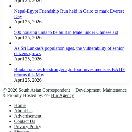
April 25, 2026
Nepal-Egypt Friendship Run held in Cairo to mark Everest
Day
April 25, 2026
500 housing units to be built in Male’ under Chinese aid
April 25, 2026
As Sri Lankas’s population ages, the vulnerability of senior
citizens grows
April 25, 2026
Bhutan pushes for stronger agri-food investments as BATIF
returns this May
April 25, 2026
@ 2026 South Asian Correspondent । Development, Maintenance
& Proudly Hosted by:</>
Hur Agency
Home
About Us
Advertisement
Contact Us
Privacy Policy
Sitemap