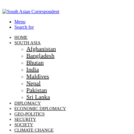
Menu
Search for
HOME
SOUTH ASIA
Afghanistan
Bangladesh
Bhutan
India
Maldives
Nepal
Pakistan
Sri Lanka
DIPLOMACY
ECONOMIC DIPLOMACY
GEO-POLITICS
SECURITY
SOCIETY
CLIMATE CHANGE