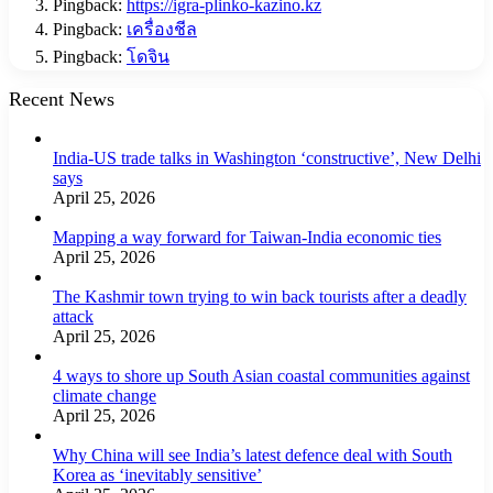
Pingback:
https://igra-plinko-kazino.kz
Pingback:
เครื่องชีล
Pingback:
โดจิน
Recent News
India-US trade talks in Washington ‘constructive’, New Delhi
says
April 25, 2026
Mapping a way forward for Taiwan-India economic ties
April 25, 2026
The Kashmir town trying to win back tourists after a deadly
attack
April 25, 2026
4 ways to shore up South Asian coastal communities against
climate change
April 25, 2026
Why China will see India’s latest defence deal with South
Korea as ‘inevitably sensitive’