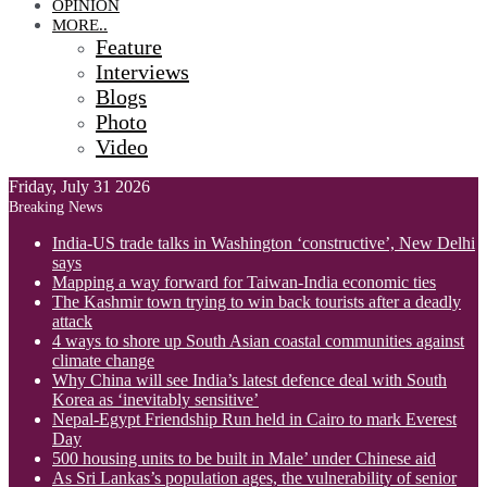
OPINION
MORE..
Feature
Interviews
Blogs
Photo
Video
Friday, July 31 2026
Breaking News
India-US trade talks in Washington ‘constructive’, New Delhi
says
Mapping a way forward for Taiwan-India economic ties
The Kashmir town trying to win back tourists after a deadly
attack
4 ways to shore up South Asian coastal communities against
climate change
Why China will see India’s latest defence deal with South
Korea as ‘inevitably sensitive’
Nepal-Egypt Friendship Run held in Cairo to mark Everest
Day
500 housing units to be built in Male’ under Chinese aid
As Sri Lankas’s population ages, the vulnerability of senior