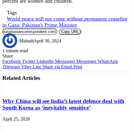
percent are women and children.
Tags
World peace will not come without permanent ceasefire
in Gaza: Pakistan's Prime Minister
Copy URL
Mahadi
April 30, 2024
1 minute read
Share
Facebook
Twitter
LinkedIn
Messenger
Messenger
WhatsApp
Telegram
Viber
Line
Share via Email
Print
Related Articles
Why China will see India’s latest defence deal with
South Korea as ‘inevitably sensitive’
April 25, 2026