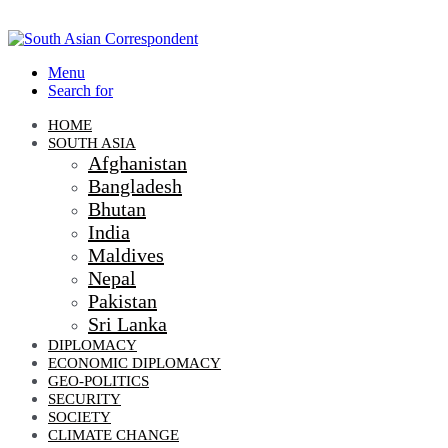
Menu
Search for
HOME
SOUTH ASIA
Afghanistan
Bangladesh
Bhutan
India
Maldives
Nepal
Pakistan
Sri Lanka
DIPLOMACY
ECONOMIC DIPLOMACY
GEO-POLITICS
SECURITY
SOCIETY
CLIMATE CHANGE