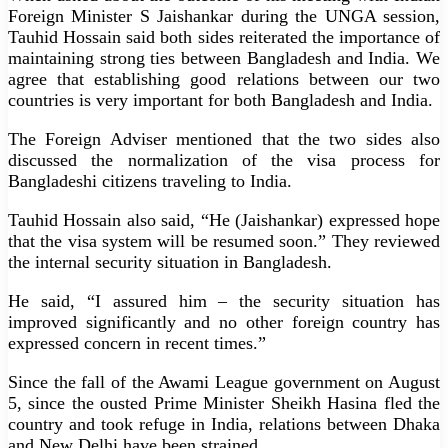
Foreign Minister S Jaishankar during the UNGA session,
Tauhid Hossain said both sides reiterated the importance of
maintaining strong ties between Bangladesh and India. We
agree that establishing good relations between our two
countries is very important for both Bangladesh and India.
The Foreign Adviser mentioned that the two sides also
discussed the normalization of the visa process for
Bangladeshi citizens traveling to India.
Tauhid Hossain also said, “He (Jaishankar) expressed hope
that the visa system will be resumed soon.” They reviewed
the internal security situation in Bangladesh.
He said, “I assured him – the security situation has
improved significantly and no other foreign country has
expressed concern in recent times.”
Since the fall of the Awami League government on August
5, since the ousted Prime Minister Sheikh Hasina fled the
country and took refuge in India, relations between Dhaka
and New Delhi have been strained.