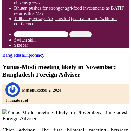
citizens grows
Bhutan pushes for stronger agri-food investments as BATIF
returns this May
Taliban govt says Afghans in Qatar can return ‘with full
confidence’
Search for
Switch skin
Sidebar
Bangladesh
Diplomacy
Yunus-Modi meeting likely in November:
Bangladesh Foreign Adviser
Mahadi
October 2, 2024
1 minute read
Chief advisor. The first bilateral meeting between