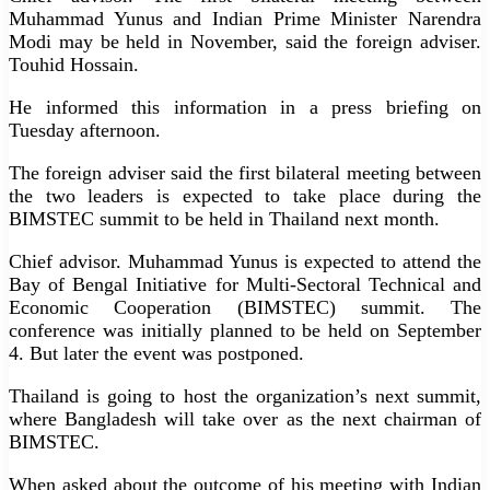
Muhammad Yunus and Indian Prime Minister Narendra
Modi may be held in November, said the foreign adviser.
Touhid Hossain.
He informed this information in a press briefing on
Tuesday afternoon.
The foreign adviser said the first bilateral meeting between
the two leaders is expected to take place during the
BIMSTEC summit to be held in Thailand next month.
Chief advisor. Muhammad Yunus is expected to attend the
Bay of Bengal Initiative for Multi-Sectoral Technical and
Economic Cooperation (BIMSTEC) summit. The
conference was initially planned to be held on September
4. But later the event was postponed.
Thailand is going to host the organization’s next summit,
where Bangladesh will take over as the next chairman of
BIMSTEC.
When asked about the outcome of his meeting with Indian