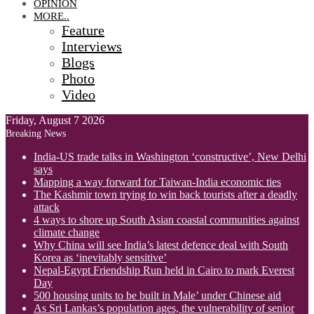
OPINION
MORE..
Feature
Interviews
Blogs
Photo
Video
Friday, August 7 2026
Breaking News
India-US trade talks in Washington ‘constructive’, New Delhi
says
Mapping a way forward for Taiwan-India economic ties
The Kashmir town trying to win back tourists after a deadly
attack
4 ways to shore up South Asian coastal communities against
climate change
Why China will see India’s latest defence deal with South
Korea as ‘inevitably sensitive’
Nepal-Egypt Friendship Run held in Cairo to mark Everest
Day
500 housing units to be built in Male’ under Chinese aid
As Sri Lankas’s population ages, the vulnerability of senior