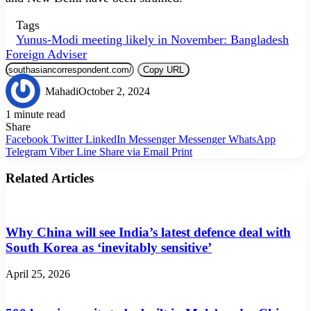
Tags
Yunus-Modi meeting likely in November: Bangladesh
Foreign Adviser
Copy URL
Mahadi
October 2, 2024
1 minute read
Share
Facebook
Twitter
LinkedIn
Messenger
Messenger
WhatsApp
Telegram
Viber
Line
Share via Email
Print
Related Articles
Why China will see India’s latest defence deal with
South Korea as ‘inevitably sensitive’
April 25, 2026