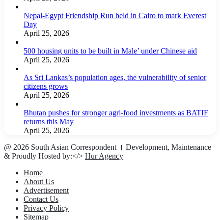
Nepal-Egypt Friendship Run held in Cairo to mark Everest
Day
April 25, 2026
500 housing units to be built in Male’ under Chinese aid
April 25, 2026
As Sri Lankas’s population ages, the vulnerability of senior
citizens grows
April 25, 2026
Bhutan pushes for stronger agri-food investments as BATIF
returns this May
April 25, 2026
@ 2026 South Asian Correspondent । Development, Maintenance
& Proudly Hosted by:</>
Hur Agency
Home
About Us
Advertisement
Contact Us
Privacy Policy
Sitemap