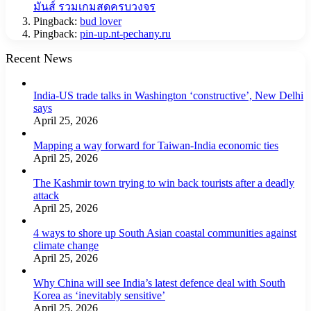
มันส์ รวมเกมสดครบวงจร
Pingback:
bud lover
Pingback:
pin-up.nt-pechany.ru
Recent News
India-US trade talks in Washington ‘constructive’, New Delhi
says
April 25, 2026
Mapping a way forward for Taiwan-India economic ties
April 25, 2026
The Kashmir town trying to win back tourists after a deadly
attack
April 25, 2026
4 ways to shore up South Asian coastal communities against
climate change
April 25, 2026
Why China will see India’s latest defence deal with South
Korea as ‘inevitably sensitive’
April 25, 2026