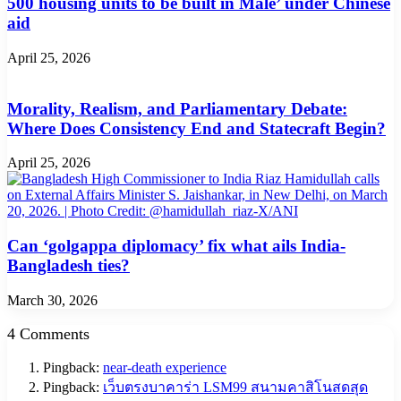
500 housing units to be built in Male’ under Chinese
aid
April 25, 2026
Morality, Realism, and Parliamentary Debate:
Where Does Consistency End and Statecraft Begin?
April 25, 2026
Can ‘golgappa diplomacy’ fix what ails India-
Bangladesh ties?
March 30, 2026
4 Comments
Pingback:
near-death experience
Pingback:
เว็บตรงบาคาร่า LSM99 สนามคาสิโนสดสุด