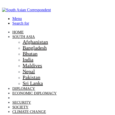
Menu
Search for
HOME
SOUTH ASIA
Afghanistan
Bangladesh
Bhutan
India
Maldives
Nepal
Pakistan
Sri Lanka
DIPLOMACY
ECONOMIC DIPLOMACY
GEO-POLITICS
SECURITY
SOCIETY
CLIMATE CHANGE