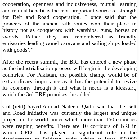
cooperation, openness and inclusiveness, mutual learning
and mutual benefit is the most important source of strength
for Belt and Road cooperation. I once said that the
pioneers of the ancient silk routes won their place in
history not as conquerors with warships, guns, horses or
swords. Rather, they are remembered as friendly
emissaries leading camel caravans and sailing ships loaded
with goods’.”
After the recent summit, the BRI has entered a new phase
as the industrialisation process will begin in the developing
countries. For Pakistan, the possible change would be of
extraordinary importance as it has the potential to revive
its economy through it and what it needs is a kickstart,
which the 3rd BRF promises, he added.
Col (retd) Sayed Ahmad Nadeem Qadri said that the Belt
and Road Initiative was currently the largest and unique
project in the world under which more than 150 countries
were reaping benefits. There are 10 corridors of BRI in
which CPEC has played a significant role in the