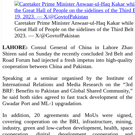
Caretaker Prime Minister Anwaar-ul-Haq Kakar while s
Great Hall of People on the sidelines of the Third Be
2023. — X/@GovtofPakistan
LAHORE:
Consul General of China in Lahore Zhao
Shiren said on Sunday the recently concluded 3rd Belt and
Road Forum had injected a fresh impetus into high-quality
cooperation between China and Pakistan.
Speaking at a seminar organised by the Institute of
International Relations and Media Research on the “3rd
BRF: Benefits to Pakistan and Global Shared Community,”
he said both sides agreed to fast track development of the
Gwadar Port and ML-1 upgradation.
In addition, 20 agreements and MoUs were signed,
covering cooperation on the BRI, infrastructure, mining,
industry, green and low-carbon development, health, space
cooperation, digital, development cooperation and