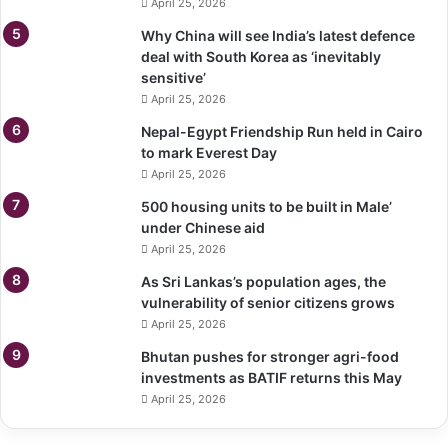
April 25, 2026
Why China will see India’s latest defence
deal with South Korea as ‘inevitably
sensitive’
April 25, 2026
Nepal-Egypt Friendship Run held in Cairo
to mark Everest Day
April 25, 2026
500 housing units to be built in Male’
under Chinese aid
April 25, 2026
As Sri Lankas’s population ages, the
vulnerability of senior citizens grows
April 25, 2026
Bhutan pushes for stronger agri-food
investments as BATIF returns this May
April 25, 2026