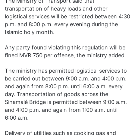
The Ministry of Transport said that
transportation of heavy loads and other
logistical services will be restricted between 4:30
p.m. and 8:00 p.m. every evening during the
Islamic holy month.
Any party found violating this regulation will be
fined MVR 750 per offense, the ministry added.
The ministry has permitted logistical services to
be carried out between 9:00 a.m. and 4:00 p.m.
and again from 8:00 p.m. until 6:00 a.m. every
day. Transportation of goods across the
Sinamalé Bridge is permitted between 9:00 a.m.
and 4:00 p.m. and again from 1:00 a.m. until
6:00 a.m.
Delivery of utilities such as cooking gas and