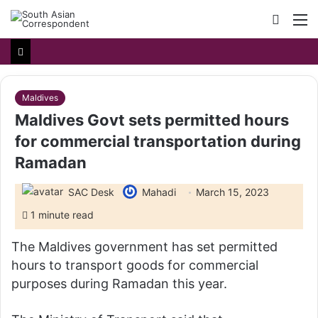
Searc
M
for
Maldives
Maldives Govt sets permitted hours
for commercial transportation during
Ramadan
SAC Desk
Mahadi
March 15, 2023
1 minute read
The Maldives government has set permitted
hours to transport goods for commercial
purposes during Ramadan this year.