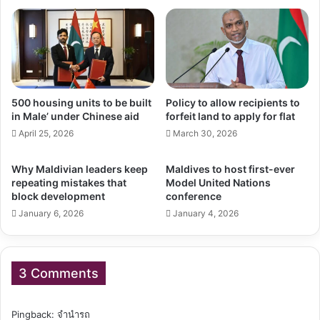
500 housing units to be built
Policy to allow recipients to
in Male’ under Chinese aid
forfeit land to apply for flat
April 25, 2026
March 30, 2026
Why Maldivian leaders keep
Maldives to host first-ever
repeating mistakes that
Model United Nations
block development
conference
January 6, 2026
January 4, 2026
3 Comments
Pingback:
จำนำรถ