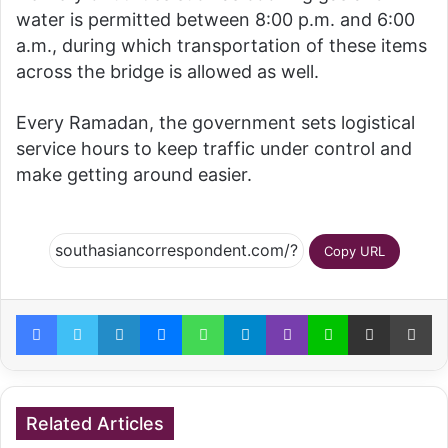
water is permitted between 8:00 p.m. and 6:00
a.m., during which transportation of these items
across the bridge is allowed as well.
Every Ramadan, the government sets logistical
service hours to keep traffic under control and
make getting around easier.
Copy URL
Facebook
Twitter
LinkedIn
Messenger
WhatsApp
Telegram
Viber
Line
Share via Email
Pr
Related Articles