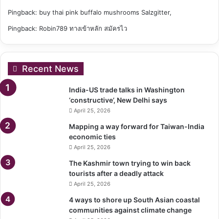
Pingback:
buy thai pink buffalo mushrooms Salzgitter,
Pingback:
Robin789 ทางเข้าหลัก สมัครไว
Recent News
India-US trade talks in Washington
‘constructive’, New Delhi says
April 25, 2026
Mapping a way forward for Taiwan-India
economic ties
April 25, 2026
The Kashmir town trying to win back
tourists after a deadly attack
April 25, 2026
4 ways to shore up South Asian coastal
communities against climate change